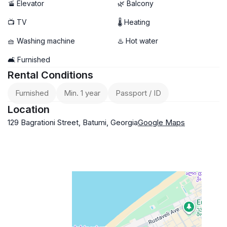
🚡 Elevator
🌿 Balcony
📺 TV
🌡 Heating
🧺 Washing machine
♨️ Hot water
🛋️ Furnished
Rental Conditions
Furnished
Min. 1 year
Passport / ID
Location
129 Bagrationi Street, Batumi, Georgia
Google Maps