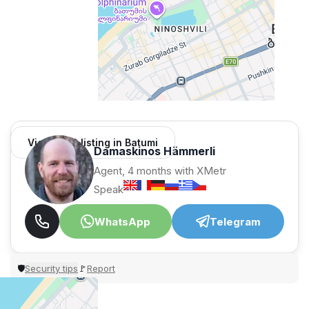
View 1,312 listing in Batumi
Damaskinos Hämmerli
Agent, 4 months with XMetr
Speak
WhatsApp
Telegram
Security tips
Report
🛡
🚩