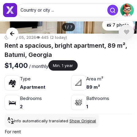
Country or city ...
📸 7 photo
1
/
7
🕒 May 05, 2026
👁️ 445 (2 today)
Rent a spacious, bright apartment, 89 m²,
Batumi, Georgia
$1,400
Min. 1 year
/ monthly
Type
Area m²
🏘
📐
Apartment
89 m²
Bedrooms
Bathrooms
🛌
🛀
2
1
Info automatically translated
Show Original
For rent