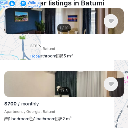
Similar listings in Batumi
1
/
10
$900
/ monthly
Apartment , Georgia, Batumi
2 bedroom
1 bathroom
65 m²
1
/
8
$700
/ monthly
Apartment , Georgia, Batumi
1 bedroom
1 bathroom
52 m²