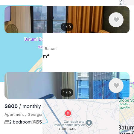
1
/
9
$850
/ monthly
Apartment , Georgia, Batumi
2 bedroom
70 m²
1
/
9
$800
/ monthly
Apartment , Georgia, Batumi
2 bedroom
65 m²