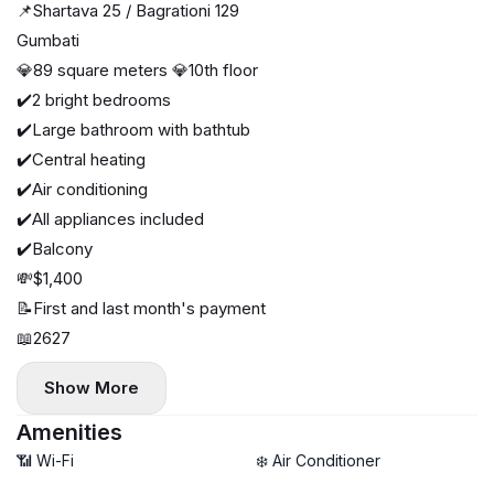
📌Shartava 25 / Bagrationi 129
Gumbati
💎89 square meters 💎10th floor
✔️2 bright bedrooms
✔️Large bathroom with bathtub
✔️Central heating
✔️Air conditioning
✔️All appliances included
✔️Balcony
💸$1,400
📝First and last month's payment
📖2627
Show More
Amenities
📶 Wi-Fi
❄️ Air Conditioner