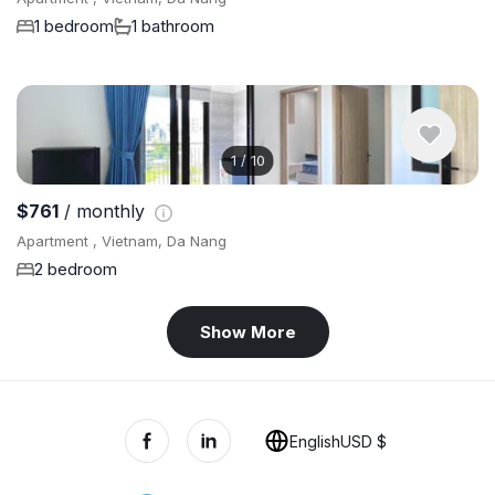
1 bedroom
1 bathroom
1
/
10
$761
/ monthly
Apartment , Vietnam, Da Nang
2 bedroom
Show More
English
USD $