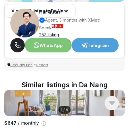
View 966 listing in Da Nang
Hải Quân
Agent, 3 months with XMetr
Speak
253 listing
WhatsApp
Telegram
Security tips
Report
🛡
🚩
Similar listings in Da Nang
1
/
9
$647
/ monthly