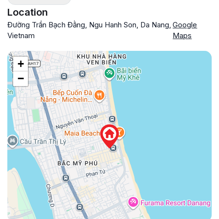
Location
Đường Trần Bạch Đằng, Ngu Hanh Son, Da Nang,
Google
Vietnam
Maps
+
−