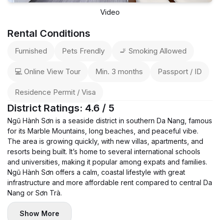
Video
Rental Conditions
Furnished
Pets Frendly
🚬 Smoking Allowed
💻 Online View Tour
Min. 3 months
Passport / ID
Residence Permit / Visa
District Ratings: 4.6 / 5
Ngũ Hành Sơn is a seaside district in southern Da Nang, famous
for its Marble Mountains, long beaches, and peaceful vibe.
The area is growing quickly, with new villas, apartments, and
resorts being built. It’s home to several international schools
and universities, making it popular among expats and families.
Ngũ Hành Sơn offers a calm, coastal lifestyle with great
infrastructure and more affordable rent compared to central Da
Nang or Sơn Trà.
Show More