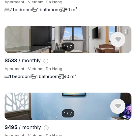
Apartment , Vietnam, Da Nang
2 bedroom
1 bathroom
80 m²
1
/
7
$533
/ monthly
Apartment , Vietnam, Da Nang
1 bedroom
1 bathroom
40 m²
1
/
7
$495
/ monthly
Apartment , Vietnam, Da Nang