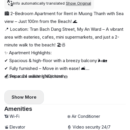
Info automatically translated
Show Original
🏙️ 2-Bedroom Apartment for Rent in Muong Thanh with Sea
view – Just 100m from the Beach! 🌊
📍 Location: Tran Bach Dang Street, My An Ward – A vibrant
area with eateries, cafes, mini supermarkets, and just a 2-
minute walk to the beach! 🏖️🍜
✨ Apartment Highlights:
✔ Spacious & high-floor with a breezy balcony 🌬️🏡
✔ Fully furnished – Move in with ease! 🛋️
✔ Separate washing machine 🧺
💰 Price: 24 million VND/month
Show More
Amenities
📶 Wi-Fi
❄️ Air Conditioner
🚡 Elevator
👮 Video security 24/7