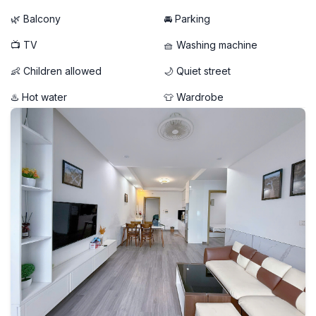
🌿 Balcony
🚘 Parking
📺 TV
🧺 Washing machine
👶 Children allowed
🌙 Quiet street
♨️ Hot water
👕 Wardrobe