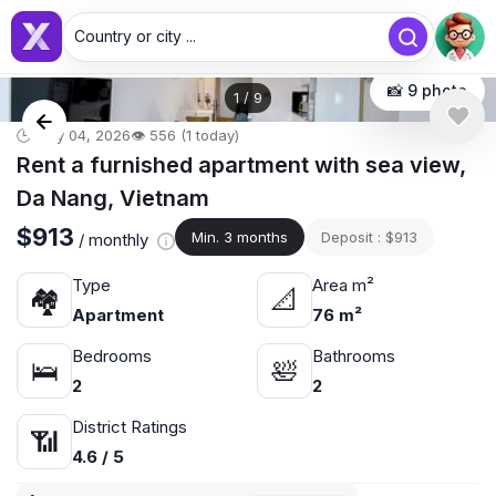
Country or city ...
📸 9 photo
1
/
9
🕒 May 04, 2026
👁️ 556 (1 today)
Rent a furnished apartment with sea view,
Da Nang, Vietnam
$913
Min. 3 months
Deposit : $913
/ monthly
Type
Area m²
🏘
📐
Apartment
76 m²
Bedrooms
Bathrooms
🛌
🛀
2
2
District Ratings
📶
4.6 / 5