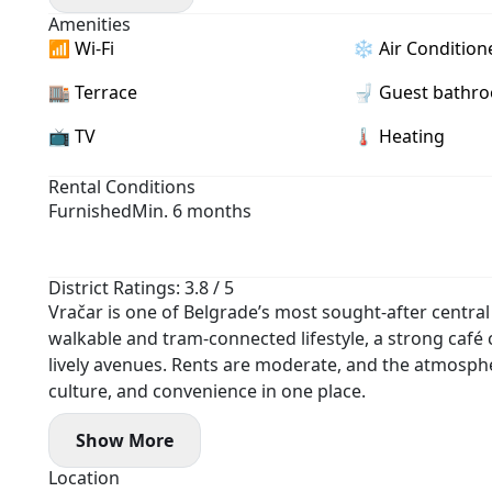
- Two bathrooms, terrace
Amenities
- Garage parking available (+ €100)
📶 Wi-Fi
❄️ Air Condition
🏬 Terrace
🚽 Guest bathr
📺 TV
🌡 Heating
Rental Conditions
Furnished
Min. 6 months
District Ratings: 3.8 / 5
Vračar is one of Belgrade’s most sought-after central d
walkable and tram-connected lifestyle, a strong café c
lively avenues. Rents are moderate, and the atmosph
culture, and convenience in one place.
Show More
Location