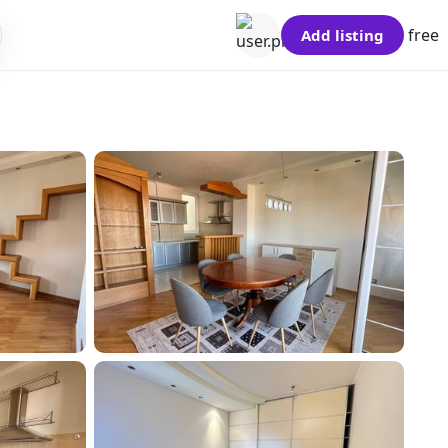
free
Add listing