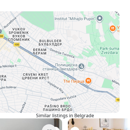
Similar listings in Belgrade