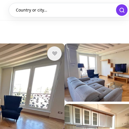
Country or city...