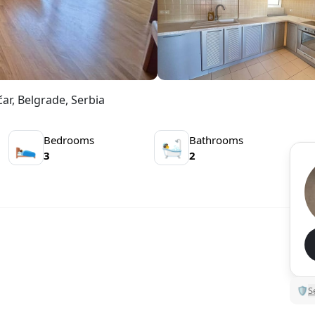
ar, Belgrade, Serbia
Bedrooms
Bathrooms
🛌
🛀
3
2
🛡
S