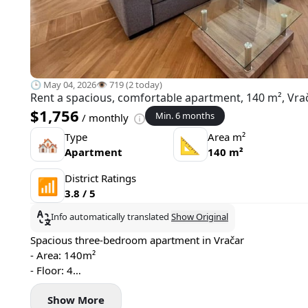
🕒 May 04, 2026
👁️ 719 (2 today)
Rent a spacious, comfortable apartment, 140 m², Vrač
$1,756
Min. 6 months
/ monthly
Type
Area m²
🏘
📐
Apartment
140 m²
District Ratings
📶
3.8 / 5
Info automatically translated
Show Original
Spacious three-bedroom apartment in Vračar
- Area: 140m²
- Floor: 4
- Central heating
Show More
- Air conditioning, washing machine, and dishwasher