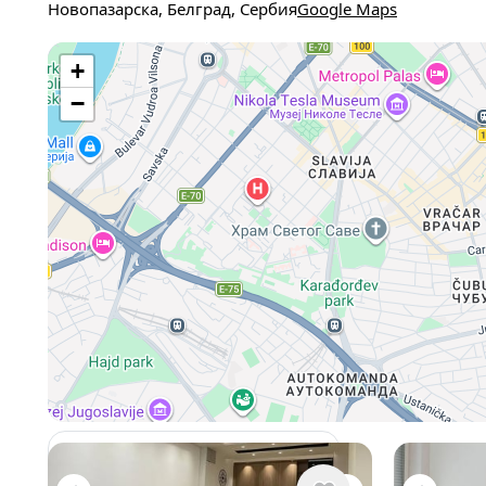
Новопазарска, Белград, Сербия
Google Maps
+
−
View 962 listing in Belgrade