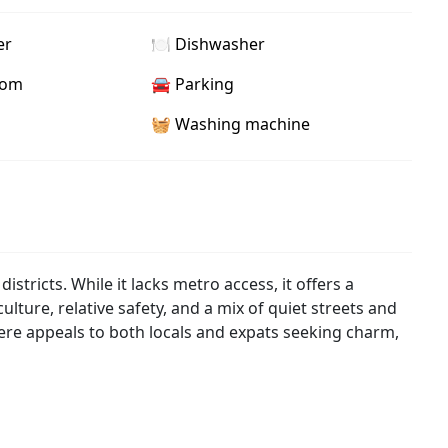
er
🍽️ Dishwasher
oom
🚘 Parking
🧺 Washing machine
istricts. While it lacks metro access, it offers a
ulture, relative safety, and a mix of quiet streets and
ere appeals to both locals and expats seeking charm,