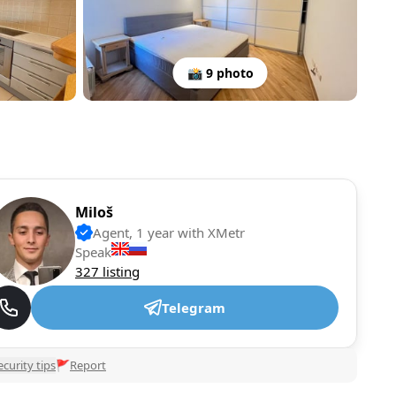
📸 9 photo
Miloš
Agent, 1 year with XMetr
Speak
327 listing
Telegram
ecurity tips
🚩
Report