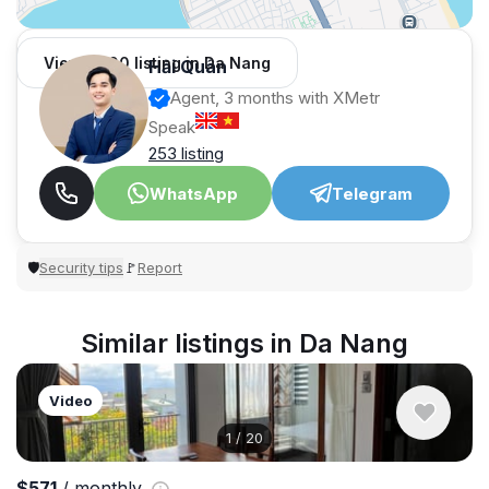
View 1,000 listing in Da Nang
Hải Quân
Agent, 3 months with XMetr
Speak
253 listing
WhatsApp
Telegram
Security tips
Report
🛡
🚩
Similar listings in Da Nang
Video
1
/
20
$571
/ monthly