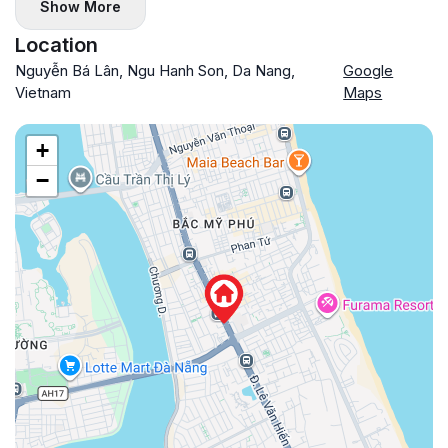
Show More
Location
Nguyễn Bá Lân, Ngu Hanh Son, Da Nang,
Google
Vietnam
Maps
+
−