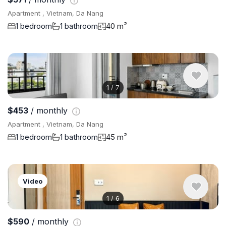
Apartment , Vietnam, Da Nang
1 bedroom
1 bathroom
40 m²
1
/
7
$453
/ monthly
Apartment , Vietnam, Da Nang
1 bedroom
1 bathroom
45 m²
Video
1
/
6
$590
/ monthly