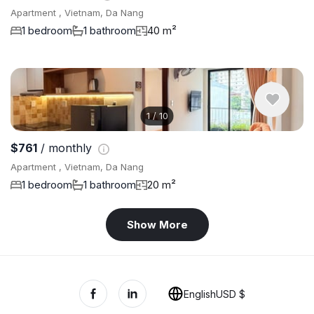
Apartment , Vietnam, Da Nang
1 bedroom
1 bathroom
40 m²
1
/
10
$761
/ monthly
Apartment , Vietnam, Da Nang
1 bedroom
1 bathroom
20 m²
Show More
English
USD $