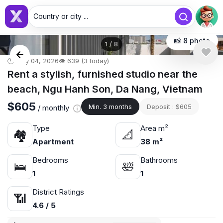
Country or city ...
📸 8 photo
1
/
8
🕒 May 04, 2026
👁️ 639 (3 today)
Rent a stylish, furnished studio near the
beach, Ngu Hanh Son, Da Nang, Vietnam
$605
Min. 3 months
Deposit : $605
/ monthly
Type
Area m²
🏘
📐
Apartment
38 m²
Bedrooms
Bathrooms
🛌
🛀
1
1
District Ratings
📶
4.6 / 5