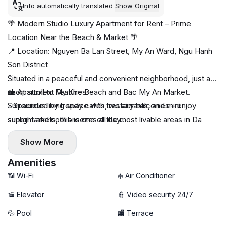
Info automatically translated
Show Original
🌴 Modern Studio Luxury Apartment for Rent – Prime
Location Near the Beach & Market 🌴
📍 Location: Nguyen Ba Lan Street, My An Ward, Ngu Hanh
Son District
Situated in a peaceful and convenient neighborhood, just a
short stroll to My Khe Beach and Bac My An Market.
🏡 Apartment Features:
Surrounded by trendy cafés, restaurants, and mini
- Spacious living space with two airy balconies – enjoy
supermarkets, this is one of the most livable areas in Da
sunlight and cool breezes all day
Nang.
- Fully furnished with stylish and modern interiors
Show More
- Comes with a private washing machine for added
convenience
Amenities
- Access to a gym and a chill swimming pool – perfect for
📶 Wi-Fi
❄️ Air Conditioner
relaxation and fitness
🚡 Elevator
👮 Video security 24/7
- High-speed WiFi – ideal for digital nomads or remote
💦 Pool
🏬 Terrace
workers