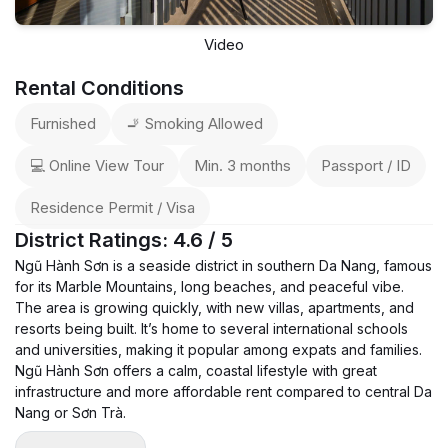
Video
Rental Conditions
Furnished
🚬 Smoking Allowed
💻 Online View Tour
Min. 3 months
Passport / ID
Residence Permit / Visa
District Ratings: 4.6 / 5
Ngũ Hành Sơn is a seaside district in southern Da Nang, famous
for its Marble Mountains, long beaches, and peaceful vibe.
The area is growing quickly, with new villas, apartments, and
resorts being built. It’s home to several international schools
and universities, making it popular among expats and families.
Ngũ Hành Sơn offers a calm, coastal lifestyle with great
infrastructure and more affordable rent compared to central Da
Nang or Sơn Trà.