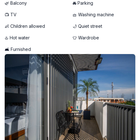
- Free weekly cleaning service included
🌿 Balcony
🚘 Parking
📺 TV
🧺 Washing machine
👶 Children allowed
🌙 Quiet street
♨️ Hot water
👕 Wardrobe
🛋️ Furnished