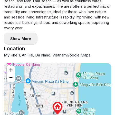
Beach, and Man Thai Beach — as well as countless cafés,
restaurants, and expat homes. The area offers a perfect mix of
tranquility and convenience, ideal for those who love nature
and seaside living. Infrastructure is rapidly improving, with new
residential buildings, shops, and coworking spaces appearing
every year.
Show More
Location
Mỹ Khê 1, An Hai, Da Nang, Vietnam
Google Maps
+
−