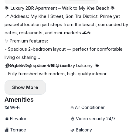
🌟 Luxury 2BR Apartment – Walk to My Khe Beach 🌟
📍 Address: My Khe 1 Street, Son Tra District. Prime yet
peaceful location just steps from the beach, surrounded by
cafés, restaurants, and mini-markets 🌊☕
✨ Premium features:
- Spacious 2-bedroom layout — perfect for comfortable
living or sharing
- Bright living space with a breezy balcony 🌤️
💰 Price: 23.5 million VND/month
- Fully furnished with modern, high-quality interior
- Private washing machine & dryer 🧺
Show More
🚀 High-speed Wi-Fi
🧹 Free weekly housekeeping — hotel-style convenience
Amenities
📶 Wi-Fi
❄️ Air Conditioner
🚡 Elevator
👮 Video security 24/7
🏬 Terrace
🌿 Balcony