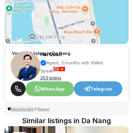
View 982 listing in Da Nang
Hải Quân
Agent, 3 months with XMetr
Speak
253 listing
WhatsApp
Telegram
Security tips
Report
🛡
🚩
Similar listings in Da Nang