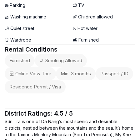
🚘 Parking
📺 TV
🧺 Washing machine
👶 Children allowed
🌙 Quiet street
♨️ Hot water
👕 Wardrobe
🛋️ Furnished
Rental Conditions
Furnished
🚬 Smoking Allowed
💻 Online View Tour
Min. 3 months
Passport / ID
Residence Permit / Visa
District Ratings: 4.5 / 5
Sơn Trà is one of Da Nang’s most scenic and desirable
districts, nestled between the mountains and the sea. It’s home
to the famous Monkey Mountain (Son Tra Peninsula), My Khe