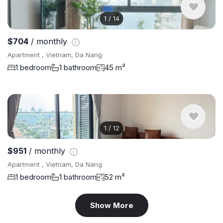
1
/
14
$704
/ monthly
Apartment , Vietnam, Da Nang
1 bedroom
1 bathroom
45 m²
1
/
12
$951
/ monthly
Apartment , Vietnam, Da Nang
1 bedroom
1 bathroom
52 m²
Show More