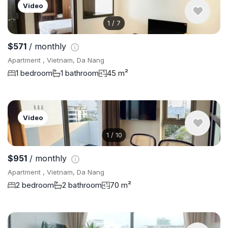
Video
1
/
7
$571
/ monthly
Apartment , Vietnam, Da Nang
1 bedroom
1 bathroom
45 m²
Video
1
/
10
$951
/ monthly
Apartment , Vietnam, Da Nang
2 bedroom
2 bathroom
70 m²