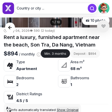
Country or city ...
📸 10 photo
1
/
10
🕒 May 04, 2026
👁️ 590 (2 today)
Rent a luxury, furnished apartment near
the beach, Son Tra, Da Nang, Vietnam
$894
Min. 3 months
Deposit : $894
/ monthly
Type
Area m²
🏘
📐
Apartment
68 m²
Bedrooms
Bathrooms
🛌
🛀
2
1
District Ratings
📶
4.5 / 5
Info automatically translated
Show Original