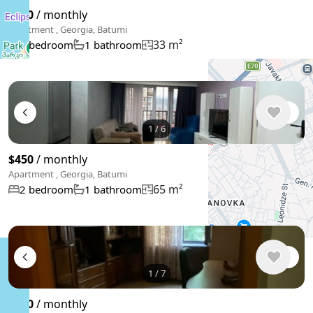
$400
/ monthly
Apartment , Georgia, Batumi
33 m²
1 bedroom
1 bathroom
1
/
6
$450
/ monthly
Apartment , Georgia, Batumi
65 m²
2 bedroom
1 bathroom
1
/
7
$550
/ monthly