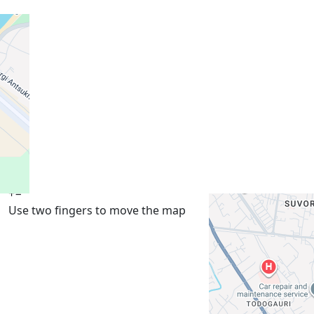
+
−
Use two fingers to move the map