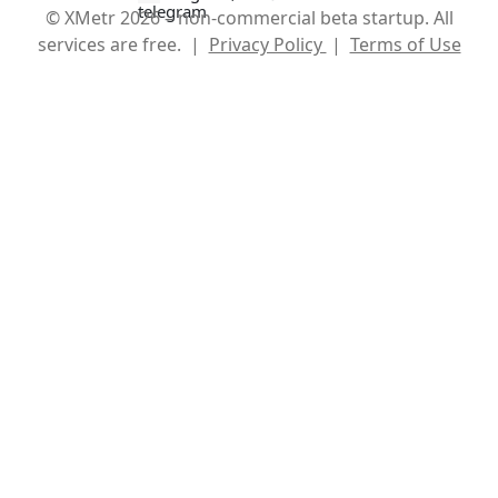
© XMetr 2026 – non-commercial beta startup. All
services are free. |
Privacy Policy
|
Terms of Use