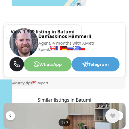
View 1,309 listing in Batumi
Damaskinos Hämmerli
Agent, 4 months with XMetr
Speak
WhatsApp
Telegram
🛡
Security tips
🚩
Report
Similar listings in Batumi
1
/
7