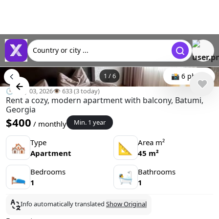
Country or city ...
1
/
6
📸 6 photo
🕒 May 03, 2026
👁️ 633 (3 today)
Rent a cozy, modern apartment with balcony, Batumi,
Georgia
$400
Min. 1 year
/ monthly
Type
Area m²
🏘
📐
Apartment
45 m²
Bedrooms
Bathrooms
🛌
🛀
1
1
Info automatically translated
Show Original