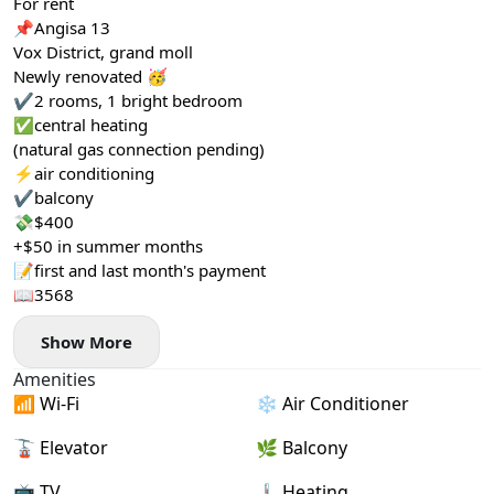
For rent
📌Angisa 13
Vox District, grand moll
Newly renovated 🥳
✔️2 rooms, 1 bright bedroom
✅central heating
(natural gas connection pending)
⚡️air conditioning
✔️balcony
💸$400
+$50 in summer months
📝first and last month's payment
📖3568
Show More
Amenities
📶 Wi-Fi
❄️ Air Conditioner
🚡 Elevator
🌿 Balcony
📺 TV
🌡 Heating