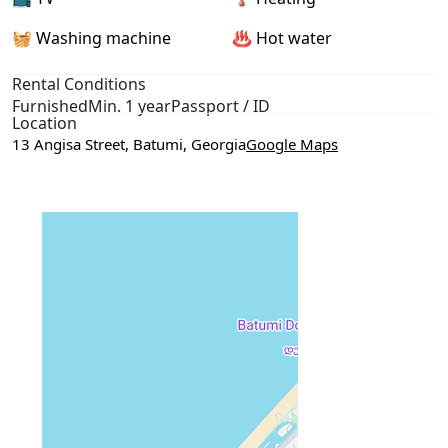
🧺 Washing machine
♨️ Hot water
Rental Conditions
Furnished
Min. 1 year
Passport / ID
Location
13 Angisa Street, Batumi, Georgia
Google Maps