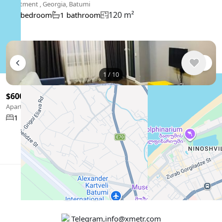
Apartment , Georgia, Batumi
120 m²
2 bedroom
1 bathroom
1
/
10
$600
/ monthly
Apartment , Georgia, Batumi
57 m²
1 bedroom
Show More
English
USD $
Telegram
,
info@xmetr.com