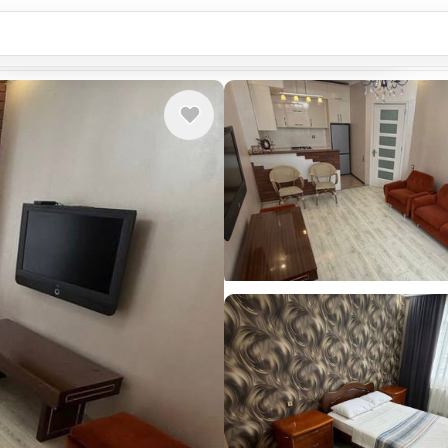
Country or city...