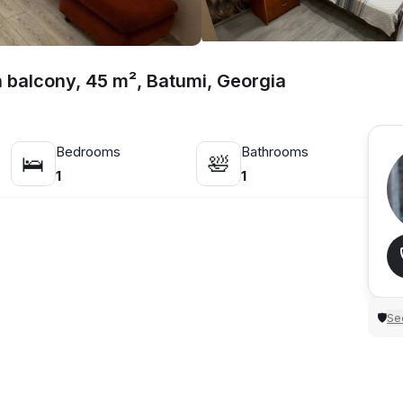
h balcony, 45 m², Batumi, Georgia
Bedrooms
Bathrooms
🛌
🛀
1
1
Sec
🛡