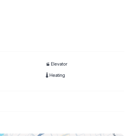
🚡 Elevator
🌡 Heating