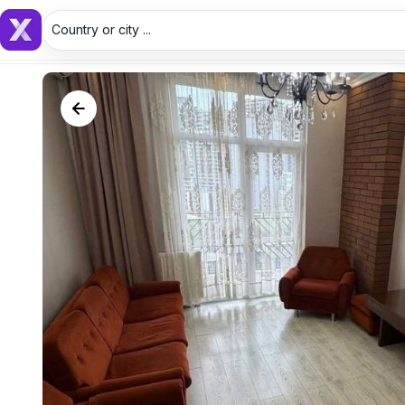
Country or city ...