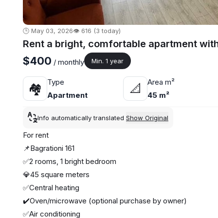
🕒 May 03, 2026
👁️ 616 (3 today)
Rent a bright, comfortable apartment wit
$400
Min. 1 year
/ monthly
Type
Area m²
🏘
📐
Apartment
45 m²
Info automatically translated
Show Original
For rent
📌Bagrationi 161
✅2 rooms, 1 bright bedroom
💎45 square meters
✅Central heating
✔️Oven/microwave (optional purchase by owner)
✅Air conditioning