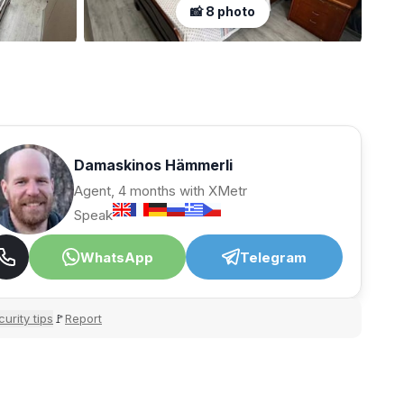
📸 8 photo
Damaskinos Hämmerli
Agent, 4 months with XMetr
Speak
WhatsApp
Telegram
urity tips
Report
🚩