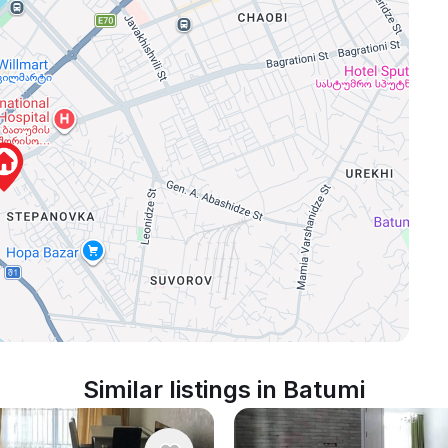
Similar listings in Batumi