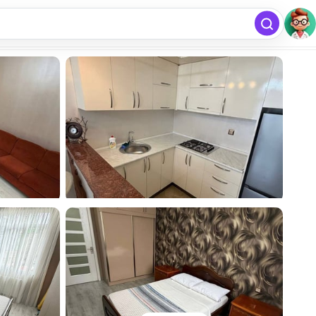
free
Add listing