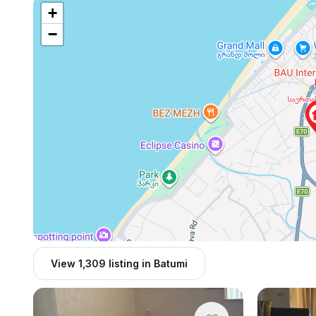
+
−
View 1,309 listing in Batumi