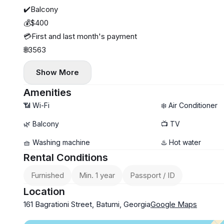
✔️Balcony
💰$400
💳First and last month's payment
🌐3563
Show More
Amenities
📶 Wi-Fi
❄️ Air Conditioner
🌿 Balcony
📺 TV
🧺 Washing machine
♨️ Hot water
Rental Conditions
Furnished
Min. 1 year
Passport / ID
Location
161 Bagrationi Street, Batumi, Georgia
Google Maps