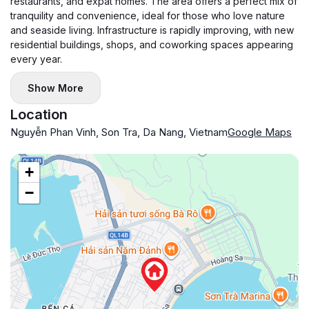
restaurants, and expat homes. The area offers a perfect mix of
tranquility and convenience, ideal for those who love nature
and seaside living. Infrastructure is rapidly improving, with new
residential buildings, shops, and coworking spaces appearing
every year.
Show More
Location
Nguyễn Phan Vinh, Son Tra, Da Nang, Vietnam
Google Maps
+
−