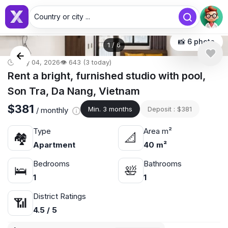
Country or city ...
📸 6 photo
1
/
6
🕒 May 04, 2026
👁️ 643 (3 today)
Rent a bright, furnished studio with pool,
Son Tra, Da Nang, Vietnam
$381
Min. 3 months
Deposit : $381
/ monthly
Type
Area m²
🏘
📐
Apartment
40 m²
Bedrooms
Bathrooms
🛌
🛀
1
1
District Ratings
📶
4.5 / 5