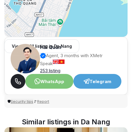
View 1,001 listing in Da Nang
Hải Quân
Agent, 3 months with XMetr
Speak
253 listing
WhatsApp
Telegram
Security tips
Report
🛡
🚩
Similar listings in Da Nang