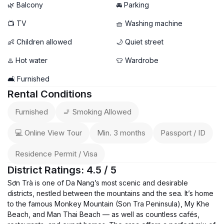
🌿 Balcony
🚘 Parking
📺 TV
🧺 Washing machine
👶 Children allowed
🌙 Quiet street
♨️ Hot water
👕 Wardrobe
🛋️ Furnished
Rental Conditions
Furnished
🚬 Smoking Allowed
💻 Online View Tour
Min. 3 months
Passport / ID
Residence Permit / Visa
District Ratings: 4.5 / 5
Sơn Trà is one of Da Nang’s most scenic and desirable
districts, nestled between the mountains and the sea. It’s home
to the famous Monkey Mountain (Son Tra Peninsula), My Khe
Beach, and Man Thai Beach — as well as countless cafés,