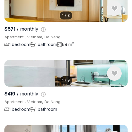
1
/
8
$571
/ monthly
Apartment , Vietnam, Da Nang
1 bedroom
1 bathroom
68 m²
1
/
9
$419
/ monthly
Apartment , Vietnam, Da Nang
1 bedroom
1 bathroom