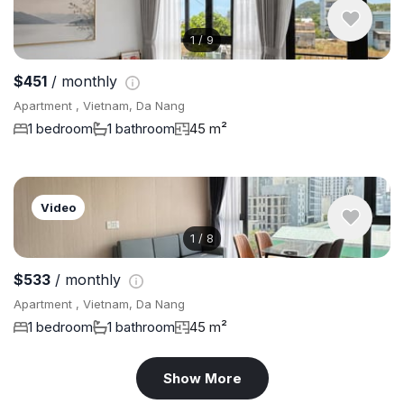
1
/
9
$451
/ monthly
Apartment , Vietnam, Da Nang
1 bedroom
1 bathroom
45 m²
Video
1
/
8
$533
/ monthly
Apartment , Vietnam, Da Nang
1 bedroom
1 bathroom
45 m²
Show More