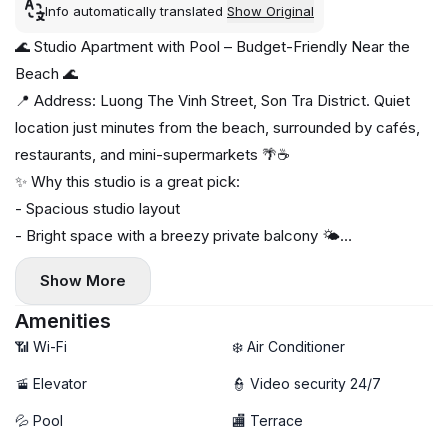
Info automatically translated
Show Original
🌊 Studio Apartment with Pool – Budget-Friendly Near the
Beach 🌊
📍 Address: Luong The Vinh Street, Son Tra District. Quiet
location just minutes from the beach, surrounded by cafés,
restaurants, and mini-supermarkets 🌴☕
✨ Why this studio is a great pick:
- Spacious studio layout
- Bright space with a breezy private balcony 🌤️
- Fully furnished, ready to move in
Show More
- Private washing machine 🧺
🏊 Swimming pool available — rare at this price
Amenities
🚀 High-speed Wi-Fi
📶 Wi-Fi
❄️ Air Conditioner
🚡 Elevator
👮 Video security 24/7
💦 Pool
🏬 Terrace