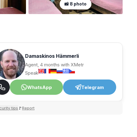
📸 8 photo
Damaskinos Hämmerli
Agent, 4 months with XMetr
Speak
WhatsApp
Telegram
urity tips
Report
🚩