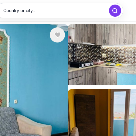
Country or city...