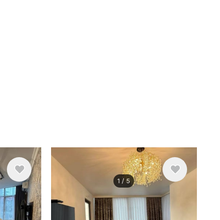
1
/
5
$700
/ monthly
Apartment , Georgia, Batumi