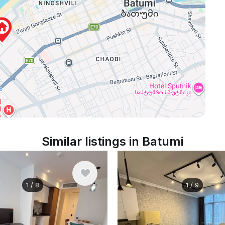
Similar listings in Batumi
1
/
8
1
/
9
nthly
$700
/ monthly
Georgia, Batumi
Apartment , Georgia, Batumi