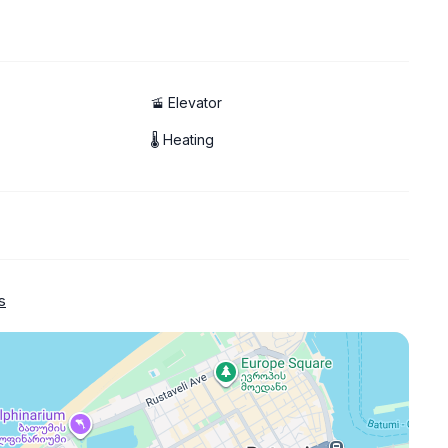
🚡 Elevator
🌡 Heating
s