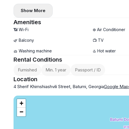
Show More
Amenities
📶 Wi-Fi
❄️ Air Conditioner
🌿 Balcony
📺 TV
🧺 Washing machine
♨️ Hot water
Rental Conditions
Furnished
Min. 1 year
Passport / ID
Location
4 Sherif Khimshiashvili Street, Batumi, Georgia
Google Map
+
−