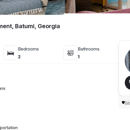
tment, Batumi, Georgia
Bedrooms
Bathrooms
🛌
🛀
2
1
umi
Sec
🛡
portation