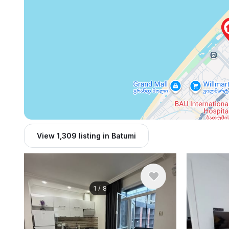
View 1,309 listing in Batumi
1
/
8
$450
/ monthly
$800
/ mo
Apartment , Georgia, Batumi
Apartment , 