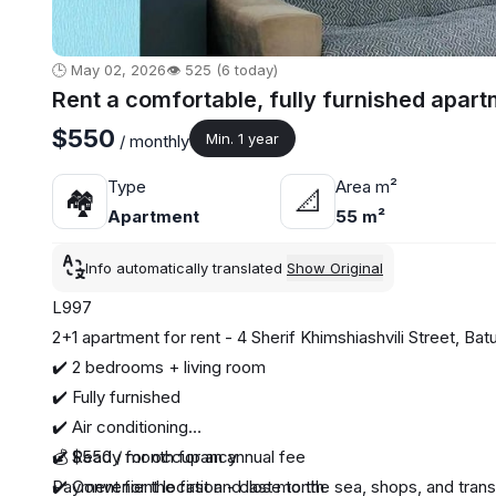
🕒 May 02, 2026
👁️ 525 (6 today)
Rent a comfortable, fully furnished apar
$550
Min. 1 year
/ monthly
Type
Area m²
🏘
📐
Apartment
55 m²
Info automatically translated
Show Original
L997
2+1 apartment for rent - 4 Sherif Khimshiashvili Street, Bat
✔️ 2 bedrooms + living room
✔️ Fully furnished
✔️ Air conditioning
✔️ Ready for occupancy
💰 $550 / month for an annual fee
✔️ Convenient location - close to the sea, shops, and trans
Payment for the first and last month