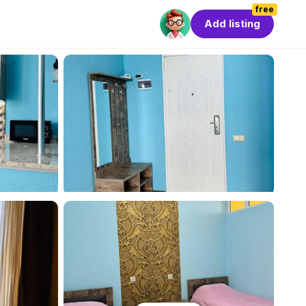
free
Add listing