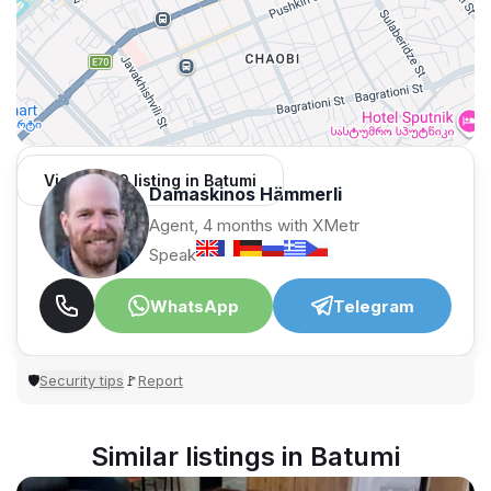
View 1,309 listing in Batumi
Damaskinos Hämmerli
Agent, 4 months with XMetr
Speak
WhatsApp
Telegram
Security tips
Report
🛡
🚩
Similar listings in Batumi