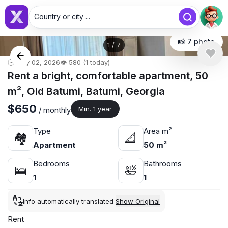
Country or city ...
📸 7 photo
1
/
7
🕒 May 02, 2026
👁️ 580 (1 today)
Rent a bright, comfortable apartment, 50
m², Old Batumi, Batumi, Georgia
$650
Min. 1 year
/ monthly
Type
Area m²
🏘
📐
Apartment
50 m²
Bedrooms
Bathrooms
🛌
🛀
1
1
Info automatically translated
Show Original
Rent