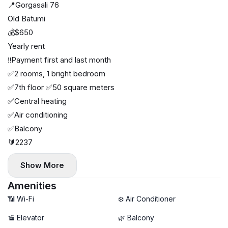
📍Gorgasali 76
Old Batumi
💰$650
Yearly rent
‼️Payment first and last month
✅2 rooms, 1 bright bedroom
✅7th floor ✅50 square meters
✅Central heating
✅Air conditioning
✅Balcony
🔰2237
Show More
Amenities
📶 Wi-Fi
❄️ Air Conditioner
🚡 Elevator
🌿 Balcony