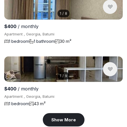
1
/
8
$400
/ monthly
Apartment , Georgia, Batumi
1 bedroom
1 bathroom
30 m²
1
/
9
$400
/ monthly
Apartment , Georgia, Batumi
1 bedroom
43 m²
Show More