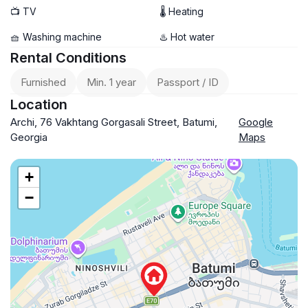
📺 TV
🌡 Heating
🧺 Washing machine
♨️ Hot water
Rental Conditions
Furnished
Min. 1 year
Passport / ID
Location
Archi, 76 Vakhtang Gorgasali Street, Batumi,
Google
Georgia
Maps
+
−