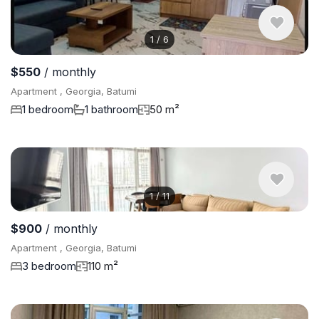
1
/
6
$550
/ monthly
Apartment , Georgia, Batumi
1 bedroom
1 bathroom
50 m²
1
/
11
$900
/ monthly
Apartment , Georgia, Batumi
3 bedroom
110 m²