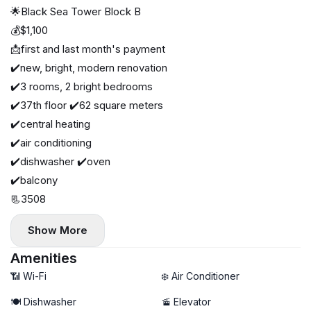
🌟Black Sea Tower Block B
💰$1,100
📩first and last month's payment
✔️new, bright, modern renovation
✔️3 rooms, 2 bright bedrooms
✔️37th floor ✔️62 square meters
✔️central heating
✔️air conditioning
✔️dishwasher ✔️oven
✔️balcony
📃3508
Show More
Amenities
📶 Wi-Fi
❄️ Air Conditioner
🍽️ Dishwasher
🚡 Elevator