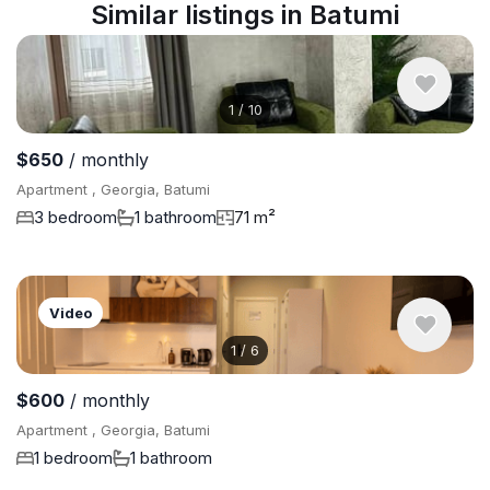
Similar listings in Batumi
1
/
10
$650
/ monthly
Apartment , Georgia, Batumi
3 bedroom
1 bathroom
71 m²
Video
1
/
6
$600
/ monthly
Apartment , Georgia, Batumi
1 bedroom
1 bathroom