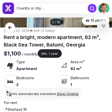
Country or city ...
📸 10 photo
1
/
10
🕒 May 02, 2026
👁️ 626 (3 today)
Rent a bright, modern apartment, 62 m²,
Black Sea Tower, Batumi, Georgia
$1,100
Min. 1 year
/ monthly
Type
Area m²
🏘
📐
Apartment
62 m²
Bedrooms
Bathrooms
🛌
🛀
2
1
Info automatically translated
Show Original
For rent
📍Shartava 16