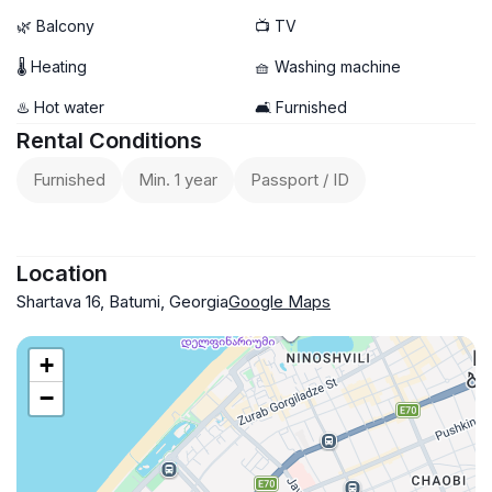
🌿 Balcony
📺 TV
🌡 Heating
🧺 Washing machine
♨️ Hot water
🛋️ Furnished
Rental Conditions
Furnished
Min. 1 year
Passport / ID
Location
Shartava 16, Batumi, Georgia
Google Maps
+
−