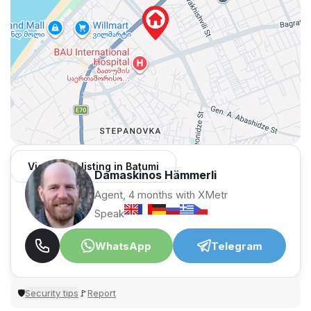
View 1,312 listing in Batumi
Damaskinos Hämmerli
Agent, 4 months with XMetr
Speak
WhatsApp
Telegram
Security tips
Report
🛡
🚩