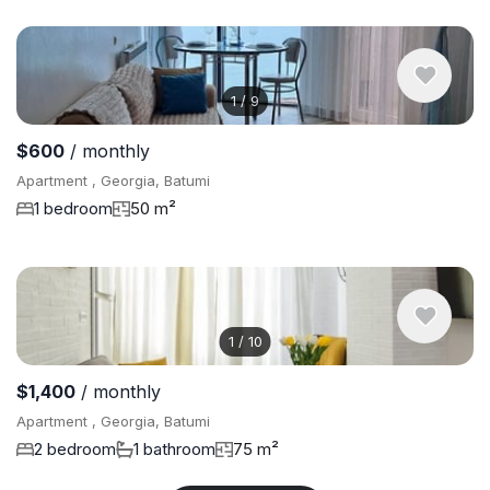
1
/
9
$600
/ monthly
Apartment , Georgia, Batumi
1 bedroom
50 m²
1
/
10
$1,400
/ monthly
Apartment , Georgia, Batumi
2 bedroom
1 bathroom
75 m²