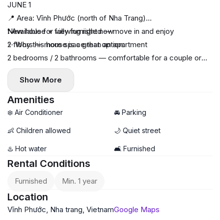
JUNE 1
📍 Area: Vĩnh Phước (north of Nha Trang)
❗️ Available for viewing right now
New house + fully furnished — move in and enjoy
✨ Why this house is a great option:
2 floors — more space than an apartment
2 bedrooms / 2 bathrooms — comfortable for a couple or
family
Show More
Yard for motorbike / parking
Quiet neighborhood, friendly neighbors
Amenities
Wide 5m road — car access
❄️ Air Conditioner
🚘 Parking
💡 Electricity and water at government rates (cost-saving)
👶 Children allowed
🌙 Quiet street
📐 Area:
♨️ Hot water
🛋️ Furnished
Plot: 66 m²
Rental Conditions
Total: 130 m²
💰 Price: 14 million VND / month
Furnished
Min. 1 year
📌 Terms:
Location
Deposit: 3 months (negotiable)
Vĩnh Phước, Nha trang, Vietnam
Google Maps
Payment: 3 months