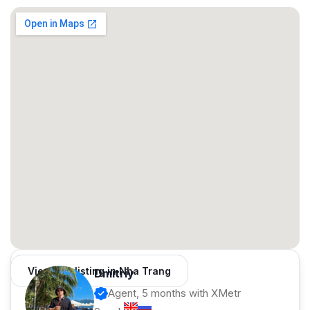
Contract: from 1 year
⚡️ Ideal for:
✔️ Couples / families
✔️ Those who prefer a house over an apartment
✔️ Long-term living
✅ Message us — we'll send photos/videos and arrange a
viewing
View 126 listing in Nha Trang
Dmitriy
Agent, 5 months with XMetr