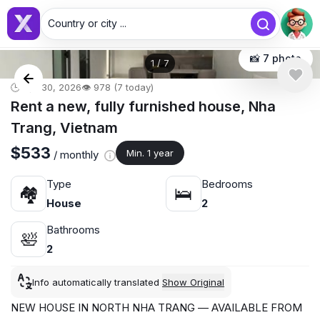
Country or city ...
📸 7 photo
1
/
7
🕒 Apr 30, 2026
👁️ 978 (7 today)
Rent a new, fully furnished house, Nha
Trang, Vietnam
$533
Min. 1 year
/ monthly
Type
Bedrooms
🏘
🛌
House
2
Bathrooms
🛀
2
Info automatically translated
Show Original
NEW HOUSE IN NORTH NHA TRANG — AVAILABLE FROM