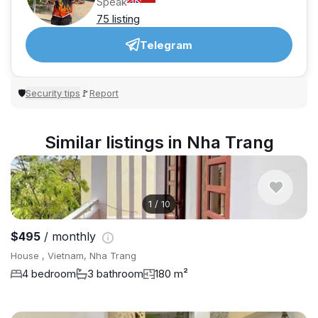
Speak
75 listing
Telegram
Security tips
Report
🛡
🚩
Similar listings in Nha Trang
1
/
10
$495
/ monthly
House , Vietnam, Nha Trang
4 bedroom
3 bathroom
180 m²