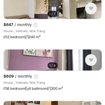
1
/
7
$647
/ monthly
House , Vietnam, Nha Trang
3 bedroom
240 m²
1
/
9
$609
/ monthly
House , Vietnam, Nha Trang
6 bedroom
6 bathroom
300 m²