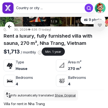
Country or city ...
📸 9 photo
1
/
9
🕒 Apr 30, 2026
👁️ 636 (1 today)
Rent a luxury, fully furnished villa with
sauna, 270 m², Nha Trang, Vietnam
$1,713
Min. 1 year
/ monthly
Type
Area m²
🏘
📐
House
270 m²
Bedrooms
Bathrooms
🛌
🛀
4
4
Info automatically translated
Show Original
Villa for rent in Nha Trang