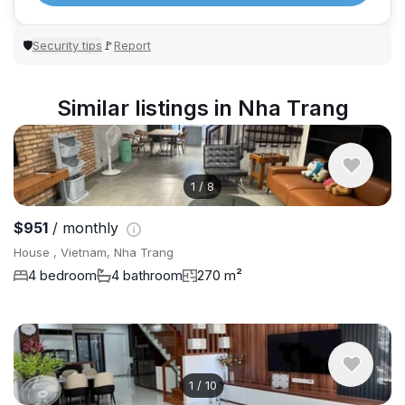
Security tips
Report
🛡
🚩
Similar listings in Nha Trang
1
/
8
$951
/ monthly
House , Vietnam, Nha Trang
4 bedroom
4 bathroom
270 m²
1
/
10