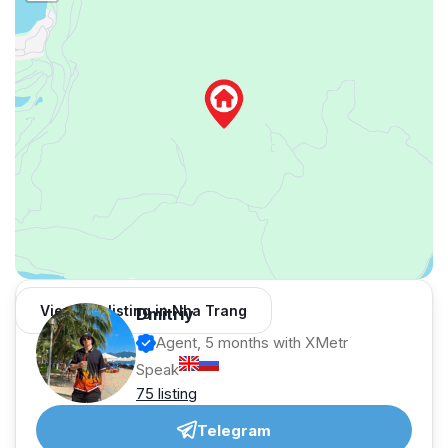
View 126 listing in Nha Trang
Dmitriy
Agent, 5 months with XMetr
Speak
75 listing
Telegram