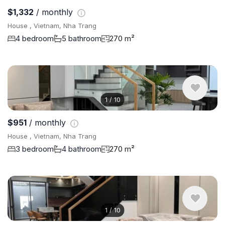
$1,332
/ monthly
House , Vietnam, Nha Trang
4 bedroom
5 bathroom
270 m²
1
/
10
$951
/ monthly
House , Vietnam, Nha Trang
3 bedroom
4 bathroom
270 m²
1
/
10