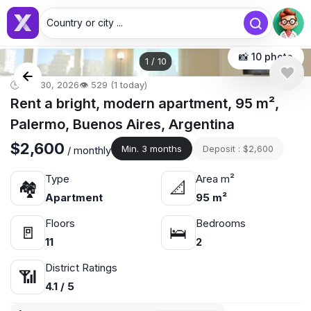
Country or city ...
📸 10 photo
1
/
10
🕒 Apr 30, 2026
👁️ 529 (1 today)
Rent a bright, modern apartment, 95 m²,
Palermo, Buenos Aires, Argentina
$2,600
Min. 3 months
Deposit : $2,600
/ monthly
Type
Area m²
🏘
📐
Apartment
95 m²
Floors
Bedrooms
🚪
🛌
11
2
District Ratings
📶
4.1 / 5