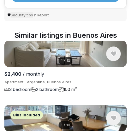
Security tips
Report
🛡
🚩
Similar listings in Buenos Aires
1
/
10
$2,400
/ monthly
Apartment , Argentina, Buenos Aires
3 bedroom
2 bathroom
100 m²
Bills Included
1
/
10