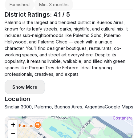
Bedroom 2: single bed, baby cot, wardrobe.
Furnished
Min. 3 months
Air conditioning in all rooms.
District Ratings: 4.1 / 5
Two bathrooms + guest toilet.
Palermo is the largest and trendiest district in Buenos Aires,
🔊 Heating — underfloor heating.
known for its leafy streets, parks, nightlife, and cultural mix. It
Building amenities: swimming pool and gym.
includes sub-neighborhoods like Palermo Soho, Palermo
Hollywood, and Palermo Chico — each with a unique
💰 Terms: $2,600 + electricity. One month deposit. Agency
character. You’ll find designer boutiques, restaurants, co-
commission applies.
working spaces, and street art everywhere. Despite its
popularity, it remains livable, walkable, and filled with green
spaces like Parque Tres de Febrero. Ideal for young
professionals, creatives, and expats.
Show More
Location
Sinclair 3000, Palermo, Buenos Aires, Argentina
Google Maps
+
−