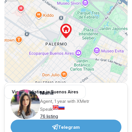
View 168 listing in Buenos Aires
Maria
Agent, 1 year with XMetr
Speak
76 listing
Telegram