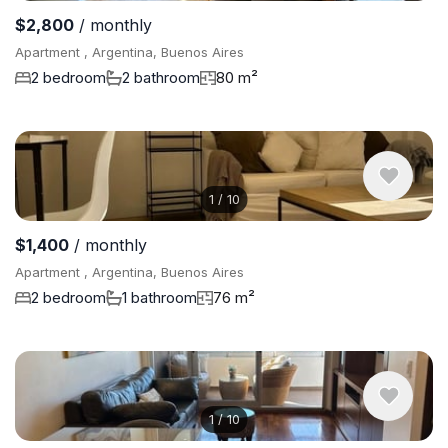
$2,800
/ monthly
Apartment , Argentina, Buenos Aires
2 bedroom
2 bathroom
80 m²
1
/
10
$1,400
/ monthly
Apartment , Argentina, Buenos Aires
2 bedroom
1 bathroom
76 m²
1
/
10