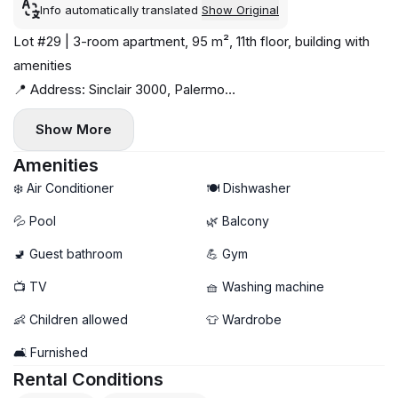
Info automatically translated
Show Original
Lot #29 | 3-room apartment, 95 m², 11th floor, building with
amenities
📍 Address: Sinclair 3000, Palermo
Near Ecopark and Rosedal Park, Sanatorio de la Trinidad
Show More
hospital, close to metro line D
Available from May 10. Remote booking possible.
Amenities
🚼 Children welcome
❄️ Air Conditioner
🍽️ Dishwasher
🚫 No pets
💦 Pool
🌿 Balcony
Modern, bright, newly built 3-room apartment with
🚽 Guest bathroom
💪 Gym
panoramic windows and balcony. Living room features a
sofa, coffee table, Smart TV, dining area and air conditioning.
📺 TV
🧺 Washing machine
Fully equipped kitchen with washing machine and
👶 Children allowed
👕 Wardrobe
dishwasher.
Bedroom 1: King-size double bed, walk-in wardrobe, air
🛋️ Furnished
conditioning.
Rental Conditions