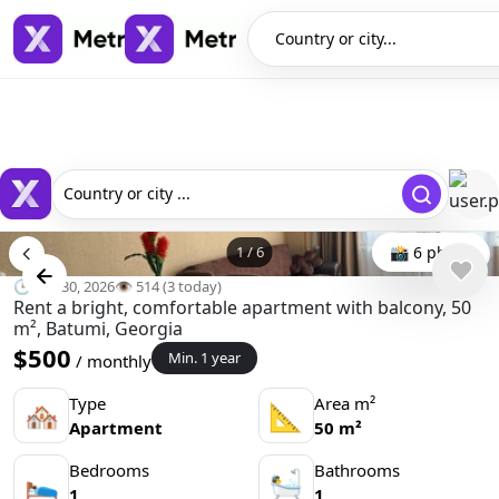
Country or city...
Country or city ...
1
/
6
📸 6 photo
🕒 Apr 30, 2026
👁️ 514 (3 today)
Rent a bright, comfortable apartment with balcony, 50
m², Batumi, Georgia
$500
Min. 1 year
/ monthly
Type
Area m²
🏘
📐
Apartment
50 m²
Bedrooms
Bathrooms
🛌
🛀
1
1