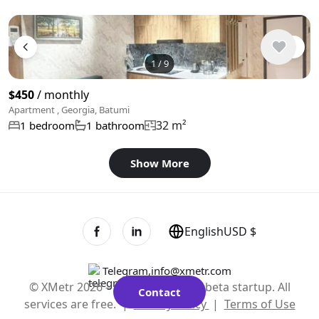
1
/
9
$450
/ monthly
Apartment , Georgia, Batumi
32 m²
1 bedroom
1 bathroom
Show More
English
USD $
Telegram
,
info@xmetr.com
© XMetr 2026 – non-commercial beta startup. All
Contact
services are free. |
Privacy Policy
|
Terms of Use