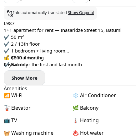
Info automatically translated
Show Original
L987
1+1 apartment for rent — Inasaridze Street 15, Batumi
✔️ 50 m²
✔️ 2 / 13th floor
✔️ 1 bedroom + living room
✔️ Central heating
💰 $500 / month
✔️ Balcony
Payment for the first and last month
✔️ All necessary furniture and appliances
Show More
Amenities
📶 Wi-Fi
❄️ Air Conditioner
🚡 Elevator
🌿 Balcony
📺 TV
🌡 Heating
🧺 Washing machine
♨️ Hot water