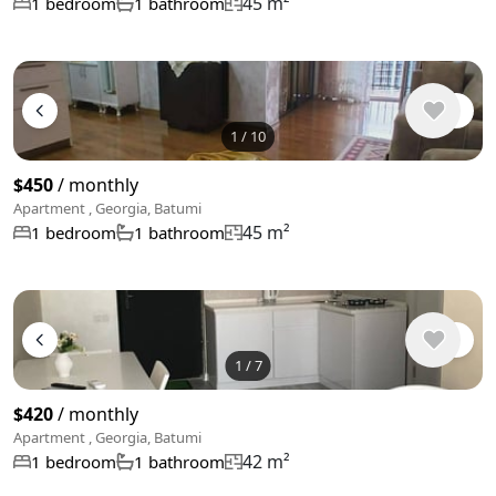
45 m²
1 bedroom
1 bathroom
1
/
10
$450
/ monthly
Apartment , Georgia, Batumi
45 m²
1 bedroom
1 bathroom
1
/
7
$420
/ monthly
Apartment , Georgia, Batumi
42 m²
1 bedroom
1 bathroom