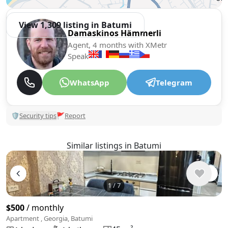
View 1,309 listing in Batumi
Damaskinos Hämmerli
Agent, 4 months with XMetr
Speak
WhatsApp
Telegram
🛡
Security tips
🚩
Report
Similar listings in Batumi
1
/
7
$500
/ monthly
Apartment , Georgia, Batumi