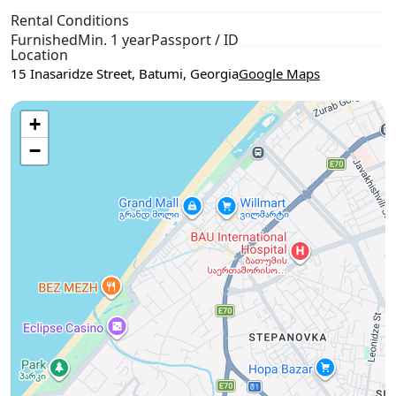
Rental Conditions
Furnished
Min. 1 year
Passport / ID
Location
15 Inasaridze Street, Batumi, Georgia
Google Maps
Use two fingers to move the map
+
−