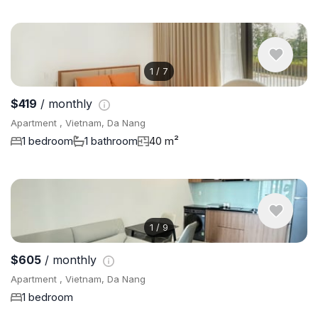
1
/
7
$419
/ monthly
Apartment , Vietnam, Da Nang
1 bedroom
1 bathroom
40 m²
1
/
9
$605
/ monthly
Apartment , Vietnam, Da Nang
1 bedroom