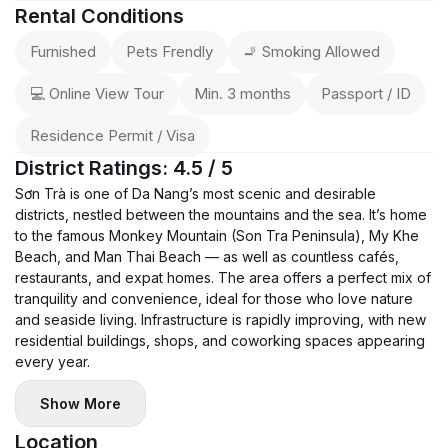
Rental Conditions
Furnished
Pets Frendly
🚬 Smoking Allowed
💻 Online View Tour
Min. 3 months
Passport / ID
Residence Permit / Visa
District Ratings: 4.5 / 5
Sơn Trà is one of Da Nang’s most scenic and desirable
districts, nestled between the mountains and the sea. It’s home
to the famous Monkey Mountain (Son Tra Peninsula), My Khe
Beach, and Man Thai Beach — as well as countless cafés,
restaurants, and expat homes. The area offers a perfect mix of
tranquility and convenience, ideal for those who love nature
and seaside living. Infrastructure is rapidly improving, with new
residential buildings, shops, and coworking spaces appearing
every year.
Show More
Location