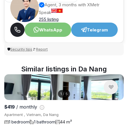
Agent, 3 months with XMetr
Speak
255 listing
WhatsApp
Telegram
Security tips
Report
🛡
🚩
Similar listings in Da Nang
1
/
5
$419
/ monthly
Apartment , Vietnam, Da Nang
1 bedroom
1 bathroom
44 m²