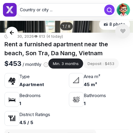
Country or city ...
📸 8 photo
1
/
8
🕒 Apr 30, 2026
👁️ 613 (4 today)
Rent a furnished apartment near the
beach, Son Tra, Da Nang, Vietnam
$453
Min. 3 months
Deposit : $453
/ monthly
Type
Area m²
🏘
📐
Apartment
45 m²
Bedrooms
Bathrooms
🛌
🛀
1
1
District Ratings
📶
4.5 / 5