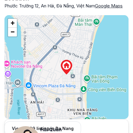
Phước Trường 12, An Hải, Đà Nẵng, Việt Nam
Google Maps
+
−
View 1,009 listing in Da Nang
Hải Quân