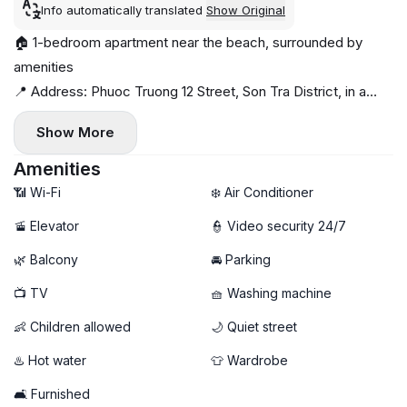
Info automatically translated
Show Original
🏠 1-bedroom apartment near the beach, surrounded by
amenities
📍 Address: Phuoc Truong 12 Street, Son Tra District, in a
quiet area with no construction nearby
Show More
🌊 Close to the beach, with amenities nearby
🛋 Fully furnished with modern amenities, private washing
Amenities
machine
📶 Wi-Fi
❄️ Air Conditioner
🔼 Elevator available, flexible hours
🚡 Elevator
👮 Video security 24/7
🌿 Balcony
🚘 Parking
📺 TV
🧺 Washing machine
👶 Children allowed
🌙 Quiet street
♨️ Hot water
👕 Wardrobe
🛋️ Furnished