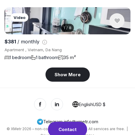
Video
1
/
8
$381
/ monthly
Apartment , Vietnam, Da Nang
1 bedroom
1 bathroom
35 m²
Show More
English
USD $
Telegram
,
info@xmetr.com
© XMetr 2026 – non-commercial beta startup. All services are free. |
Contact