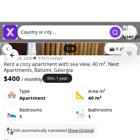
Country or city ...
1
/
6
📸 6 photo
🕒 Apr 29, 2026
👁️ 570 (5 today)
Rent a cozy apartment with sea view, 40 m², Next
Apartments, Batumi, Georgia
$400
Min. 1 year
/ monthly
Type
Area m²
🏘
📐
Apartment
40 m²
Bedrooms
Bathrooms
🛌
🛀
1
1
Info automatically translated
Show Original