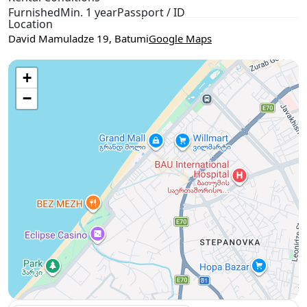
Furnished
Min. 1 year
Passport / ID
Location
David Mamuladze 19, Batumi
Google Maps
Use two fingers to move the map
+
−