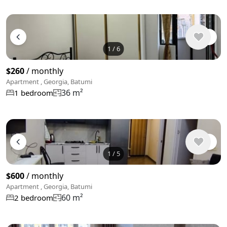
1
/
6
$260
/ monthly
Apartment , Georgia, Batumi
36 m²
1 bedroom
1
/
5
$600
/ monthly
Apartment , Georgia, Batumi
60 m²
2 bedroom