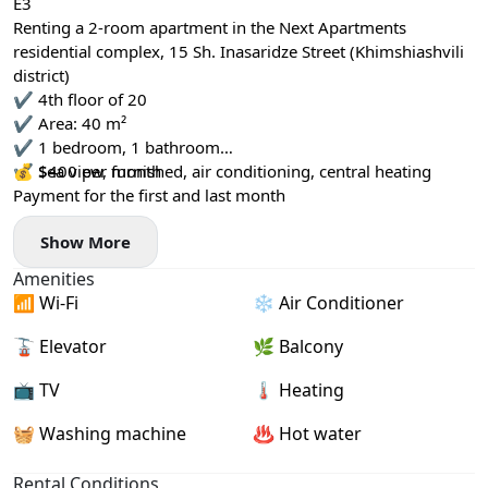
E3
Renting a 2-room apartment in the Next Apartments
residential complex, 15 Sh. Inasaridze Street (Khimshiashvili
district)
✔️ 4th floor of 20
✔️ Area: 40 m²
✔️ 1 bedroom, 1 bathroom
✔️ Sea view, furnished, air conditioning, central heating
💰 $400 per month
Payment for the first and last month
Show More
Amenities
📶 Wi-Fi
❄️ Air Conditioner
🚡 Elevator
🌿 Balcony
📺 TV
🌡 Heating
🧺 Washing machine
♨️ Hot water
Rental Conditions