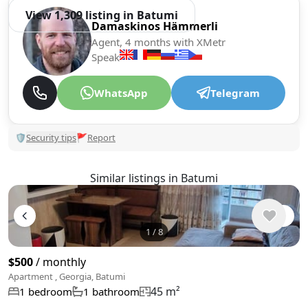
View 1,309 listing in Batumi
Damaskinos Hämmerli
Agent, 4 months with XMetr
Speak
WhatsApp
Telegram
🛡
Security tips
🚩
Report
Similar listings in Batumi
1
/
8
$500
/ monthly
Apartment , Georgia, Batumi
45 m²
1 bedroom
1 bathroom