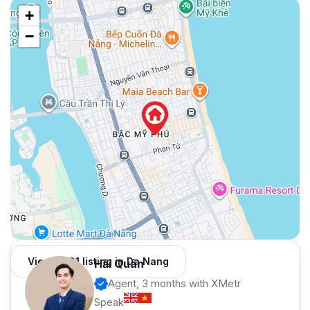
+
−
View 1,001 listing in Da Nang
Hải Quân
Agent, 3 months with XMetr
Speak