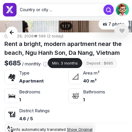
Country or city ...
📸 7 photo
1
/
7
🕒 Apr 29, 2026
👁️ 599 (2 today)
Rent a bright, modern apartment near the
beach, Ngu Hanh Son, Da Nang, Vietnam
$685
Min. 3 months
Deposit : $685
/ monthly
Type
Area m²
🏘
📐
Apartment
40 m²
Bedrooms
Bathrooms
🛌
🛀
1
1
District Ratings
📶
4.6 / 5
Info automatically translated
Show Original