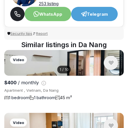
253 listing
WhatsApp
Telegram
Security tips
Report
🛡
🚩
Similar listings in Da Nang
Video
1
/
10
$400
/ monthly
Apartment , Vietnam, Da Nang
1 bedroom
1 bathroom
45 m²
Video