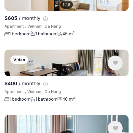
1
/
8
$605
/ monthly
Apartment , Vietnam, Da Nang
1 bedroom
1 bathroom
45 m²
Video
1
/
9
$400
/ monthly
Apartment , Vietnam, Da Nang
1 bedroom
1 bathroom
40 m²