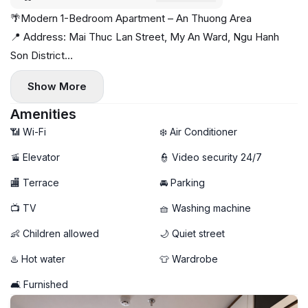
🌴Modern 1-Bedroom Apartment – An Thuong Area
📍 Address: Mai Thuc Lan Street, My An Ward, Ngu Hanh
Son District
Quiet location just a short walk to the beach, surrounded by
Show More
cafés, restaurants, and mini-supermarkets — perfect for a
relaxed coastal lifestyle 🌊☕
Amenities
✨ Apartment highlights:
📶 Wi-Fi
❄️ Air Conditioner
- Spacious 1-bedroom layout
🚡 Elevator
👮 Video security 24/7
- Beautiful full glass windows — bright, airy, and full of natural
🏬 Terrace
🚘 Parking
light 🌤️
- Fully furnished, modern and move-in ready
📺 TV
🧺 Washing machine
- Private washing machine 🧺
👶 Children allowed
🌙 Quiet street
🚀 High-speed Wi-Fi
🐶 Pet-friendly — your furry friends are welcome
♨️ Hot water
👕 Wardrobe
💰 Rental price: 18 million VND/month
🛋️ Furnished