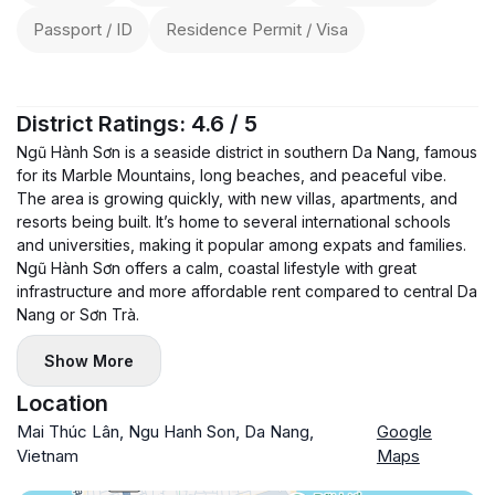
Passport / ID
Residence Permit / Visa
District Ratings: 4.6 / 5
Ngũ Hành Sơn is a seaside district in southern Da Nang, famous
for its Marble Mountains, long beaches, and peaceful vibe.
The area is growing quickly, with new villas, apartments, and
resorts being built. It’s home to several international schools
and universities, making it popular among expats and families.
Ngũ Hành Sơn offers a calm, coastal lifestyle with great
infrastructure and more affordable rent compared to central Da
Nang or Sơn Trà.
Show More
Location
Mai Thúc Lân, Ngu Hanh Son, Da Nang,
Google
Vietnam
Maps