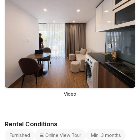
Video
Rental Conditions
Furnished
💻 Online View Tour
Min. 3 months