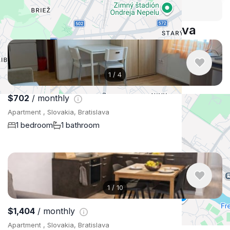
Security tips
Report
🛡
🚩
Similar listings in Bratislava
1
/
4
$702
/ monthly
Apartment , Slovakia, Bratislava
1 bedroom
1 bathroom
1
/
10
$1,404
/ monthly
Apartment , Slovakia, Bratislava