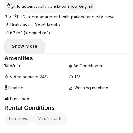
Info automatically translated
Show Original
3 VEŽE | 2-room apartment with parking and city view
📍 Bratislava – Nové Mesto
📐 62 m² (loggia 4 m²)
🏢 16 / 22 floor
Show More
☀️ Orientation: south-west
📦 Available immediately
Amenities
🐾 Cat allowed
📶 Wi-Fi
❄️ Air Conditioner
Modern and stylish apartment in the popular 3 Veže
👮 Video security 24/7
📺 TV
complex. Fully equipped — move in and enjoy.
🌡 Heating
🧺 Washing machine
🏠 Layout:
— living room with kitchen
🛋️ Furnished
— separate bedroom
Rental Conditions
— bathroom
Furnished
Min. 1 month
— loggia with city view
🛋 Furnishings: