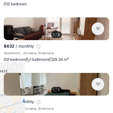
2 bedroom
1
/
6
$632
/ monthly
Apartment , Slovakia, Bratislava
1 bedroom
1 bathroom
29.34 m²
1
/
5
$702
/ monthly
Apartment , Slovakia, Bratislava