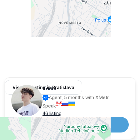
— tram nearby
💶 Terms:
— rent: 850 €
— utilities: 250 €
— parking: 100 €
➡️ total: 1 200 € / month
— deposit: 1 month
🤝 Commission: 100%
View 64 listing in Bratislava
Тоша
Agent, 5 months with XMetr
Speak
46 listing
Telegram