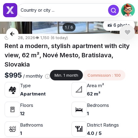
Country or city ...
📸 6 photo
1
/
6
🕒 Apr 28, 2026
👁️ 1,150 (6 today)
Rent a modern, stylish apartment with city
view, 62 m², Nové Mesto, Bratislava,
Slovakia
$995
Min. 1 month
Commission : 100
/ monthly
Type
Area m²
🏘
📐
Apartment
62 m²
Floors
Bedrooms
🚪
🛌
12
1
Bathrooms
District Ratings
🛀
📶
1
4.0 / 5