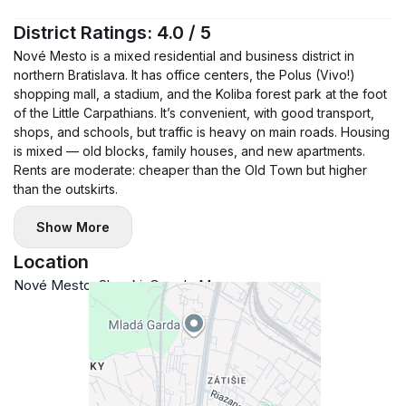
— new mattresses (160×200)
District Ratings: 4.0 / 5
— air conditioner in every room
Nové Mesto is a mixed residential and business district in
— ceiling fans
northern Bratislava. It has office centers, the Polus (Vivo!)
— smart heating
shopping mall, a stadium, and the Koliba forest park at the foot
— fast internet (500 Mbit/s)
of the Little Carpathians. It’s convenient, with good transport,
shops, and schools, but traffic is heavy on main roads. Housing
— 55" TV + soundbar
is mixed — old blocks, family houses, and new apartments.
— fully equipped kitchen
Rents are moderate: cheaper than the Old Town but higher
🏢 Complex highlights:
than the outskirts.
— 24/7 reception
Show More
— security
— private fitness for residents
Location
🚗 Parking:
Nové Mesto, Slovakia
Google Maps
— garage space (+100 €)
📍 Location:
— stadium, NTC, GOPASS Arena
— Kuchajda, Štrkovec
— OC VIVO!, Tehelko