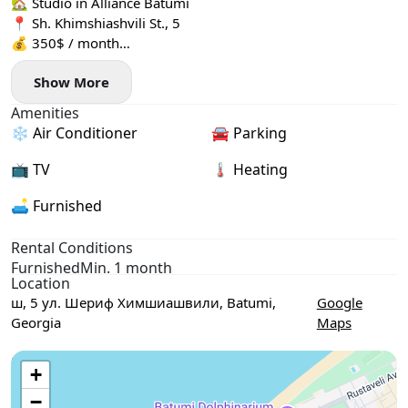
🏡 Studio in Alliance Batumi
📍 Sh. Khimshiashvili St., 5
💰 350$ / month
🏢 27th floor
Show More
🌊 View: sea, mountains and city
✨ In the apartment:
Amenities
— air conditioner
❄️ Air Conditioner
🚘 Parking
— washing machine
— mini-kitchen, kettle
📺 TV
🌡 Heating
— TV
🚗 Parking: underground
🛋️ Furnished
🛎 Reception / security: yes
Rental Conditions
Furnished
Min. 1 month
Location
ш, 5 ул. Шериф Химшиашвили, Batumi,
Google
Georgia
Maps
Use two fingers to move the map
+
−