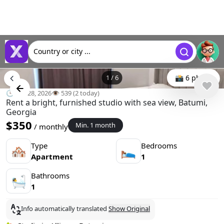
Country or city ...
1
/
6
📸 6 photo
🕒 Apr 28, 2026
👁️ 539 (2 today)
Rent a bright, furnished studio with sea view, Batumi,
Georgia
$350
Min. 1 month
/ monthly
Type
Bedrooms
🏘
🛌
Apartment
1
Bathrooms
🛀
1
Info automatically translated
Show Original