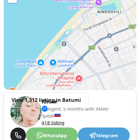
View 1,312 listing in Batumi
Юлия
Agent, 5 months with XMetr
Speak
418 listing
WhatsApp
Telegram