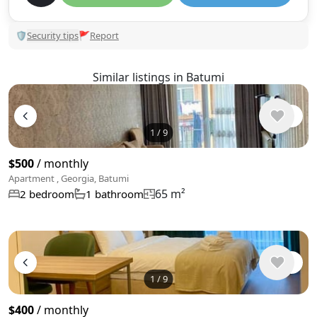
🛡
Security tips
🚩
Report
Similar listings in Batumi
1
/
9
$500
/ monthly
Apartment , Georgia, Batumi
65 m²
2 bedroom
1 bathroom
1
/
9
$400
/ monthly