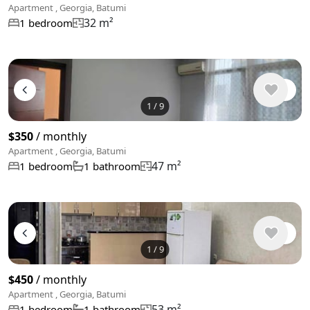
Apartment , Georgia, Batumi
32 m²
1 bedroom
1
/
9
$350
/ monthly
Apartment , Georgia, Batumi
47 m²
1 bedroom
1 bathroom
1
/
9
$450
/ monthly
Apartment , Georgia, Batumi
53 m²
1 bedroom
1 bathroom