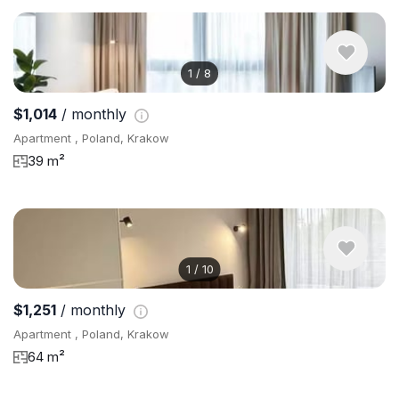
1
/
8
$1,014
/ monthly
Apartment , Poland, Krakow
39 m²
1
/
10
$1,251
/ monthly
Apartment , Poland, Krakow
64 m²