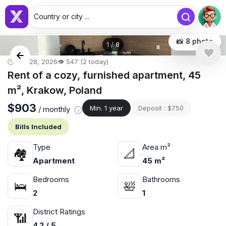
Country or city ...
📸 8 photo
1
/
8
🕒 Apr 28, 2026
👁️ 547 (2 today)
Rent of a cozy, furnished apartment, 45
m², Krakow, Poland
$903
Min. 1 year
Deposit : $750
/ monthly
Bills Included
Type
Area m²
🏘
📐
Apartment
45 m²
Bedrooms
Bathrooms
🛌
🛀
2
1
District Ratings
📶
4.2 / 5