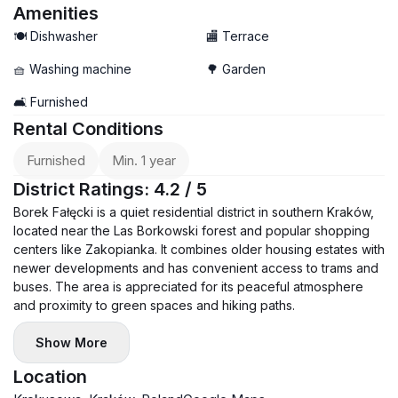
Amenities
🍽️ Dishwasher
🏬 Terrace
🧺 Washing machine
🌳 Garden
🛋️ Furnished
Rental Conditions
Furnished
Min. 1 year
District Ratings: 4.2 / 5
Borek Fałęcki is a quiet residential district in southern Kraków,
located near the Las Borkowski forest and popular shopping
centers like Zakopianka. It combines older housing estates with
newer developments and has convenient access to trams and
buses. The area is appreciated for its peaceful atmosphere
and proximity to green spaces and hiking paths.
Show More
Location