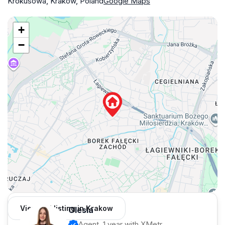
Krokusowa, Kraków, Poland
Google Maps
+
−
View 351 listing in Krakow
Olesia
Agent, 1 year with XMetr