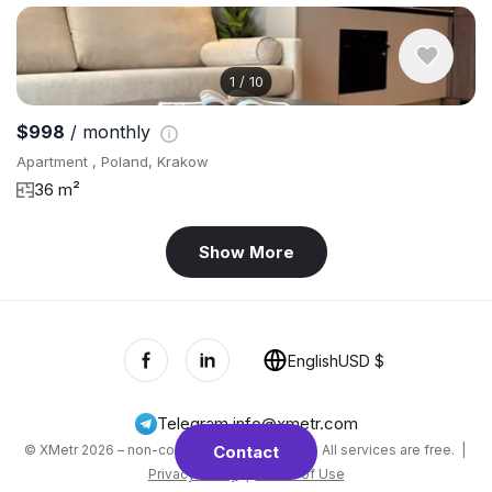
1
/
10
$998
/ monthly
Apartment , Poland, Krakow
36 m²
Show More
English
USD $
Telegram
,
info@xmetr.com
© XMetr 2026 – non-commercial beta startup. All services are free. |
Contact
Privacy Policy
|
Terms of Use