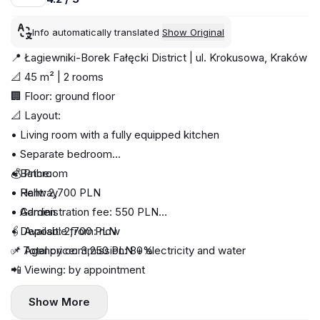
Info automatically translated
Show Original
📍 Łagiewniki-Borek Fałęcki District | ul. Krokusowa, Kraków
📐 45 m² | 2 rooms
🏢 Floor: ground floor
📐 Layout:
• Living room with a fully equipped kitchen
• Separate bedroom
• Bathroom
💰 Price:
• Hallway
• Rent: 2,700 PLN
• Garden
• Administration fee: 550 PLN
• Deposit: 2,700 PLN
🖇️ Available from: now
✅ Total price: 3,250 PLN + electricity and water
📌 Agency commission: 80%
📲 Viewing: by appointment
Show More