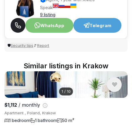
Speak
9 listing
WhatsApp
Telegram
Security tips
Report
🛡
🚩
Similar listings in Krakow
1
/
10
$1,112
/ monthly
Apartment , Poland, Krakow
1 bedroom
1 bathroom
50 m²