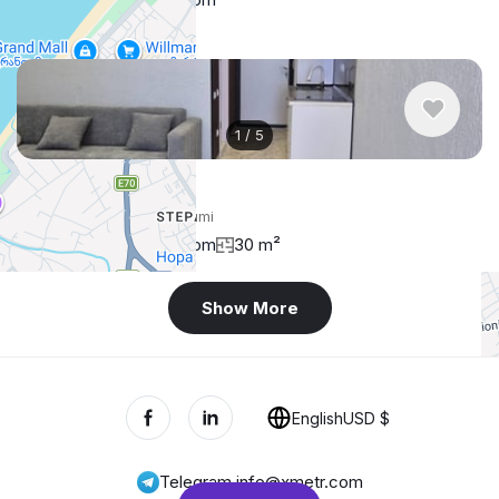
1
/
5
$450
/ monthly
Apartment , Georgia, Batumi
1 bedroom
1 bathroom
30 m²
Show More
+
−
English
USD $
Telegram
,
info@xmetr.com