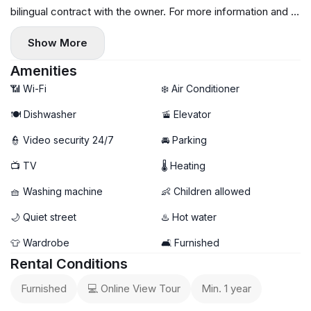
bilingual contract with the owner. For more information and to
schedule a viewing, please message me or call me.
Show More
Amenities
📶 Wi-Fi
❄️ Air Conditioner
🍽️ Dishwasher
🚡 Elevator
👮 Video security 24/7
🚘 Parking
📺 TV
🌡 Heating
🧺 Washing machine
👶 Children allowed
🌙 Quiet street
♨️ Hot water
👕 Wardrobe
🛋️ Furnished
Rental Conditions
Furnished
💻 Online View Tour
Min. 1 year