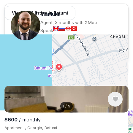
View 1,312 listing in Batumi
Mamuka
Agent, 3 months with XMetr
Speak
50 listing
WhatsApp
Telegram
Security tips
Report
🛡
🚩
Similar listings in Batumi
1
/
9
$600
/ monthly
Apartment , Georgia, Batumi