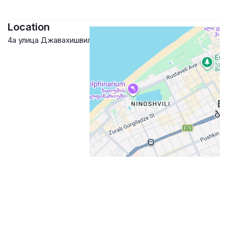
Location
4а улица Джавахишвили, Batumi, Georgia
Google Maps