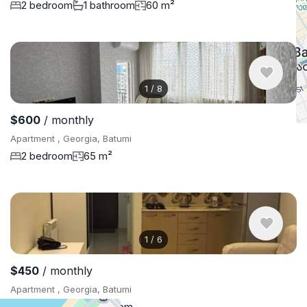
2 bedroom
1 bathroom
60 m²
1
/
8
$600
/ monthly
Apartment , Georgia, Batumi
2 bedroom
65 m²
1
/
6
$450
/ monthly
Apartment , Georgia, Batumi
1 bedroom
1 bathroom