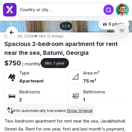
Country or city ...
📸 9 photo
1
/
9
🕒 Apr 28, 2026
👁️ 484 (2 today)
Spacious 2-bedroom apartment for rent
near the sea, Batumi, Georgia
$750
Min. 1 year
/ monthly
Type
Area m²
🏘
📐
Apartment
75 m²
Bedrooms
Bathrooms
🛌
🛀
2
1
Info automatically translated
Show Original
Two-bedroom apartment for rent near the sea, Javakhishvili
Street 4a. Rent for one year, first and last month's payment,