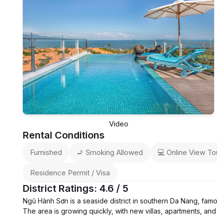
Video
Rental Conditions
Furnished
🚬 Smoking Allowed
💻 Online View To
Residence Permit / Visa
District Ratings: 4.6 / 5
Ngũ Hành Sơn is a seaside district in southern Da Nang, fam
The area is growing quickly, with new villas, apartments, and 