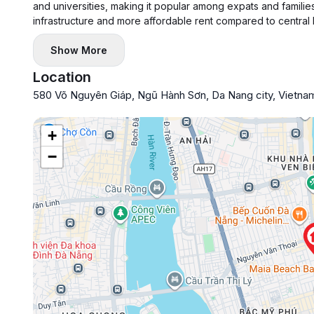
and universities, making it popular among expats and families
infrastructure and more affordable rent compared to central
Show More
Location
580 Võ Nguyên Giáp, Ngũ Hành Sơn, Da Nang city, Vietna
+
−