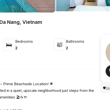
, Da Nang, Vietnam
Bedrooms
Bathrooms
🛌
🛀
2
2
– Prime Beachside Location! 🌟
Sec
🛡
ed in a quiet, upscale neighborhood just steps from the
amenities 🏖️☕🍴