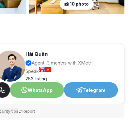
📸 10 photo
Hải Quân
Agent, 3 months with XMetr
Speak
253 listing
WhatsApp
Telegram
urity tips
Report
🚩