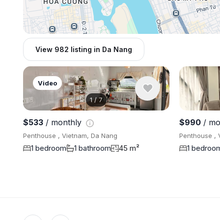
View 982 listing in Da Nang
Video
1
/
7
$533
/ monthly
$990
/ mo
Penthouse , Vietnam, Da Nang
Penthouse , 
1 bedroom
1 bathroom
45 m²
1 bedroo