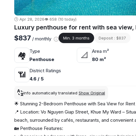
🕒 Apr 28, 2026
👁️ 658 (10 today)
Luxury penthouse for rent with sea view
$837
Min. 3 months
Deposit : $837
/ monthly
Type
Area m²
🏘
📐
Penthouse
80 m²
District Ratings
📶
4.6 / 5
Info automatically translated
Show Original
🌟 Stunning 2-Bedroom Penthouse with Sea View for Rent 
📍 Location: Vo Nguyen Giap Street, Khue My Ward – Situat
beach, surrounded by cafés, restaurants, and convenient 
🏡 Penthouse Features: