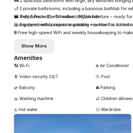
🛏️ 2 spacious bedrooms with large, airy windows bringing in
🛁 2 private bathrooms, including a luxurious bathtub for re
🛋️ Fully furnished with modern, stylish furniture – ready fo
💵 Rental Price: 22 - 24 million VND/month
🧺 Equipped with a separate washing machine for added 
(Long-term rental price is negotiable – contact us for more
🌐 Free high-speed WiFi and weekly housekeeping to make
🏊‍♂️ Rooftop swimming pool offering stunning sea views a
Show More
Amenities
📶 Wi-Fi
❄️ Air Conditioner
👮 Video security 24/7
💦 Pool
🌿 Balcony
🚘 Parking
🧺 Washing machine
👶 Children allowe
♨️ Hot water
👕 Wardrobe