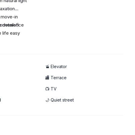
 natural light
laxation
r move-in
convenience
 details!)
 life easy
nd a relaxing atmosphere
🚡 Elevator
🏬 Terrace
📺 TV
d
🌙 Quiet street