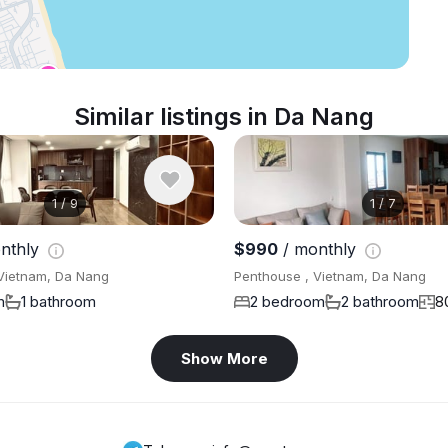
Similar listings in Da Nang
1
/
9
1
/
7
nthly
$990
/ monthly
Vietnam, Da Nang
Penthouse , Vietnam, Da Nang
m
1 bathroom
2 bedroom
2 bathroom
8
Show More