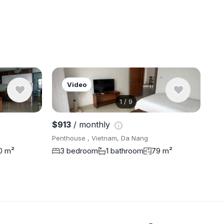
Video
1
/
9
View 7 pho
$913
/ monthly
Penthouse , Vietnam, Da Nang
0 m²
3 bedroom
1 bathroom
79 m²