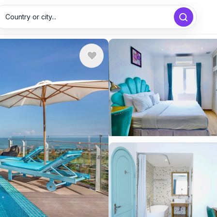
Country or city...