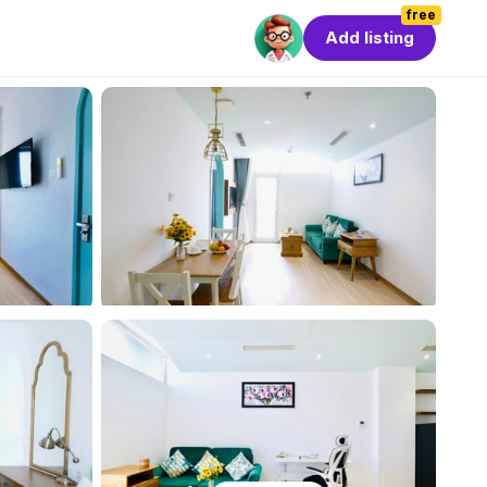
free
Add listing