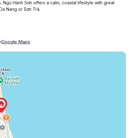
. Ngũ Hành Sơn offers a calm, coastal lifestyle with great
 Da Nang or Sơn Trà.
m
Google Maps