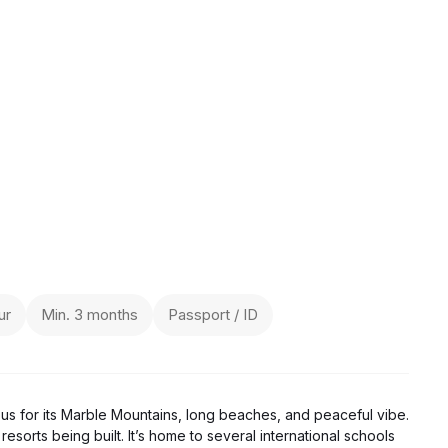
ur
Min. 3 months
Passport / ID
ous for its Marble Mountains, long beaches, and peaceful vibe.
resorts being built. It’s home to several international schools