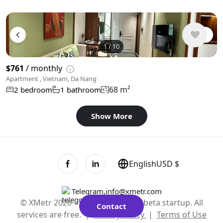
1
/
10
$761
/ monthly
Apartment , Vietnam, Da Nang
68 m²
2 bedroom
1 bathroom
Show More
English
USD $
Telegram
,
info@xmetr.com
© XMetr 2026 – non-commercial beta startup. All
Contact
services are free. |
Privacy Policy
|
Terms of Use