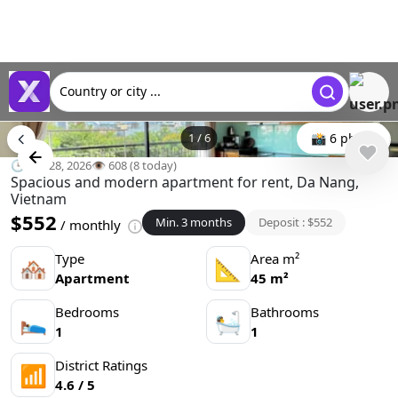
Country or city ...
1
/
6
📸 6 photo
🕒 Apr 28, 2026
👁️ 608 (8 today)
Spacious and modern apartment for rent, Da Nang,
Vietnam
$552
Min. 3 months
Deposit : $552
/ monthly
Type
Area m²
🏘
📐
Apartment
45 m²
Bedrooms
Bathrooms
🛌
🛀
1
1
District Ratings
📶
4.6 / 5