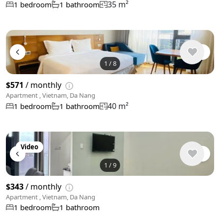
35 m²
1 bedroom
1 bathroom
1
/
8
$571
/ monthly
Apartment , Vietnam, Da Nang
40 m²
1 bedroom
1 bathroom
Video
1
/
9
$343
/ monthly
Apartment , Vietnam, Da Nang
1 bedroom
1 bathroom