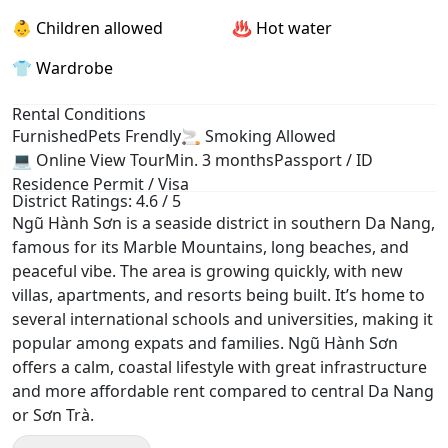
👶 Children allowed
♨️ Hot water
👕 Wardrobe
Rental Conditions
Furnished
Pets Frendly
🚬 Smoking Allowed
💻 Online View Tour
Min. 3 months
Passport / ID
Residence Permit / Visa
District Ratings: 4.6 / 5
Ngũ Hành Sơn is a seaside district in southern Da Nang,
famous for its Marble Mountains, long beaches, and
peaceful vibe. The area is growing quickly, with new
villas, apartments, and resorts being built. It’s home to
several international schools and universities, making it
popular among expats and families. Ngũ Hành Sơn
offers a calm, coastal lifestyle with great infrastructure
and more affordable rent compared to central Da Nang
or Sơn Trà.