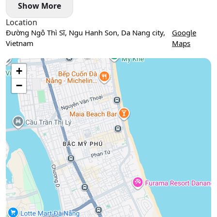
Show More
Location
Đường Ngô Thì Sĩ, Ngu Hanh Son, Da Nang city,
Google
Vietnam
Maps
Use two fingers to move the map
+
−