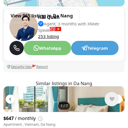
View 965 listing in Da Nang
Hải Quân
Agent, 3 months with XMetr
Speak
253 listing
WhatsApp
Telegram
🛡
Security tips
🚩
Report
Similar listings in Da Nang
1
/
7
$647
/ monthly
Apartment , Vietnam, Da Nang