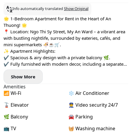
Info automatically translated
Show Original
🌟 1-Bedroom Apartment for Rent in the Heart of An
Thuong! 🌟
📍 Location: Ngo Thi Sy Street, My An Ward – a vibrant area
with bustling nightlife, surrounded by eateries, cafés, and
mini supermarkets 🍜☕🛒.
✨ Apartment Highlights:
✔ Spacious & airy design with a private balcony 🌿.
✔ Fully furnished with modern decor, including a separate
washing machine 🏡.
Show More
✔ Pet-friendly (small pets allowed with a fee) 🐾.
Amenities
📶 Wi-Fi
❄️ Air Conditioner
🚡 Elevator
👮 Video security 24/7
🌿 Balcony
🚘 Parking
📺 TV
🧺 Washing machine