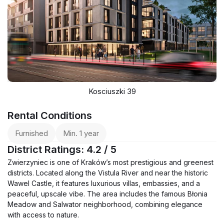
Kosciuszki 39
Rental Conditions
Furnished
Min. 1 year
District Ratings: 4.2 / 5
Zwierzyniec is one of Kraków’s most prestigious and greenest
districts. Located along the Vistula River and near the historic
Wawel Castle, it features luxurious villas, embassies, and a
peaceful, upscale vibe. The area includes the famous Błonia
Meadow and Salwator neighborhood, combining elegance
with access to nature.