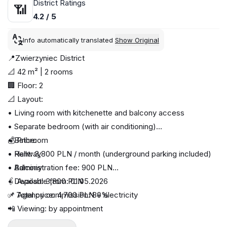
District Ratings
📶
4.2 / 5
Info automatically translated
Show Original
📍Zwierzyniec District
📐 42 m² | 2 rooms
🏢 Floor: 2
📐 Layout:
• Living room with kitchenette and balcony access
• Separate bedroom (with air conditioning)
• Bathroom
💰 Price:
• Hallway
• Rent: 3,800 PLN / month (underground parking included)
• Balcony
• Administration fee: 900 PLN
• Deposit: 3,800 PLN
🖇 Available from: 01.05.2026
✅ Total price: 4,700 PLN + electricity
📌 Agency commission: 80%
📲 Viewing: by appointment