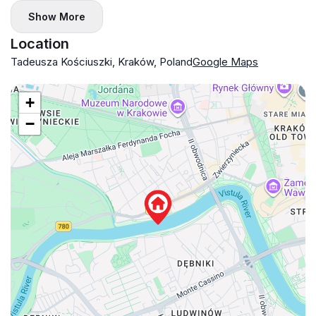
Show More
Location
Tadeusza Kościuszki, Kraków, Poland
Google Maps
+
−