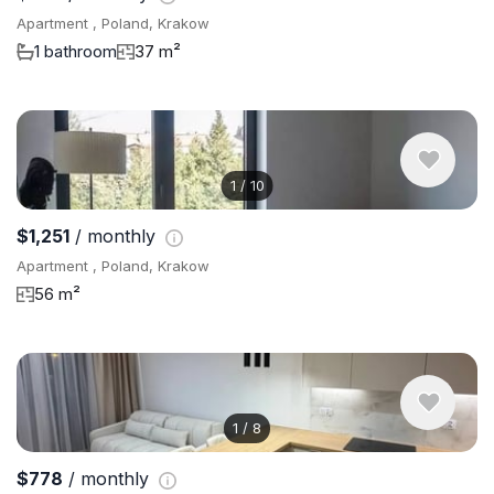
Apartment , Poland, Krakow
1 bathroom
37 m²
1
/
10
$1,251
/ monthly
Apartment , Poland, Krakow
56 m²
1
/
8
$778
/ monthly