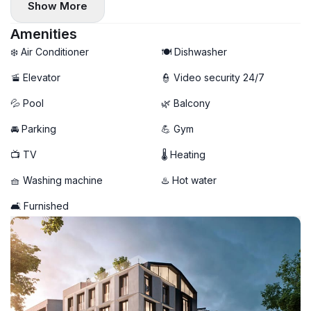
Show More
Amenities
❄️ Air Conditioner
🍽️ Dishwasher
🚡 Elevator
👮 Video security 24/7
💦 Pool
🌿 Balcony
🚘 Parking
💪 Gym
📺 TV
🌡 Heating
🧺 Washing machine
♨️ Hot water
🛋️ Furnished