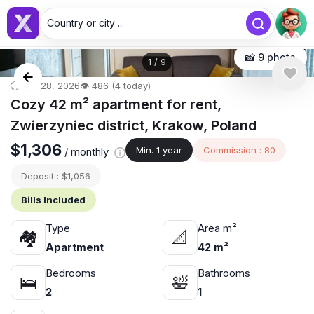
Country or city ...
📸 9 photo
1
/
9
🕒 Apr 28, 2026
👁️ 486 (4 today)
Cozy 42 m² apartment for rent,
Zwierzyniec district, Krakow, Poland
$1,306
Min. 1 year
Commission : 80
/ monthly
Deposit : $1,056
Bills Included
Type
Area m²
🏘
📐
Apartment
42 m²
Bedrooms
Bathrooms
🛌
🛀
2
1