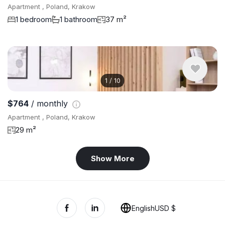
Apartment , Poland, Krakow
1 bedroom
1 bathroom
37 m²
1
/
10
$764
/ monthly
Apartment , Poland, Krakow
29 m²
Show More
English
USD $