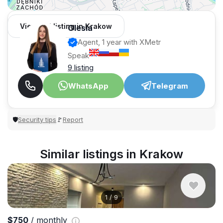
View 351 listing in Krakow
Olesia
Agent, 1 year with XMetr
Speak
9 listing
WhatsApp
Telegram
Security tips
Report
🛡
🚩
Similar listings in Krakow
1
/
9
$750
/ monthly