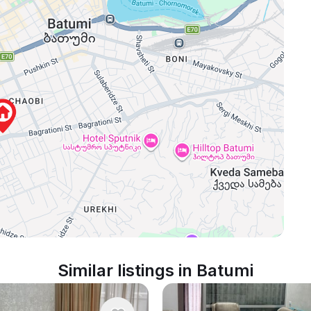
Similar listings in Batumi