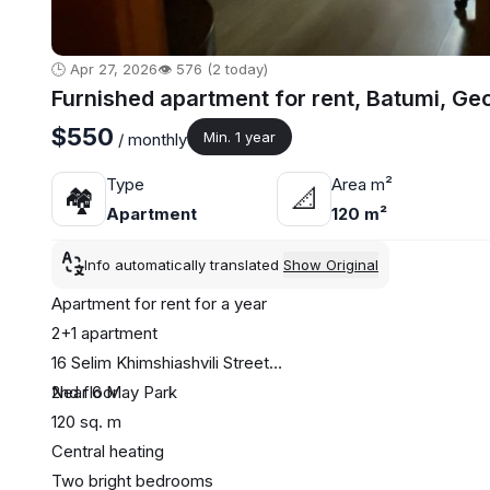
🕒 Apr 27, 2026
👁️ 576 (2 today)
Furnished apartment for rent, Batumi, Ge
$550
Min. 1 year
/ monthly
Type
Area m²
🏘
📐
Apartment
120 m²
Info automatically translated
Show Original
Apartment for rent for a year
2+1 apartment
16 Selim Khimshiashvili Street
Near 6 May Park
2nd floor
120 sq. m
Central heating
Two bright bedrooms