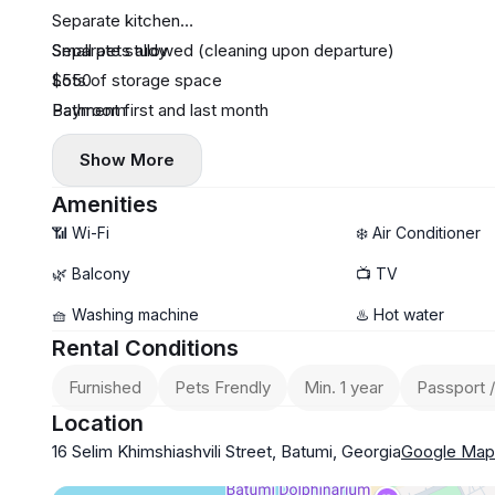
Separate kitchen
Separate study
Small pets allowed (cleaning upon departure)
Lots of storage space
$550
Bathroom
Payment first and last month
Show More
Amenities
📶 Wi-Fi
❄️ Air Conditioner
🌿 Balcony
📺 TV
🧺 Washing machine
♨️ Hot water
Rental Conditions
Furnished
Pets Frendly
Min. 1 year
Passport /
Location
16 Selim Khimshiashvili Street, Batumi, Georgia
Google Map