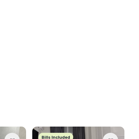
Bills Included