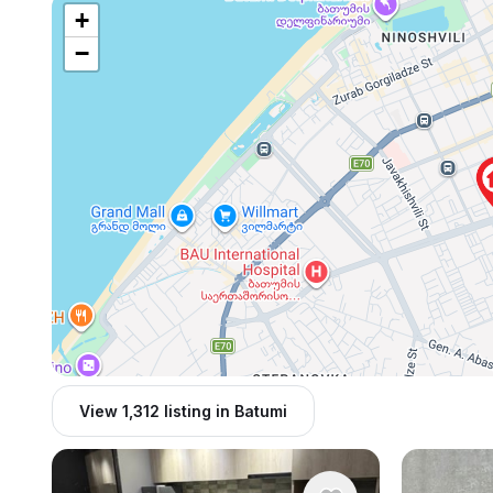
+
−
View 1,312 listing in Batumi