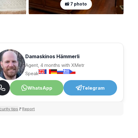
📸 7 photo
Damaskinos Hämmerli
Agent, 4 months with XMetr
Speak
WhatsApp
Telegram
urity tips
Report
🚩