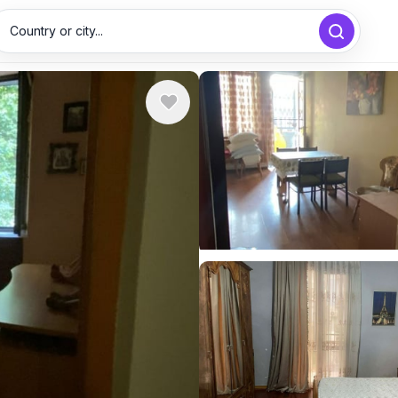
Country or city...