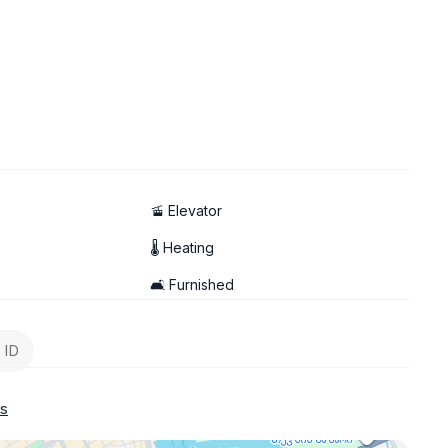
🚡 Elevator
🌡 Heating
🛋️ Furnished
 ID
s