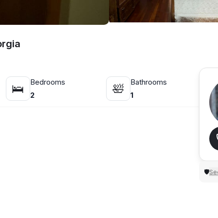
orgia
Bedrooms
Bathrooms
🛌
🛀
2
1
Sec
🛡