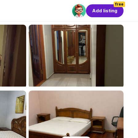
free
Add listing