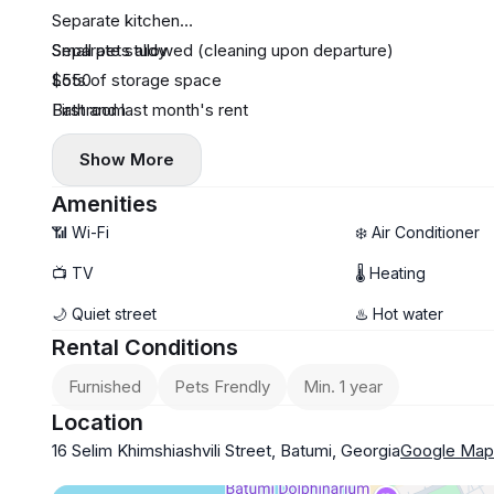
Separate kitchen
Separate study
Small pets allowed (cleaning upon departure)
Lots of storage space
$550
Bathroom
First and last month's rent
Show More
Amenities
📶 Wi-Fi
❄️ Air Conditioner
📺 TV
🌡 Heating
🌙 Quiet street
♨️ Hot water
Rental Conditions
Furnished
Pets Frendly
Min. 1 year
Location
16 Selim Khimshiashvili Street, Batumi, Georgia
Google Map