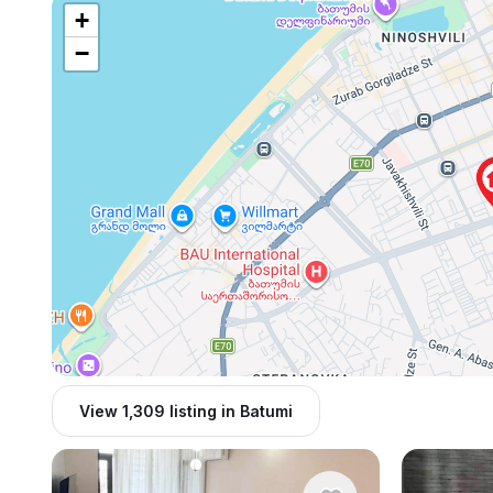
+
−
View 1,309 listing in Batumi