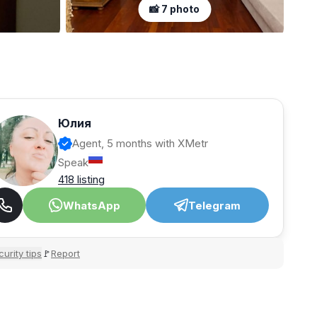
📸 7 photo
Юлия
Agent, 5 months with XMetr
Speak
418 listing
WhatsApp
Telegram
urity tips
Report
🚩