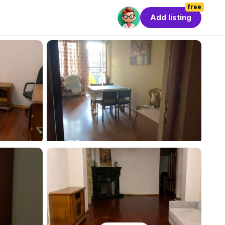
free
Add listing