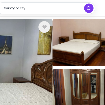
Country or city...