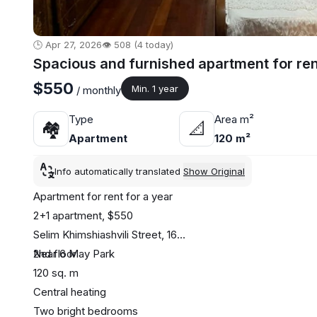
🕒 Apr 27, 2026
👁️ 508 (4 today)
Spacious and furnished apartment for ren
$550
Min. 1 year
/ monthly
Type
Area m²
🏘
📐
Apartment
120 m²
Info automatically translated
Show Original
Apartment for rent for a year
2+1 apartment, $550
Selim Khimshiashvili Street, 16
Near 6 May Park
2nd floor
120 sq. m
Central heating
Two bright bedrooms