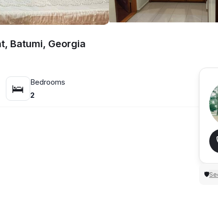
t, Batumi, Georgia
Bedrooms
🛌
2
Sec
🛡