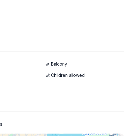
🌿 Balcony
👶 Children allowed
s