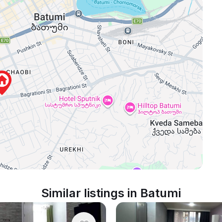
Similar listings in Batumi