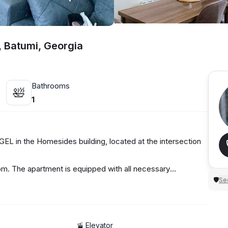
, Batumi, Georgia
Bathrooms
🛀
1
EL in the Homesides building, located at the intersection
oom. The apartment is equipped with all necessary
Sec
🛡
🚡 Elevator