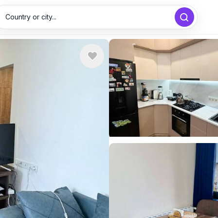
Country or city...