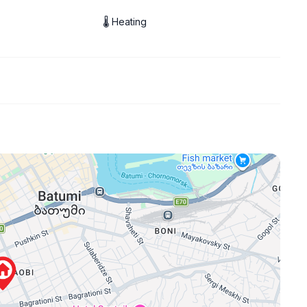
🌡 Heating