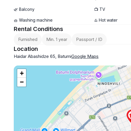
🌿 Balcony
📺 TV
🧺 Washing machine
♨️ Hot water
Rental Conditions
Furnished
Min. 1 year
Passport / ID
Location
Haidar Abashidze 65, Batumi
Google Maps
+
−