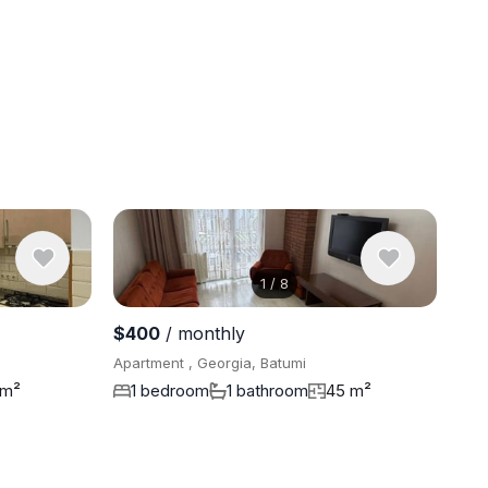
1
/
8
View 7 pho
$400
/ monthly
Apartment , Georgia, Batumi
 m²
1 bedroom
1 bathroom
45 m²