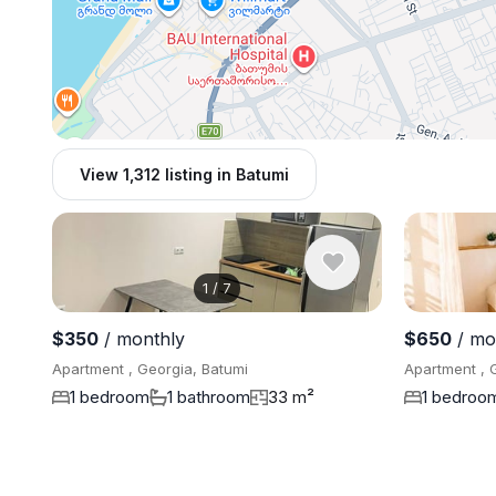
View 1,312 listing in Batumi
1
/
7
$350
/ monthly
$650
/ mo
Apartment , Georgia, Batumi
Apartment , 
1 bedroom
1 bathroom
33 m²
1 bedroo