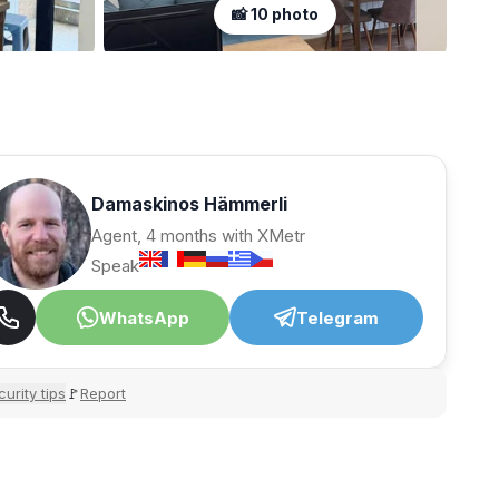
📸 10 photo
Damaskinos Hämmerli
Agent, 4 months with XMetr
Speak
WhatsApp
Telegram
urity tips
Report
🚩