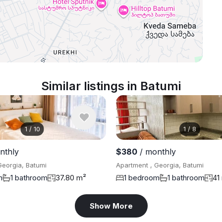
Similar listings in Batumi
1
/
10
1
/
8
nthly
$380
/ monthly
Georgia, Batumi
Apartment , Georgia, Batumi
m
1 bathroom
37.80 m²
1 bedroom
1 bathroom
41
Show More