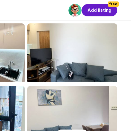
free
Add listing