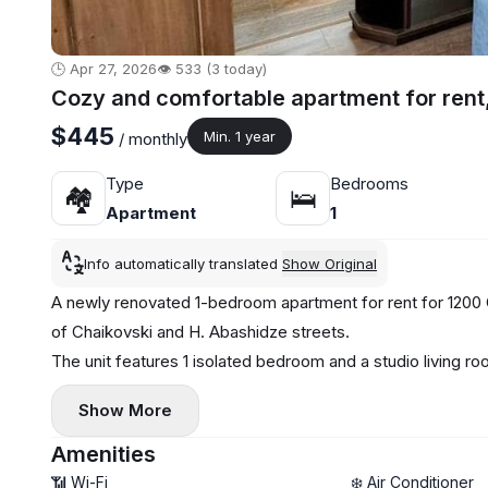
🕒 Apr 27, 2026
👁️ 533 (3 today)
Cozy and comfortable apartment for rent
$445
Min. 1 year
/ monthly
Type
Bedrooms
🏘
🛌
Apartment
1
Info automatically translated
Show Original
A newly renovated 1-bedroom apartment for rent for 1200 G
of Chaikovski and H. Abashidze streets.
The unit features 1 isolated bedroom and a studio living r
appliances, oven, TV, and internet.
Show More
Amenities
📶 Wi-Fi
❄️ Air Conditioner