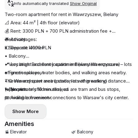
Info automatically translated
Show Original
Two-room apartment for rent in Wawrzyszew, Bielany
📐 Area: 44 m² | 4th floor (elevator)
💰 Rent: 3300 PLN + 700 PLN administration fee +
electricity
🌟 Advantages:
💵 Deposit: 4000 PLN
• Separate kitchen
• Balcony
• Very bright and sunny apartment (western exposure)
📍 Location: Excellent location in Bielany Wawrzyszew – lots
• Functional layout
of green spaces, water bodies, and walking areas nearby.
• Green and quiet area (ponds, lots of greenery)
The Wawrzyszew metro station is within walking distance
• Elevator
(approximately 10 minutes), as are tram and bus stops,
🐾 No pets or children allowed
providing convenient connections to Warsaw's city center.
📅 Available from now
Show More
Amenities
🚡 Elevator
🌿 Balcony