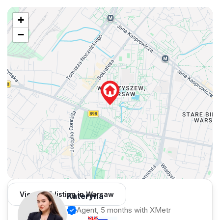
+
−
View 435 listing in Warsaw
Kateryna
Agent, 5 months with XMetr