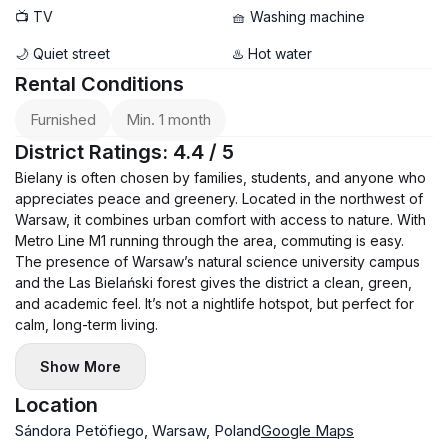
📺 TV
🧺 Washing machine
🌙 Quiet street
♨️ Hot water
Rental Conditions
Furnished
Min. 1 month
District Ratings: 4.4 / 5
Bielany is often chosen by families, students, and anyone who
appreciates peace and greenery. Located in the northwest of
Warsaw, it combines urban comfort with access to nature. With
Metro Line M1 running through the area, commuting is easy.
The presence of Warsaw’s natural science university campus
and the Las Bielański forest gives the district a clean, green,
and academic feel. It’s not a nightlife hotspot, but perfect for
calm, long-term living.
Show More
Location
Sándora Petöfiego, Warsaw, Poland
Google Maps