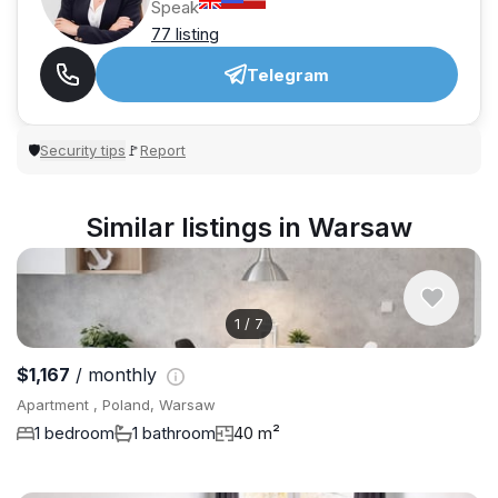
Speak
77 listing
Telegram
Security tips
Report
🛡
🚩
Similar listings in Warsaw
1
/
7
$1,167
/ monthly
Apartment , Poland, Warsaw
1 bedroom
1 bathroom
40 m²