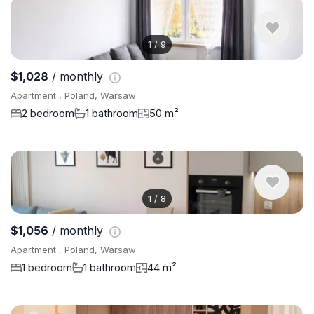
1
/
9
$1,028
/ monthly
Apartment , Poland, Warsaw
2 bedroom
1 bathroom
50 m²
1
/
8
$1,056
/ monthly
Apartment , Poland, Warsaw
1 bedroom
1 bathroom
44 m²