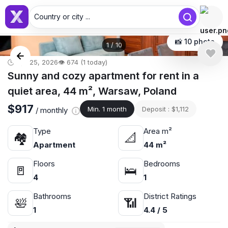
Country or city ...
📸 10 photo
1
/
10
🕒 Apr 25, 2026
👁️ 674 (1 today)
Sunny and cozy apartment for rent in a
quiet area, 44 m², Warsaw, Poland
$917
Min. 1 month
Deposit : $1,112
/ monthly
Type
Area m²
🏘
📐
Apartment
44 m²
Floors
Bedrooms
🚪
🛌
4
1
Bathrooms
District Ratings
🛀
📶
1
4.4 / 5