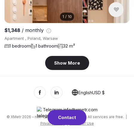
1
/
10
$1,348
/ monthly
Apartment , Poland, Warsaw
1 bedroom
1 bathroom
32 m²
Show More
English
USD $
Telegram
,
info@xmetr.com
© XMetr 2026 – non-commercial beta startup. All services are free. |
Contact
Privacy Policy
|
Terms of Use