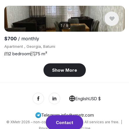
1
/
9
$700
/ monthly
Apartment , Georgia, Batumi
2 bedroom
75 m²
Show More
English
USD $
Telegram
,
info@xmetr.com
© XMetr 2026 – non-commercial beta startup. All services are free. |
Contact
Privacy Policy
|
Terms of Use