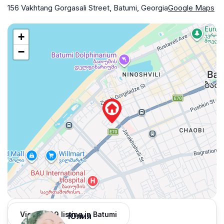
156 Vakhtang Gorgasali Street, Batumi, Georgia
Google Maps
+
−
View 1,309 listing in Batumi
Юлия