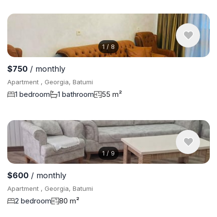
1
/
8
$750
/ monthly
Apartment , Georgia, Batumi
1 bedroom
1 bathroom
55 m²
1
/
9
$600
/ monthly
Apartment , Georgia, Batumi
2 bedroom
80 m²