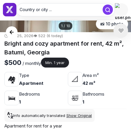
Country or city ...
📸 10 photo
1
/
10
🕒 Apr 25, 2026
👁️ 522 (6 today)
Bright and cozy apartment for rent, 42 m²,
Batumi, Georgia
$500
Min. 1 year
/ monthly
Type
Area m²
🏘
📐
Apartment
42 m²
Bedrooms
Bathrooms
🛌
🛀
1
1
Info automatically translated
Show Original
Apartment for rent for a year