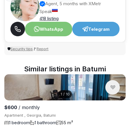
Agent, 5 months with XMetr
Speak
418 listing
WhatsApp
Telegram
Security tips
Report
🛡
🚩
Similar listings in Batumi
1
/
10
$600
/ monthly
Apartment , Georgia, Batumi
1 bedroom
1 bathroom
55 m²