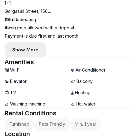
1+1
Gorgasali Street, 156
19th floor
Central heating
42 sq. m
Small pets allowed with a deposit
Payment is due first and last month
Show More
Amenities
📶 Wi-Fi
❄️ Air Conditioner
🚡 Elevator
🌿 Balcony
📺 TV
🌡 Heating
🧺 Washing machine
♨️ Hot water
Rental Conditions
Furnished
Pets Frendly
Min. 1 year
Location