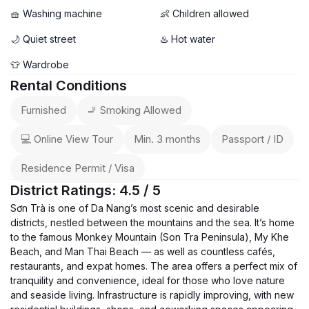
🧺 Washing machine
👶 Children allowed
🌙 Quiet street
♨️ Hot water
👕 Wardrobe
Rental Conditions
Furnished
🚬 Smoking Allowed
💻 Online View Tour
Min. 3 months
Passport / ID
Residence Permit / Visa
District Ratings: 4.5 / 5
Sơn Trà is one of Da Nang’s most scenic and desirable
districts, nestled between the mountains and the sea. It’s home
to the famous Monkey Mountain (Son Tra Peninsula), My Khe
Beach, and Man Thai Beach — as well as countless cafés,
restaurants, and expat homes. The area offers a perfect mix of
tranquility and convenience, ideal for those who love nature
and seaside living. Infrastructure is rapidly improving, with new