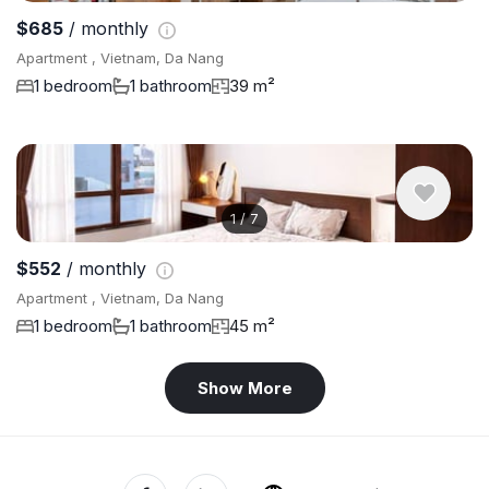
$685
/ monthly
Apartment , Vietnam, Da Nang
1 bedroom
1 bathroom
39 m²
1
/
7
$552
/ monthly
Apartment , Vietnam, Da Nang
1 bedroom
1 bathroom
45 m²
Show More