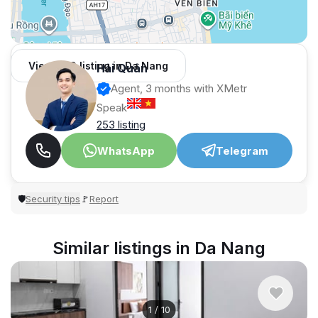
View 959 listing in Da Nang
Hải Quân
Agent, 3 months with XMetr
Speak
253 listing
WhatsApp
Telegram
Security tips
Report
🛡
🚩
Similar listings in Da Nang
1
/
10