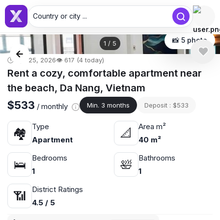
Country or city ...
📸 5 photo
1
/
5
🕒 Apr 25, 2026
👁️ 617 (4 today)
Rent a cozy, comfortable apartment near
the beach, Da Nang, Vietnam
$533
Min. 3 months
Deposit : $533
/ monthly
Type
Area m²
🏘
📐
Apartment
40 m²
Bedrooms
Bathrooms
🛌
🛀
1
1
District Ratings
📶
4.5 / 5