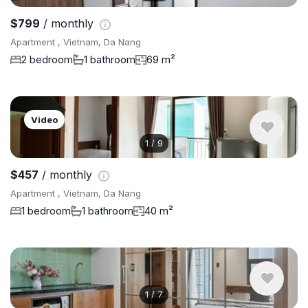
$799
/ monthly
Apartment , Vietnam, Da Nang
2 bedroom
1 bathroom
69 m²
Video
1
/
9
$457
/ monthly
Apartment , Vietnam, Da Nang
1 bedroom
1 bathroom
40 m²
1
/
7