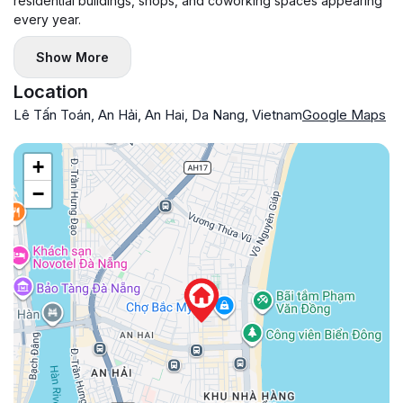
residential buildings, shops, and coworking spaces appearing
every year.
Show More
Location
Lê Tấn Toán, An Hải, An Hai, Da Nang, Vietnam
Google Maps
+
−