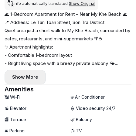
Info automatically translated
Show Original
🌊 1-Bedroom Apartment for Rent – Near My Khe Beach 🌊
📍 Address: Le Tan Toan Street, Son Tra District
Quiet area just a short walk to My Khe Beach, surrounded by
cafés, restaurants, and mini-supermarkets 🌴☕
✨ Apartment highlights:
- Comfortable 1-bedroom layout
- Bright living space with a breezy private balcony 🌤️
- Fully furnished, move-in ready
Show More
- Private washing machine 🧺
🚀 High-speed Wi-Fi
Amenities
📶 Wi-Fi
❄️ Air Conditioner
🚡 Elevator
👮 Video security 24/7
🏬 Terrace
🌿 Balcony
🚘 Parking
📺 TV