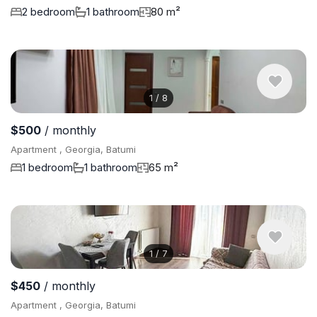
2 bedroom
1 bathroom
80 m²
1
/
8
$500
/ monthly
Apartment , Georgia, Batumi
1 bedroom
1 bathroom
65 m²
1
/
7
$450
/ monthly
Apartment , Georgia, Batumi