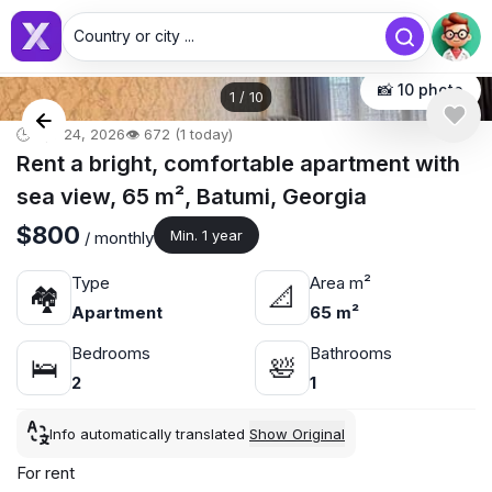
Country or city ...
📸 10 photo
1
/
10
🕒 Apr 24, 2026
👁️ 672 (1 today)
Rent a bright, comfortable apartment with
sea view, 65 m², Batumi, Georgia
$800
Min. 1 year
/ monthly
Type
Area m²
🏘
📐
Apartment
65 m²
Bedrooms
Bathrooms
🛌
🛀
2
1
Info automatically translated
Show Original
For rent