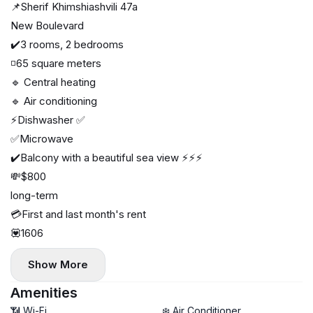
📌Sherif Khimshiashvili 47a
New Boulevard
✔️3 rooms, 2 bedrooms
◽65 square meters
🔹 Central heating
🔹 Air conditioning
⚡️Dishwasher ✅
✅Microwave
✔️Balcony with a beautiful sea view ⚡️⚡️⚡️
💸$800
long-term
💳First and last month's rent
💟1606
Show More
Amenities
📶 Wi-Fi
❄️ Air Conditioner