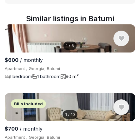
Similar listings in Batumi
1
/
6
$600
/ monthly
Apartment , Georgia, Batumi
1 bedroom
1 bathroom
90 m²
Bills Included
1
/
10
$700
/ monthly
Apartment , Georgia, Batumi