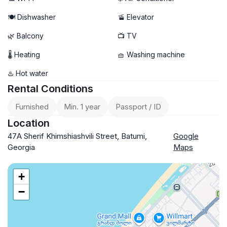
🍽️ Dishwasher
🚡 Elevator
🌿 Balcony
📺 TV
🌡 Heating
🧺 Washing machine
♨️ Hot water
Rental Conditions
Furnished
Min. 1 year
Passport / ID
Location
47А Sherif Khimshiashvili Street, Batumi,
Google
Georgia
Maps
+
−