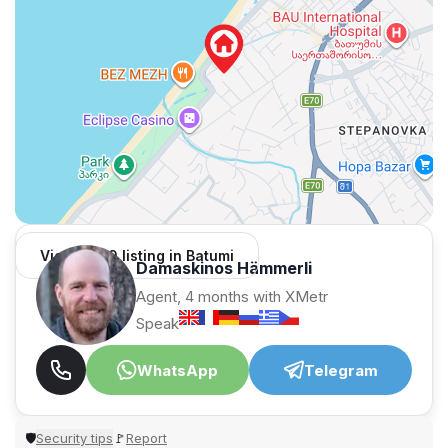
View 1,309 listing in Batumi
Damaskinos Hämmerli
Agent, 4 months with XMetr
Speak
WhatsApp
Telegram
Security tips
Report
🛡
🚩