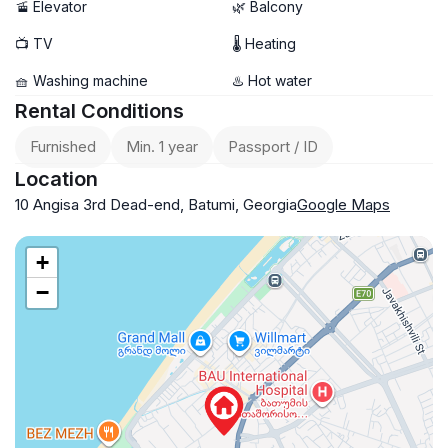
🚡 Elevator
🌿 Balcony
📺 TV
🌡 Heating
🧺 Washing machine
♨️ Hot water
Rental Conditions
Furnished
Min. 1 year
Passport / ID
Location
10 Angisa 3rd Dead-end, Batumi, Georgia
Google Maps
+
−