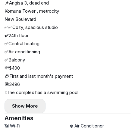
📌Angisa 3, dead end
Komuna Tower , metrocity
New Boulevard
✅✅Cozy, spacious studio
✔️24th floor
✅Central heating
✅Air conditioning
✅Balcony
💸$400
💳First and last month's payment
💟3496
‼️The complex has a swimming pool
Show More
Amenities
📶 Wi-Fi
❄️ Air Conditioner