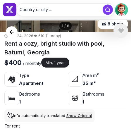
Country or city ...
📸 8 photo
1
/
8
🕒 Apr 24, 2026
👁️ 610 (1 today)
Rent a cozy, bright studio with pool,
Batumi, Georgia
$400
Min. 1 year
/ monthly
Type
Area m²
🏘
📐
Apartment
35 m²
Bedrooms
Bathrooms
🛌
🛀
1
1
Info automatically translated
Show Original
For rent