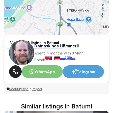
View 1,309 listing in Batumi
Damaskinos Hämmerli
Agent, 4 months with XMetr
Speak
WhatsApp
Telegram
Security tips
Report
🛡
🚩
Similar listings in Batumi