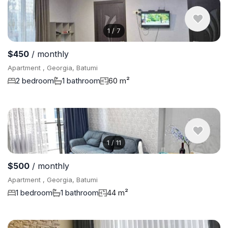
1
/
7
$450
/ monthly
Apartment , Georgia, Batumi
2 bedroom
1 bathroom
60 m²
1
/
11
$500
/ monthly
Apartment , Georgia, Batumi
1 bedroom
1 bathroom
44 m²