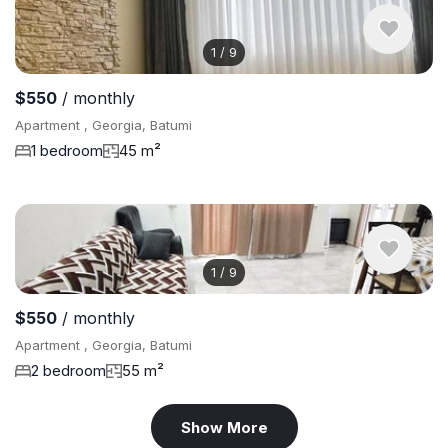
1
/
9
$550
/ monthly
Apartment , Georgia, Batumi
1 bedroom
45 m²
1
/
9
$550
/ monthly
Apartment , Georgia, Batumi
2 bedroom
55 m²
Show More