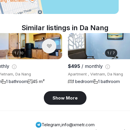
Similar listings in Da Nang
1
/
10
1
/
7
thly
$495
/ monthly
Vietnam, Da Nang
Apartment , Vietnam, Da Nang
m
1 bathroom
45 m²
1 bedroom
1 bathroom
Show More
Telegram
,
info@xmetr.com