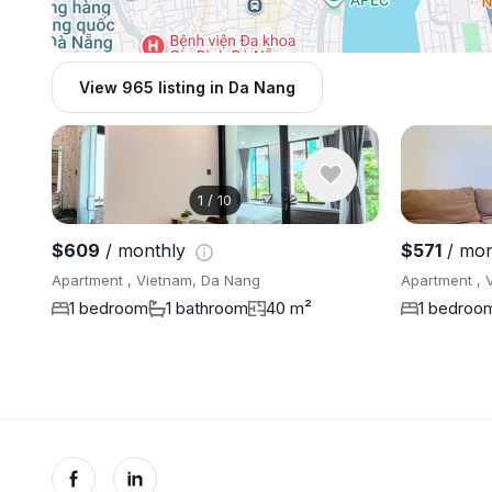
View 965 listing in Da Nang
1
/
10
$609
/ monthly
$571
/ mon
Apartment , Vietnam, Da Nang
Apartment , 
1 bedroom
1 bathroom
40 m²
1 bedroo