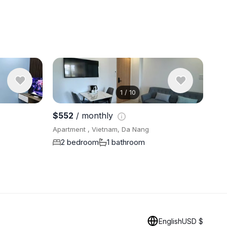
1
/
10
View 10 ph
$552
/ monthly
Apartment , Vietnam, Da Nang
2 bedroom
1 bathroom
English
USD $