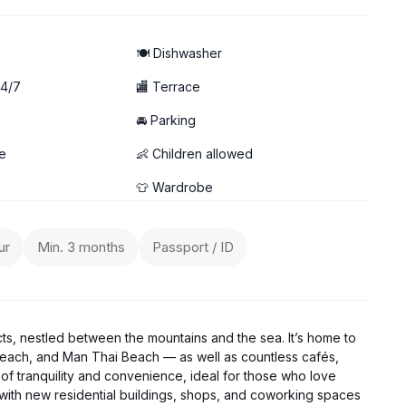
🍽️ Dishwasher
24/7
🏬 Terrace
🚘 Parking
it)
e
👶 Children allowed
👕 Wardrobe
ur
Min. 3 months
Passport / ID
cts, nestled between the mountains and the sea. It’s home to
each, and Man Thai Beach — as well as countless cafés,
of tranquility and convenience, ideal for those who love
g, with new residential buildings, shops, and coworking spaces