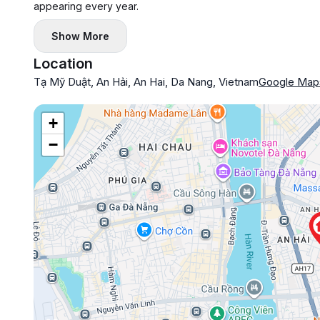
appearing every year.
Show More
Location
Tạ Mỹ Duật, An Hải, An Hai, Da Nang, Vietnam
Google Map
+
−