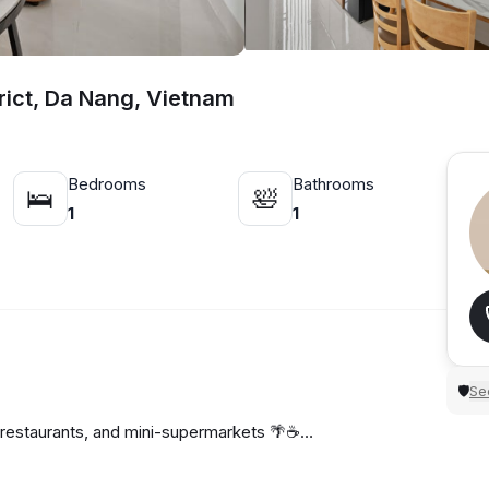
rict, Da Nang, Vietnam
Bedrooms
Bathrooms
🛌
🛀
1
1
Sec
🛡
 restaurants, and mini-supermarkets 🌴☕