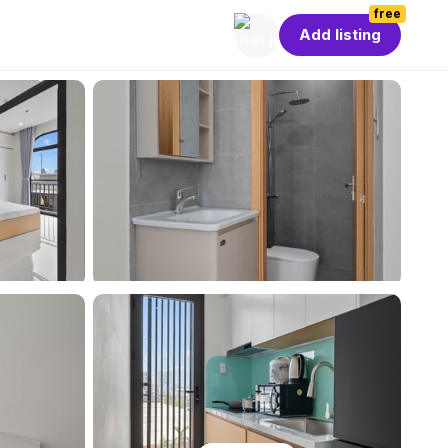
free
Add listing