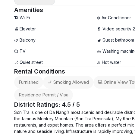
- Newly built 1-bedroom apartment
- Spacious layout with a breezy private balcony 🌤️
Amenities
- Fully furnished, modern & move-in ready
📶 Wi-Fi
❄️ Air Conditioner
- Private washing machine 🧺
🚡 Elevator
👮 Video security 
🚀 High-speed Wi-Fi
🌿 Balcony
🚽 Guest bathroom
❌ No pets allowed
💰 Rental price: 16 – 17 million VND/month (depending on un
📺 TV
🧺 Washing machin
🌙 Quiet street
♨️ Hot water
Rental Conditions
Furnished
🚬 Smoking Allowed
💻 Online View To
Residence Permit / Visa
District Ratings: 4.5 / 5
Sơn Trà is one of Da Nang’s most scenic and desirable distri
the famous Monkey Mountain (Son Tra Peninsula), My Khe B
restaurants, and expat homes. The area offers a perfect mix 
nature and seaside living. Infrastructure is rapidly improvin