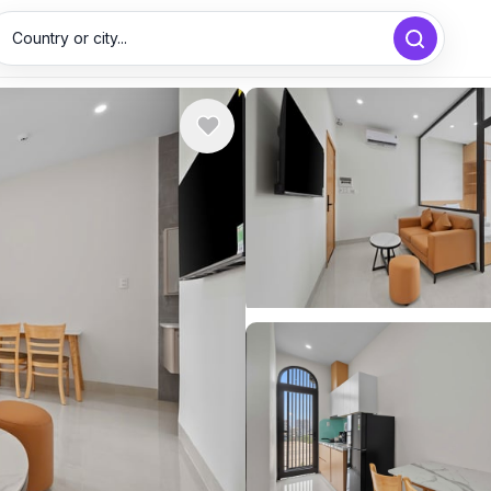
Country or city...