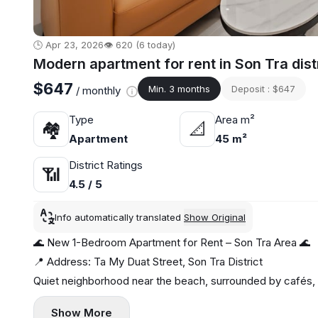
🕒 Apr 23, 2026
👁️ 620 (6 today)
Modern apartment for rent in Son Tra dist
$647
Min. 3 months
Deposit : $647
/ monthly
Type
Area m²
🏘
📐
Apartment
45 m²
District Ratings
📶
4.5 / 5
Info automatically translated
Show Original
🌊 New 1-Bedroom Apartment for Rent – Son Tra Area 🌊
📍 Address: Ta My Duat Street, Son Tra District
Quiet neighborhood near the beach, surrounded by cafés,
✨ Apartment highlights:
Show More