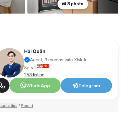
📸 8 photo
Hải Quân
Agent, 3 months with XMetr
Speak
253 listing
WhatsApp
Telegram
urity tips
Report
🚩