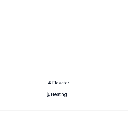
🚡 Elevator
🌡 Heating