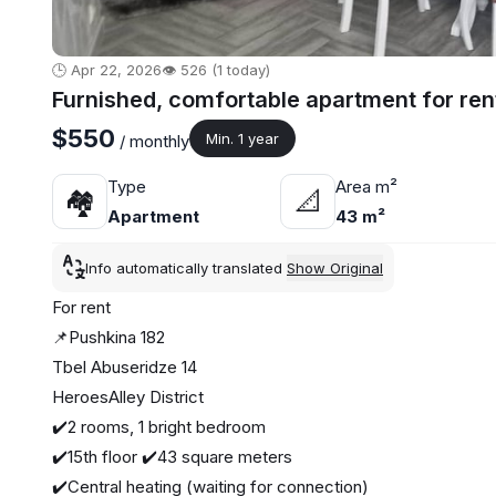
🕒 Apr 22, 2026
👁️ 526 (1 today)
Furnished, comfortable apartment for ren
$550
Min. 1 year
/ monthly
Type
Area m²
🏘
📐
Apartment
43 m²
Info automatically translated
Show Original
For rent
📌Pushkina 182
Tbel Abuseridze 14
HeroesAlley District
✔️2 rooms, 1 bright bedroom
✔️15th floor ✔️43 square meters
✔️Central heating (waiting for connection)