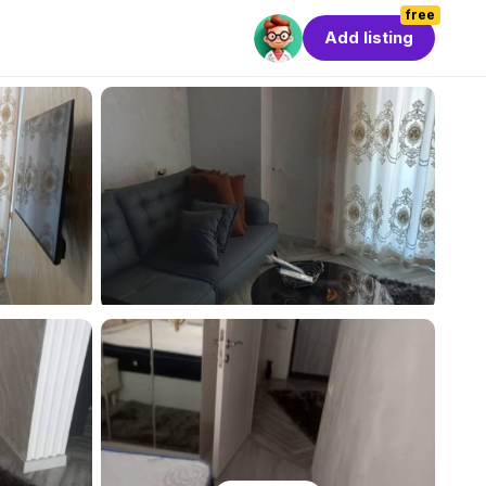
free
Add listing