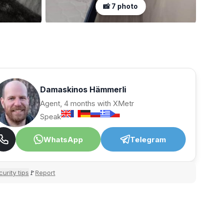
📸 7 photo
Damaskinos Hämmerli
Agent, 4 months with XMetr
Speak
WhatsApp
Telegram
urity tips
Report
🚩