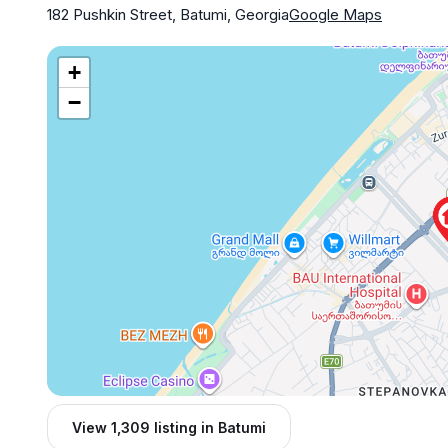
182 Pushkin Street, Batumi, Georgia
Google Maps
+
−
View 1,309 listing in Batumi