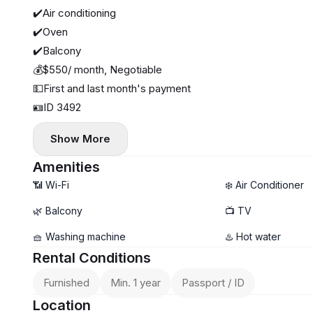
✔️Air conditioning
✔️Oven
✔️Balcony
💰$550/ month, Negotiable
💵First and last month's payment
🪪ID 3492
Show More
Amenities
📶 Wi-Fi
❄️ Air Conditioner
🌿 Balcony
📺 TV
🧺 Washing machine
♨️ Hot water
Rental Conditions
Furnished
Min. 1 year
Passport / ID
Location