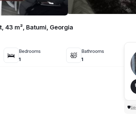
t, 43 m², Batumi, Georgia
Bedrooms
Bathrooms
🛌
🛀
1
1
Sec
🛡