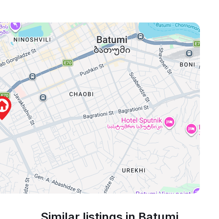
Similar listings in Batumi