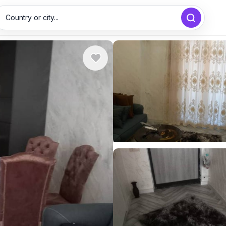
Country or city...