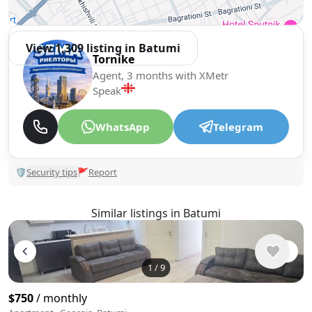
View 1,309 listing in Batumi
Tornike
Agent, 3 months with XMetr
Speak
WhatsApp
Telegram
🛡
Security tips
🚩
Report
Similar listings in Batumi
1
/
9
$750
/ monthly