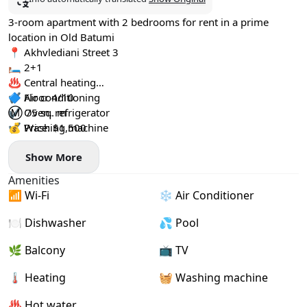
3-room apartment with 2 bedrooms for rent in a prime
location in Old Batumi
📍 Akhvlediani Street 3
🛏️ 2+1
♨️ Central heating
✔️ Air conditioning
🔷 Floor 4/10
✔️ Oven, refrigerator
Ⓜ️ 75 sq. m
✔️ Washing machine
💰 Price: $1,500
Show More
Amenities
📶 Wi-Fi
❄️ Air Conditioner
🍽️ Dishwasher
💦 Pool
🌿 Balcony
📺 TV
🌡 Heating
🧺 Washing machine
♨️ Hot water