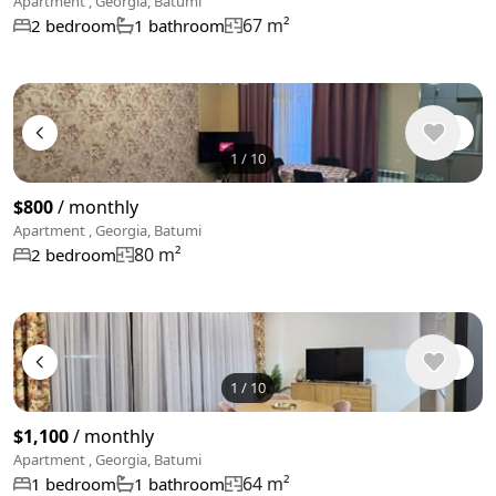
Apartment , Georgia, Batumi
67 m²
2 bedroom
1 bathroom
1
/
10
$800
/ monthly
Apartment , Georgia, Batumi
80 m²
2 bedroom
1
/
10
$1,100
/ monthly
Apartment , Georgia, Batumi
64 m²
1 bedroom
1 bathroom