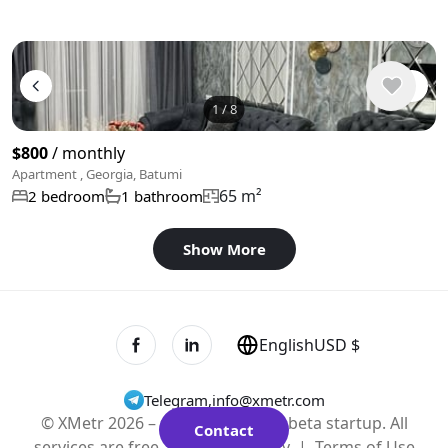
1
/
8
$800
/ monthly
Apartment , Georgia, Batumi
65 m²
2 bedroom
1 bathroom
Show More
English
USD $
Telegram
,
info@xmetr.com
© XMetr 2026 – non-commercial beta startup. All
Contact
services are free. |
Privacy Policy
|
Terms of Use