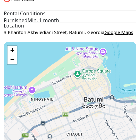
Rental Conditions
Furnished
Min. 1 month
Location
3 Khariton Akhvlediani Street, Batumi, Georgia
Google Maps
Use two fingers to move the map
+
−