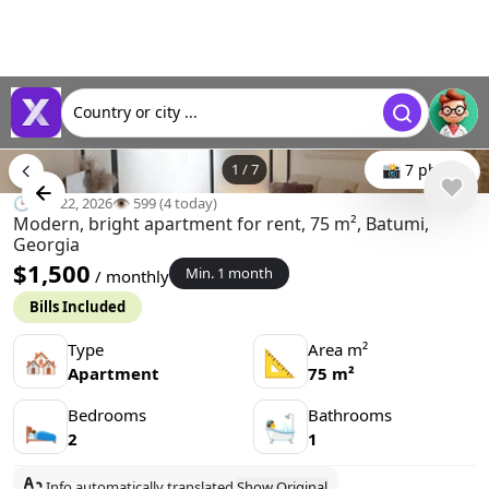
Country or city ...
1
/
7
📸 7 photo
🕒 Apr 22, 2026
👁️ 599 (4 today)
Modern, bright apartment for rent, 75 m², Batumi,
Georgia
$1,500
Min. 1 month
/ monthly
Bills Included
Type
Area m²
🏘
📐
Apartment
75 m²
Bedrooms
Bathrooms
🛌
🛀
2
1
Info automatically translated
Show Original