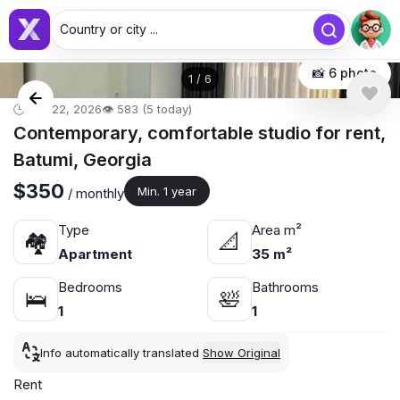
Country or city ...
📸 6 photo
1
/
6
🕒 Apr 22, 2026
👁️ 583 (5 today)
Contemporary, comfortable studio for rent,
Batumi, Georgia
$350
Min. 1 year
/ monthly
Type
Area m²
🏘
📐
Apartment
35 m²
Bedrooms
Bathrooms
🛌
🛀
1
1
Info automatically translated
Show Original
Rent