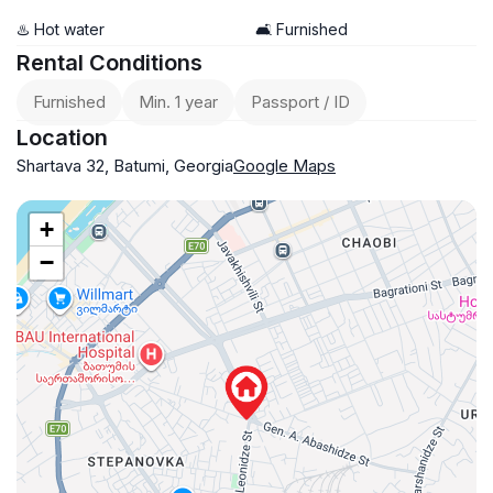
♨️ Hot water
🛋️ Furnished
Rental Conditions
Furnished
Min. 1 year
Passport / ID
Location
Shartava 32, Batumi, Georgia
Google Maps
+
−