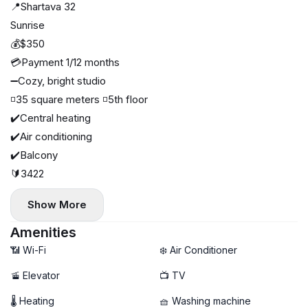
📍Shartava 32
Sunrise
💰$350
💳Payment 1/12 months
➖Cozy, bright studio
◽️35 square meters ◽️5th floor
✔️Central heating
✔️Air conditioning
✔️Balcony
🔰3422
Show More
Amenities
📶 Wi-Fi
❄️ Air Conditioner
🚡 Elevator
📺 TV
🌡 Heating
🧺 Washing machine