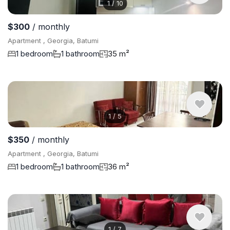
1
/
10
$300
/ monthly
Apartment , Georgia, Batumi
1 bedroom
1 bathroom
35 m²
1
/
5
$350
/ monthly
Apartment , Georgia, Batumi
1 bedroom
1 bathroom
36 m²
1
/
7