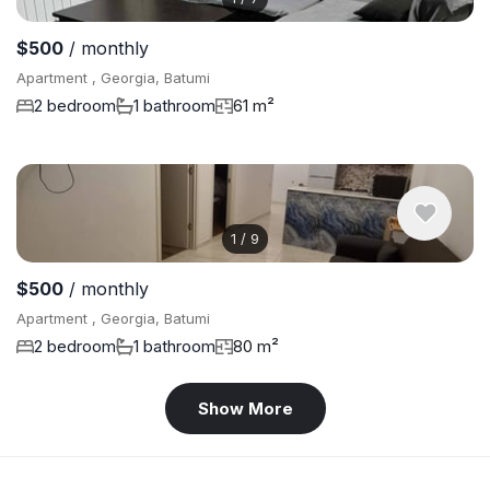
$500
/ monthly
Apartment , Georgia, Batumi
2 bedroom
1 bathroom
61 m²
1
/
9
$500
/ monthly
Apartment , Georgia, Batumi
2 bedroom
1 bathroom
80 m²
Show More