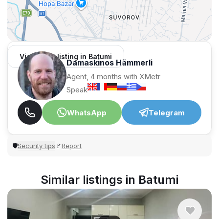
View 1,312 listing in Batumi
Damaskinos Hämmerli
Agent, 4 months with XMetr
Speak
WhatsApp
Telegram
Security tips
Report
🛡
🚩
Similar listings in Batumi