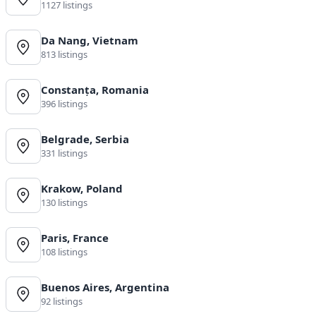
1127 listings
Da Nang, Vietnam
813 listings
Constanța, Romania
396 listings
Belgrade, Serbia
331 listings
Krakow, Poland
130 listings
Paris, France
108 listings
Buenos Aires, Argentina
92 listings