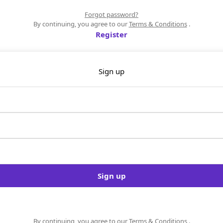
Forgot password?
By continuing, you agree to our
Terms & Conditions
.
Register
Sign up
Sign up
By continuing, you agree to our
Terms & Conditions
.