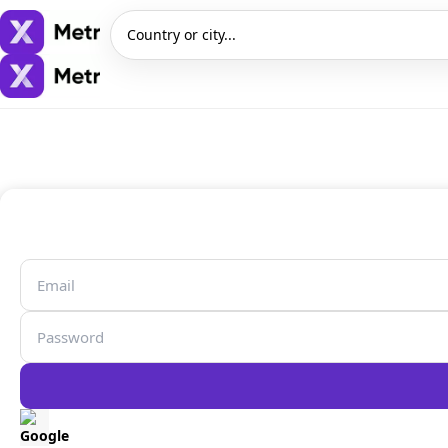
Country or city...