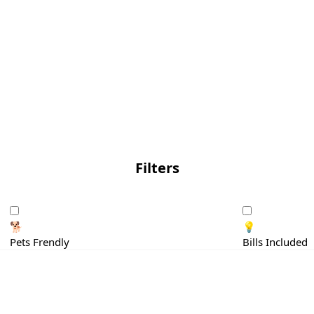
Filters
🐕
💡
Pets Frendly
Bills Included