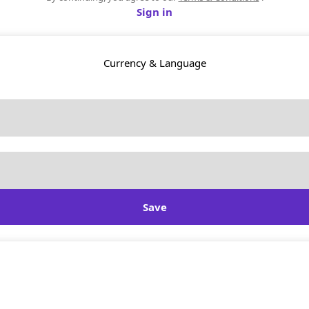
Sign in
Currency & Language
Save