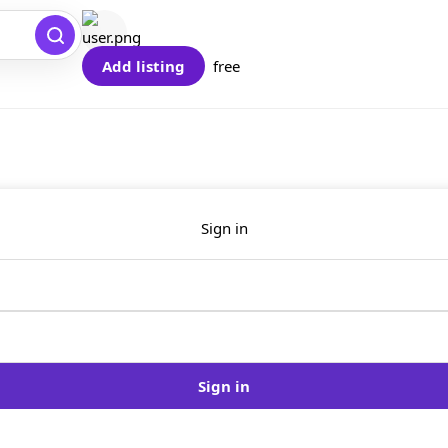
Add listing
free
Sign in
Sign in