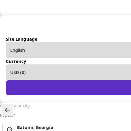
Site Language
Currency
Popular
Batumi, Georgia