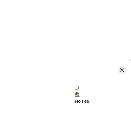
🕵️
No Fee