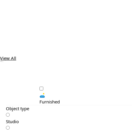
View All
🛋️
Furnished
Object type
Studio