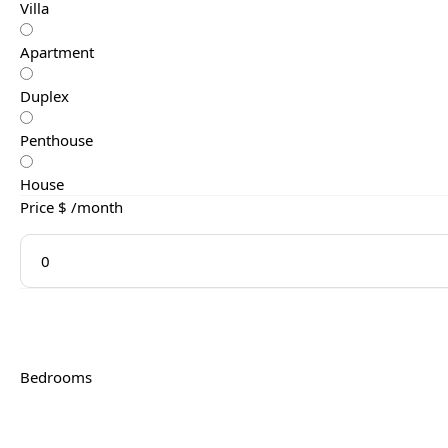
Villa
Apartment
Duplex
Penthouse
House
Price $ /month
Bedrooms