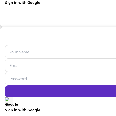
Sign in with Google
Sign in with Google