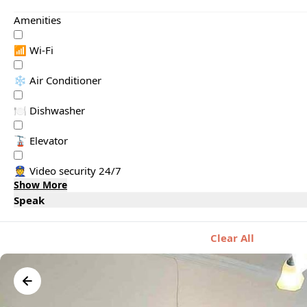
Amenities
📶 Wi-Fi
❄️ Air Conditioner
🍽️ Dishwasher
🚡 Elevator
👮 Video security 24/7
Show More
Speak
Clear All