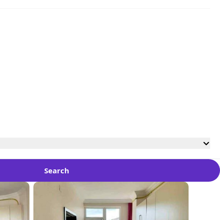
Search