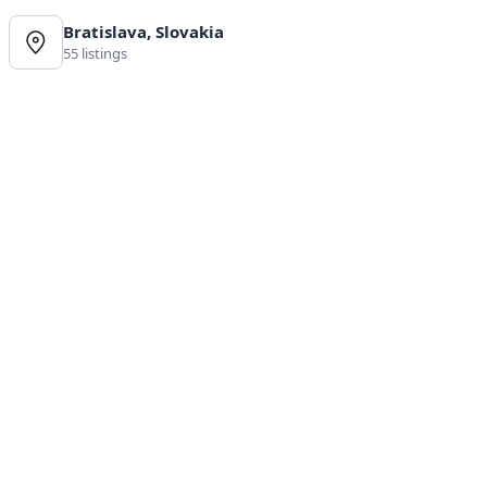
Bratislava, Slovakia
55 listings