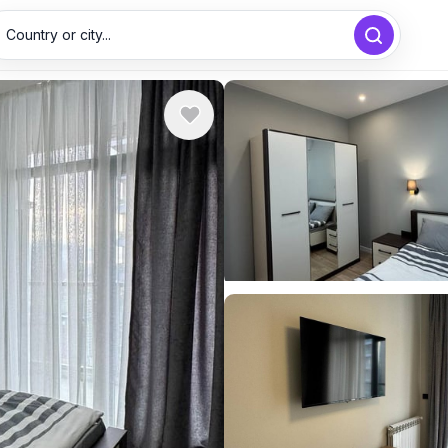
Country or city...