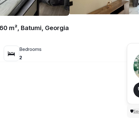
 60 m², Batumi, Georgia
Bedrooms
🛌
2
Sec
🛡