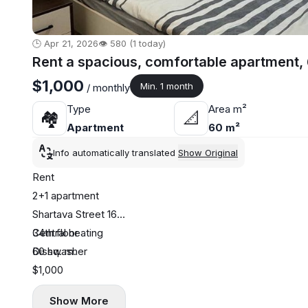
🕒 Apr 21, 2026
👁️ 580 (1 today)
Rent a spacious, comfortable apartment,
$1,000
Min. 1 month
/ monthly
Type
Area m²
🏘
📐
Apartment
60 m²
Info automatically translated
Show Original
Rent
2+1 apartment
Shartava Street 16
34th floor
Central heating
60 sq. m.
Dishwasher
$1,000
Show More