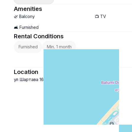
Amenities
🌿 Balcony
📺 TV
🛋️ Furnished
Rental Conditions
Furnished
Min. 1 month
Location
ул Шартава 16, Батуми
Google Maps