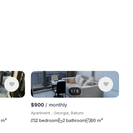
1
/
5
View 8 pho
$900
/ monthly
Apartment , Georgia, Batumi
 m²
2 bedroom
2 bathroom
60 m²