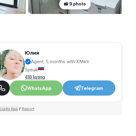
📸 9 photo
Юлия
Agent, 5 months with XMetr
Speak
418 listing
WhatsApp
Telegram
urity tips
Report
🚩