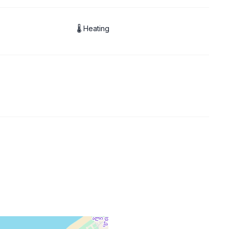
🌡 Heating