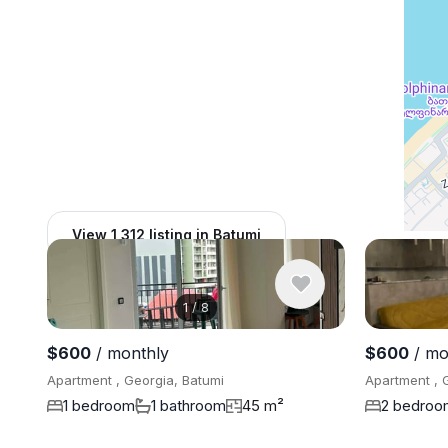
View 1,312 listing in Batumi
1
/
8
$600
/ monthly
$600
/ mo
Apartment , Georgia, Batumi
Apartment , 
1 bedroom
1 bathroom
45 m²
2 bedroo