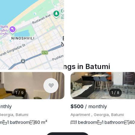
Similar listings in Batumi
1
/
9
1
/
8
nthly
$500
/ monthly
Georgia, Batumi
Apartment , Georgia, Batumi
m
1 bathroom
60 m²
1 bedroom
1 bathroom
40