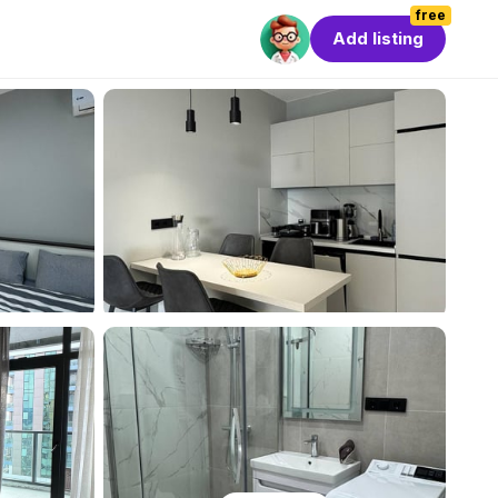
free
Add listing