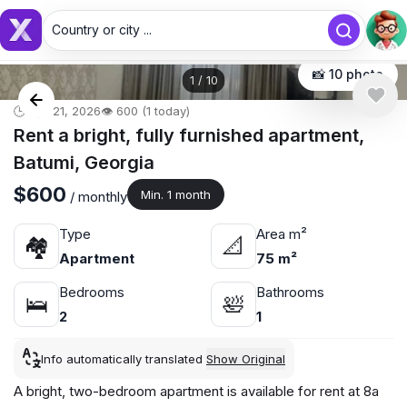
Country or city ...
Country or city...
📸 10 photo
1
/
10
🕒 Apr 21, 2026
👁️ 600 (1 today)
Rent a bright, fully furnished apartment,
Batumi, Georgia
$600
Min. 1 month
/ monthly
Type
Area m²
🏘
📐
Apartment
75 m²
Bedrooms
Bathrooms
🛌
🛀
2
1
Info automatically translated
Show Original
A bright, two-bedroom apartment is available for rent at 8a