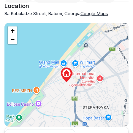
Location
8a Kobaladze Street, Batumi, Georgia
Google Maps
+
−