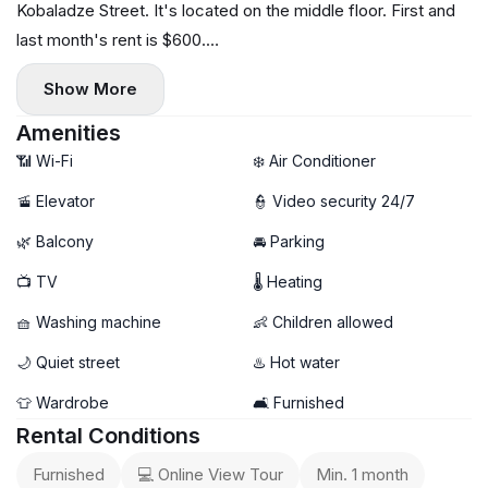
Kobaladze Street. It's located on the middle floor. First and
last month's rent is $600.
For any questions or to schedule a viewing, please call or
Show More
text.
Amenities
📶 Wi-Fi
❄️ Air Conditioner
🚡 Elevator
👮 Video security 24/7
🌿 Balcony
🚘 Parking
📺 TV
🌡 Heating
🧺 Washing machine
👶 Children allowed
🌙 Quiet street
♨️ Hot water
👕 Wardrobe
🛋️ Furnished
Rental Conditions
Furnished
💻 Online View Tour
Min. 1 month