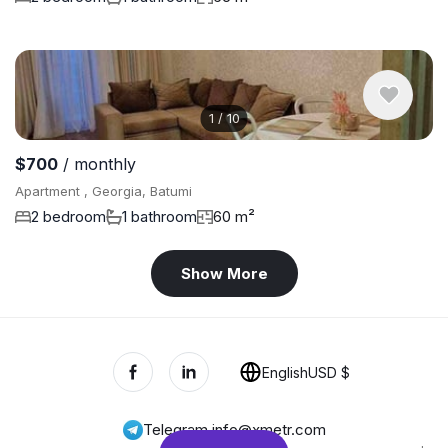
1
/
10
$700
/ monthly
Apartment , Georgia, Batumi
2 bedroom
1 bathroom
60 m²
Show More
English
USD $
Telegram
,
info@xmetr.com