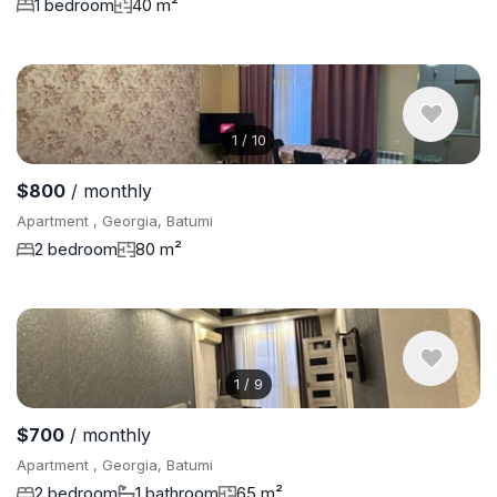
1 bedroom
40 m²
1
/
10
$800
/ monthly
Apartment , Georgia, Batumi
2 bedroom
80 m²
1
/
9
$700
/ monthly
Apartment , Georgia, Batumi
2 bedroom
1 bathroom
65 m²