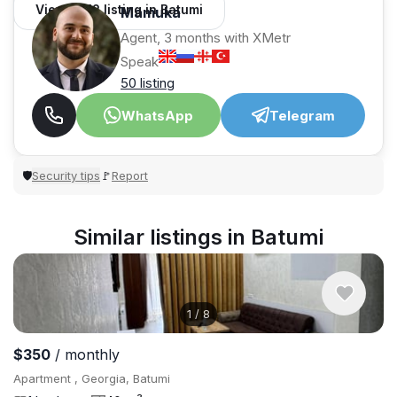
View 1,312 listing in Batumi
Mamuka
Agent, 3 months with XMetr
Speak
50 listing
WhatsApp
Telegram
Security tips
Report
🛡
🚩
Similar listings in Batumi
1
/
8
$350
/ monthly
Apartment , Georgia, Batumi