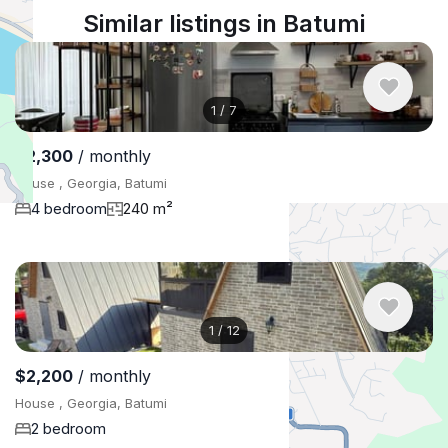
Similar listings in Batumi
1
/
7
$2,300
/ monthly
House , Georgia, Batumi
4 bedroom
240 m²
1
/
12
$2,200
/ monthly
House , Georgia, Batumi
2 bedroom