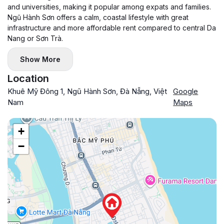
and universities, making it popular among expats and families.
Ngũ Hành Sơn offers a calm, coastal lifestyle with great
infrastructure and more affordable rent compared to central Da
Nang or Sơn Trà.
Show More
Location
Khuê Mỹ Đông 1, Ngũ Hành Sơn, Đà Nẵng, Việt
Google
Nam
Maps
+
−