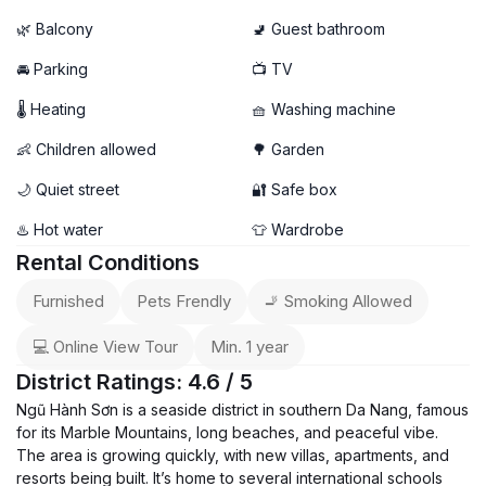
🌿 Balcony
🚽 Guest bathroom
🚘 Parking
📺 TV
🌡 Heating
🧺 Washing machine
👶 Children allowed
🌳 Garden
🌙 Quiet street
🔐 Safe box
♨️ Hot water
👕 Wardrobe
Rental Conditions
Furnished
Pets Frendly
🚬 Smoking Allowed
💻 Online View Tour
Min. 1 year
District Ratings: 4.6 / 5
Ngũ Hành Sơn is a seaside district in southern Da Nang, famous
for its Marble Mountains, long beaches, and peaceful vibe.
The area is growing quickly, with new villas, apartments, and
resorts being built. It’s home to several international schools