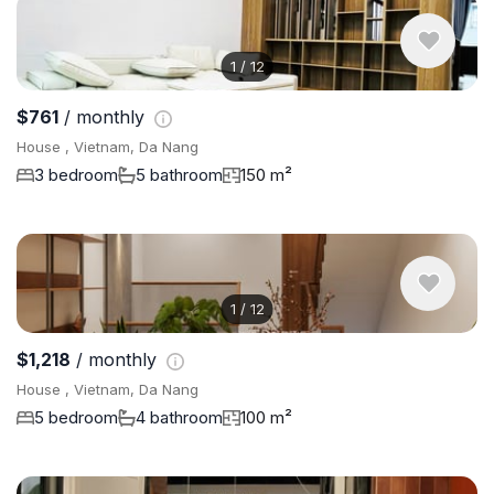
1
/
12
$761
/ monthly
House , Vietnam, Da Nang
3 bedroom
5 bathroom
150 m²
1
/
12
$1,218
/ monthly
House , Vietnam, Da Nang
5 bedroom
4 bathroom
100 m²