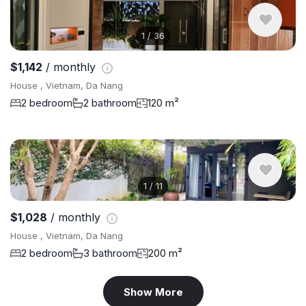
1
/
36
$1,142
/ monthly
House , Vietnam, Da Nang
2 bedroom
2 bathroom
120 m²
1
/
11
$1,028
/ monthly
House , Vietnam, Da Nang
2 bedroom
3 bathroom
200 m²
Show More