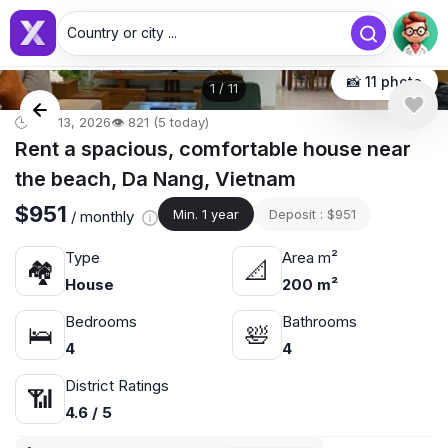
Country or city ...
📸 11 photo
1
/
11
🕒 Apr 13, 2026
👁️ 821 (5 today)
Rent a spacious, comfortable house near
the beach, Da Nang, Vietnam
$951
Min. 1 year
Deposit : $951
/ monthly
Type
Area m²
🏘
📐
House
200 m²
Bedrooms
Bathrooms
🛌
🛀
4
4
District Ratings
📶
4.6 / 5