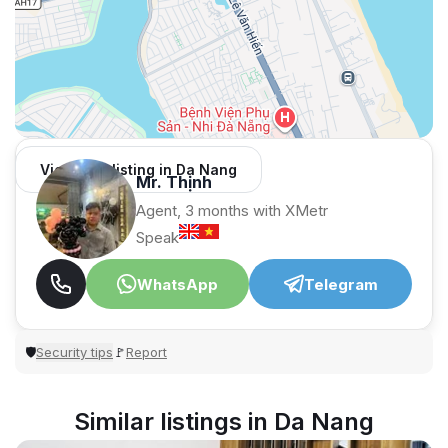
View 965 listing in Da Nang
Mr. Thịnh
Agent, 3 months with XMetr
Speak
WhatsApp
Telegram
Security tips
Report
🛡
🚩
Similar listings in Da Nang