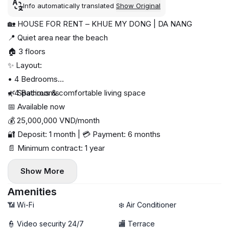
Info automatically translated
Show Original
🏡 HOUSE FOR RENT – KHUE MY DONG | DA NANG
📍 Quiet area near the beach
🏠 3 floors
✨ Layout:
• 4 Bedrooms
• 4 Bathrooms
🌿 Spacious & comfortable living space
📅 Available now
💰 25,000,000 VND/month
🔐 Deposit: 1 month | 💳 Payment: 6 months
📄 Minimum contract: 1 year
Show More
Amenities
📶 Wi-Fi
❄️ Air Conditioner
👮 Video security 24/7
🏬 Terrace