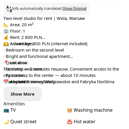
Info automatically translated
Show Original
Two-level studio for rent | Wola, Warsaw
📐 Area: 20 m²
🏢 Floor: 1
💰 Rent: 2 800 PLN
💼 Admin fee: 300 PLN (internet included)
🌟 Advantages:
· Bedroom on the second level
· Bright and functional apartment
· Quiet area
📍 Location:
· Students welcome
Tram stop — 2 minutes пешком. Convenient access to the
· Fast access to the center — about 10 minutes
city center.
· Basement
Nearby are Browary Warszawskie and Fabryka Norblina
📅 Available: immediately
Show More
Amenities
📺 TV
🧺 Washing machine
🌙 Quiet street
♨️ Hot water