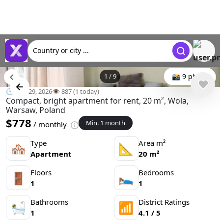
Country or city ...
1
/
9
📸 9 photo
🕒 Mar 29, 2026
👁️ 887 (1 today)
Compact, bright apartment for rent, 20 m², Wola,
Warsaw, Poland
$778
Min. 1 month
/ monthly
Type
Area m²
🏘
📐
Apartment
20 m²
Floors
Bedrooms
🚪
🛌
1
1
Bathrooms
District Ratings
🛀
📶
1
4.1 / 5