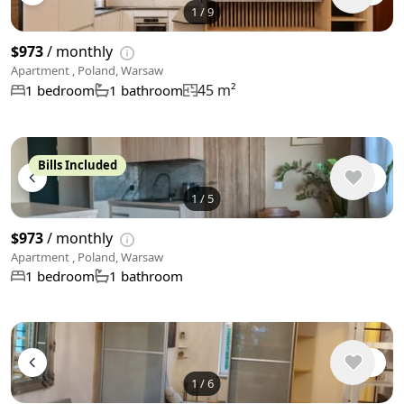
1
/
9
$973
/ monthly
Apartment , Poland, Warsaw
45 m²
1 bedroom
1 bathroom
Bills Included
1
/
5
$973
/ monthly
Apartment , Poland, Warsaw
1 bedroom
1 bathroom
1
/
6