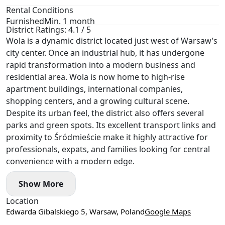
Rental Conditions
Furnished
Min. 1 month
District Ratings: 4.1 / 5
Wola is a dynamic district located just west of Warsaw’s
city center. Once an industrial hub, it has undergone
rapid transformation into a modern business and
residential area. Wola is now home to high-rise
apartment buildings, international companies,
shopping centers, and a growing cultural scene.
Despite its urban feel, the district also offers several
parks and green spots. Its excellent transport links and
proximity to Śródmieście make it highly attractive for
professionals, expats, and families looking for central
convenience with a modern edge.
Show More
Location
Edwarda Gibalskiego 5, Warsaw, Poland
Google Maps