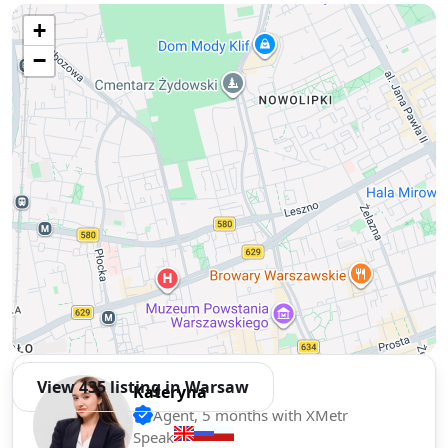
Use two fingers to move the map
+
−
View 435 listing in Warsaw
Kateryna
Agent, 5 months with XMetr
Speak