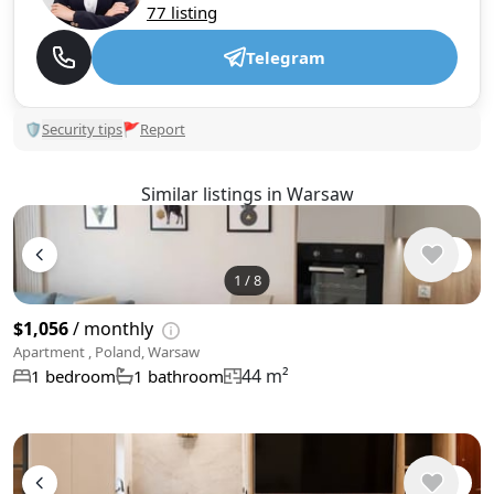
77 listing
Telegram
🛡
Security tips
🚩
Report
Similar listings in Warsaw
1
/
8
$1,056
/ monthly
Apartment , Poland, Warsaw
44 m²
1 bedroom
1 bathroom