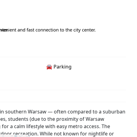
nter
enient and fast connection to the city center.
🚘 Parking
ict in southern Warsaw — often compared to a suburban
milies, students (due to the proximity of Warsaw
g for a calm lifestyle with easy metro access. The
utdoor recreation. While not known for nightlife or