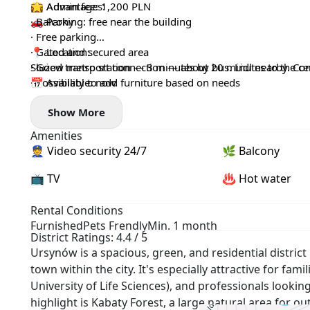
💼 Admin fee: 1,200 PLN
🌟 Advantages:
🚗 Parking: free near the building
· Balcony
· Free parking
· Gated and secured area
📍 Location:
· Good transport connection — about 20 minutes to the ce
Służew metro station — 3 minutes by bus. Lidl nearby. Conv
· Possibility to add furniture based on needs
📅 Available: now
· Pets allowed
Show More
Amenities
👮 Video security 24/7
🌿 Balcony
📺 TV
♨️ Hot water
Rental Conditions
Furnished
Pets Frendly
Min. 1 month
District Ratings: 4.4 / 5
Ursynów is a spacious, green, and residential distr
town within the city. It's especially attractive for fa
University of Life Sciences), and professionals lookin
highlight is Kabaty Forest, a large natural area for o