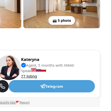
📸 5 photo
Kateryna
Agent, 5 months with XMetr
Speak
77 listing
Telegram
ecurity tips
🚩
Report