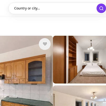
Country or city...