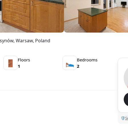
Ursynów, Warsaw, Poland
Floors
Bedrooms
🚪
🛌
1
2
🛡
S