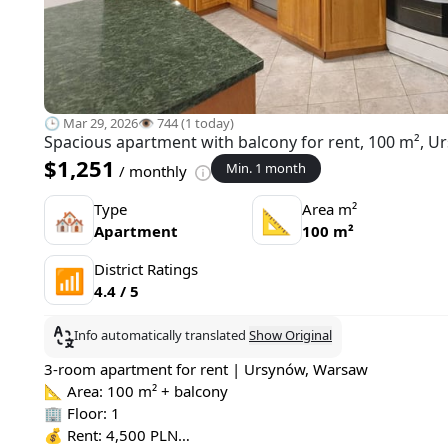
🕒 Mar 29, 2026
👁️ 744 (1 today)
Spacious apartment with balcony for rent, 100 m², 
$1,251
Min. 1 month
/ monthly
Type
Area m²
🏘
📐
Apartment
100 m²
District Ratings
📶
4.4 / 5
Info automatically translated
Show Original
3-room apartment for rent | Ursynów, Warsaw
📐 Area: 100 m² + balcony
🏢 Floor: 1
💰 Rent: 4,500 PLN