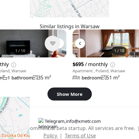
Similar listings in Warsaw
1
/
10
1
/
10
thly
$695
/ monthly
oland, Warsaw
Apartment , Poland, Warsaw
35 m²
51 m²
m
1 bathroom
1 bedroom
Show More
Telegram
,
info@xmetr.com
2026 – non-commercial beta startup. All services are free.
Policy
|
Terms of Use