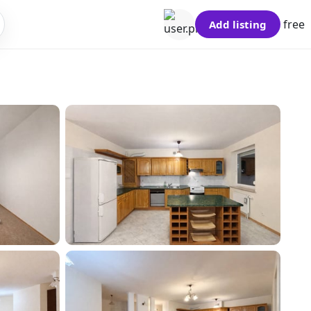
free
Add listing