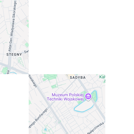
ffordability.