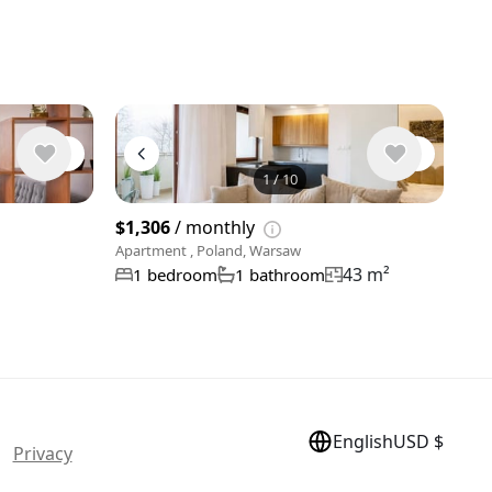
1
/
10
View 9 phot
$1,306
/ monthly
Apartment , Poland, Warsaw
43 m²
1 bedroom
1 bathroom
English
USD $
 |
Privacy