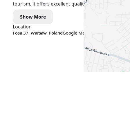
tourism, it offers excellent quality of life, safety, and a
Show More
Location
Fosa 37, Warsaw, Poland
Google Maps