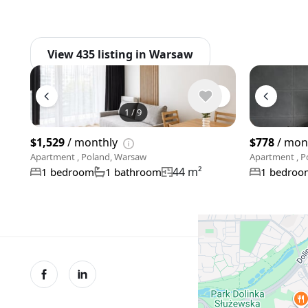
View 435 listing in Warsaw
1
/
9
$1,529
/ monthly
$778
/ mon
Apartment , Poland, Warsaw
Apartment , P
44 m²
1 bedroom
1 bathroom
1 bedroo
© XMetr 