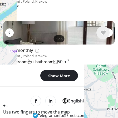
Apartment , Poland, Krakow
38 m²
1
/
8
$889
/ monthly
Apartment , Poland, Krakow
50 m²
1 bedroom
1 bathroom
Show More
English
USD $
+
−
Use two fingers to move the map
Telegram
,
info@xmetr.com