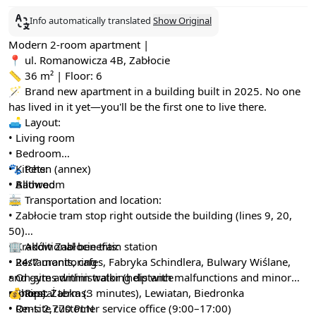
Info automatically translated
Show Original
Modern 2-room apartment |
📍 ul. Romanowicza 4B, Zabłocie
📏 36 m² | Floor: 6
🪄 Brand new apartment in a building built in 2025. No one
has lived in it yet—you'll be the first one to live there.
🛋️ Layout:
• Living room
• Bedroom
• Kitchen (annex)
🐾 Pets:
• Bathroom
• Allowed
🚋 Transportation and location:
• Zabłocie tram stop right outside the building (lines 9, 20,
50)
• Kraków Zabłocie train station
🏢 Additional benefits:
• Restaurants, cafes, Fabryka Schindlera, Bulwary Wiślane,
• 24/7 monitoring
and gyms within walking distance
• On-site administrator (help with malfunctions and minor
• Shops: Żabka (3 minutes), Lewiatan, Biedronka
repairs)
💰 Rental terms:
• On-site customer service office (9:00–17:00)
• Rent: 2,770 PLN