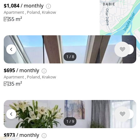
$1,084
/ monthly
Apartment , Poland, Krakow
55 m²
1
/
8
$695
/ monthly
Apartment , Poland, Krakow
35 m²
1
/
9
$973
/ monthly