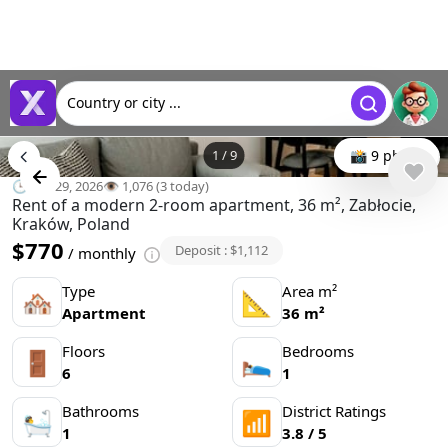
Country or city ...
1
/
9
📸 9 photo
🕒 Apr 29, 2026
👁️ 1,076 (3 today)
Rent of a modern 2-room apartment, 36 m², Zabłocie,
Kraków, Poland
$770
Deposit : $1,112
/ monthly
Type
Area m²
🏘
📐
Apartment
36 m²
Floors
Bedrooms
🚪
🛌
6
1
Bathrooms
District Ratings
🛀
📶
1
3.8 / 5