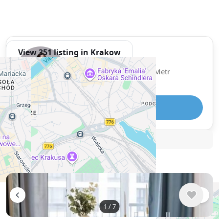
View 351 listing in Krakow
Sofiia
Agent, 3 months with XMetr
Speak
Telegram
🛡
Security tips
🚩
Report
Similar listings in Krakow
1
/
7