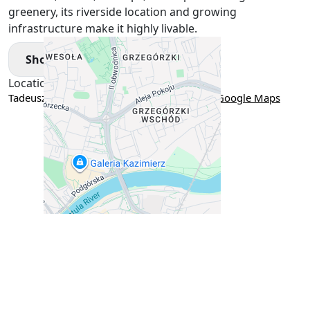
greenery, its riverside location and growing
infrastructure make it highly livable.
Show More
Location
Tadeusza Romanowicza 4B, Kraków, Poland
Google Maps