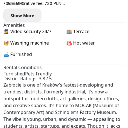
• WiFi UPC
• Administrative fee: 720 PLN
• + utilities based on actual consumption (electricity, heating,
Show More
water, garbage collection) ~500 PLN
• deposit: 4000 PLN
Amenities
👮 Video security 24/7
🏬 Terrace
🧺 Washing machine
♨️ Hot water
🛋️ Furnished
Rental Conditions
Furnished
Pets Frendly
District Ratings: 3.8 / 5
Zabłocie is one of Kraków’s fastest-developing and
trendiest districts. Formerly industrial, it’s now a
hotspot for modern lofts, art galleries, design offices,
and creative spaces. It’s home to MOCAK (Museum of
Contemporary Art) and Schindler’s Factory Museum.
The vibe is young, urban, and dynamic — appealing to
students, artists, startups, and expats. Though it lacks