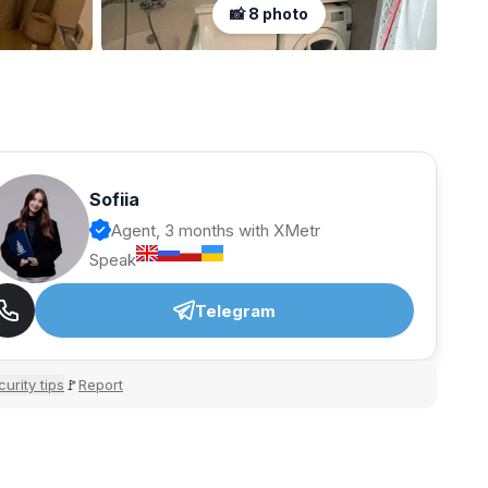
📸 8 photo
Sofiia
Agent, 3 months with XMetr
Speak
Telegram
urity tips
Report
🚩