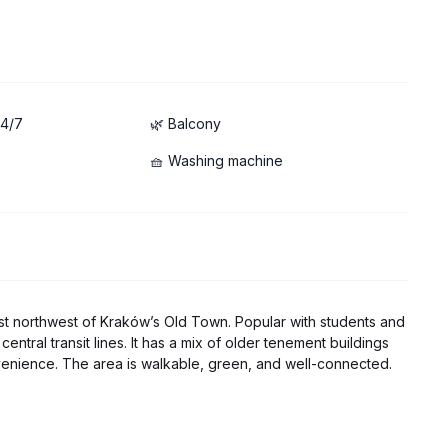
24/7
🌿 Balcony
🧺 Washing machine
just northwest of Kraków’s Old Town. Popular with students and
 central transit lines. It has a mix of older tenement buildings
enience. The area is walkable, green, and well-connected.