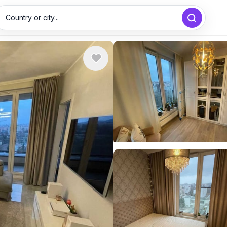
Country or city...