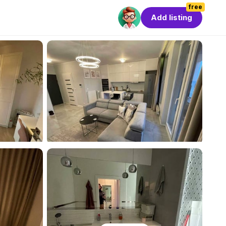
free
Add listing