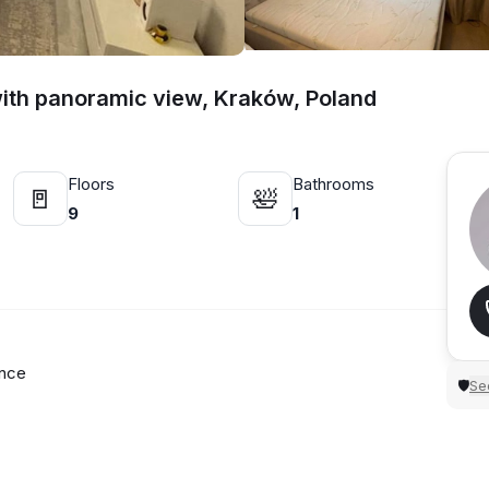
with panoramic view, Kraków, Poland
Floors
Bathrooms
🚪
🛀
9
1
ence
Sec
🛡