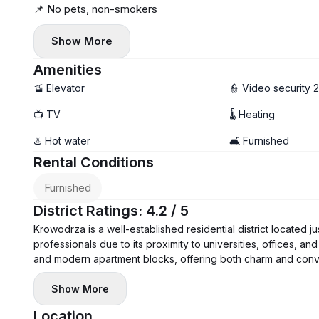
📌 No pets, non-smokers
Show More
Amenities
🚡 Elevator
👮 Video security 
📺 TV
🌡 Heating
♨️ Hot water
🛋️ Furnished
Rental Conditions
Furnished
District Ratings: 4.2 / 5
Krowodrza is a well-established residential district located 
professionals due to its proximity to universities, offices, and
and modern apartment blocks, offering both charm and conv
Show More
Location