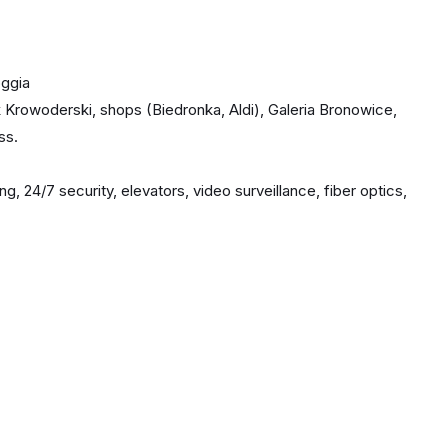
oggia
Krowoderski, shops (Biedronka, Aldi), Galeria Bronowice,
ss.
 24/7 security, elevators, video surveillance, fiber optics,