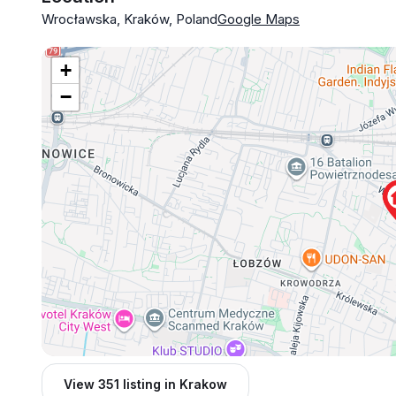
Wrocławska, Kraków, Poland
Google Maps
+
−
View 351 listing in Krakow