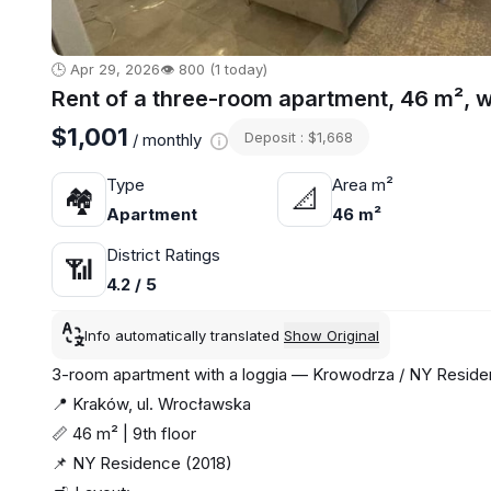
🕒 Apr 29, 2026
👁️ 800 (1 today)
Rent of a three-room apartment, 46 m², 
$1,001
Deposit : $1,668
/ monthly
Type
Area m²
🏘
📐
Apartment
46 m²
District Ratings
📶
4.2 / 5
Info automatically translated
Show Original
3-room apartment with a loggia — Krowodrza / NY Resid
📍 Kraków, ul. Wrocławska
📏 46 m² | 9th floor
📌 NY Residence (2018)