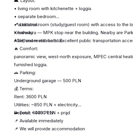
🛋️ Layout:
• living room with kitchenette + loggia
• separate bedroom
• additional room (study/guest room) with access to the l
📍 Location:
• hallway
Krowodrza — MPK stop near the building. Nearby are Park 
• bathroom with bathtub
AGH, and restaurants. Excellent public transportation acce
🔥 Comfort:
panoramic view, west-north exposure, MPEC central heating,
furnished loggia.
🚗 Parking:
Underground garage — 500 PLN
💰 Terms:
Rent: 3600 PLN
Utilities: ~850 PLN + electricity
Deposit: 6000 PLN
➡️ Total: ~4450 PLN + prąd
📌 Available immediately
📌 We will provide accommodation