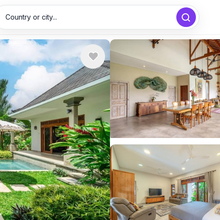
Country or city...