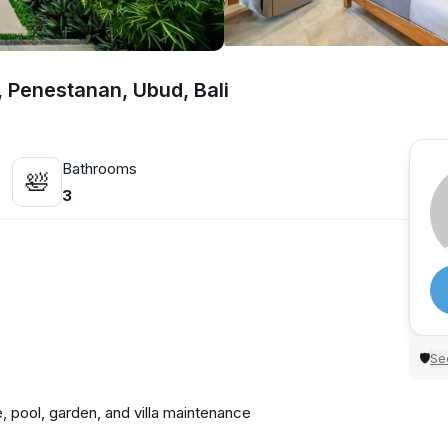
l, Penestanan, Ubud, Bali
Bathrooms
🛀
3
Sec
🛡
, pool, garden, and villa maintenance