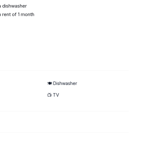
 a dishwasher
m rent of 1 month
p-off point
🍽️ Dishwasher
📺 TV