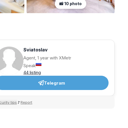
📸 10 photo
Sviatoslav
Agent, 1 year with XMetr
Speak
44 listing
Telegram
urity tips
Report
🚩