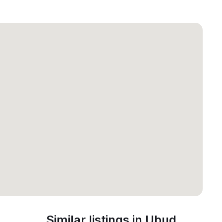
Similar listings in Ubud