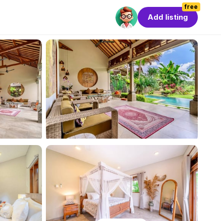
free
Add listing