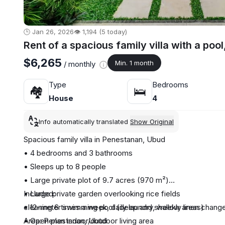
🕒 Jan 26, 2026
👁️ 1,194 (5 today)
Rent of a spacious family villa with a poo
$6,265
Min. 1 month
/ monthly
Type
Bedrooms
🏘
🛌
House
4
Info automatically translated
Show Original
Spacious family villa in Penestanan, Ubud
• 4 bedrooms and 3 bathrooms
• Sleeps up to 8 people
• Large private plot of 9.7 acres (970 m²)
• Large private garden overlooking rice fields
Included:
• 12-meter swimming pool (deep and shallow areas)
cleaning 6 times a week, daily laundry, weekly linen change
• Open plan indoor/outdoor living area
Area: Penestanan, Ubud