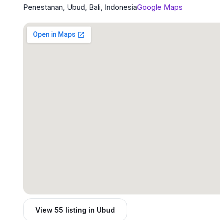
Penestanan, Ubud, Bali, Indonesia
Google Maps
View 55 listing in Ubud