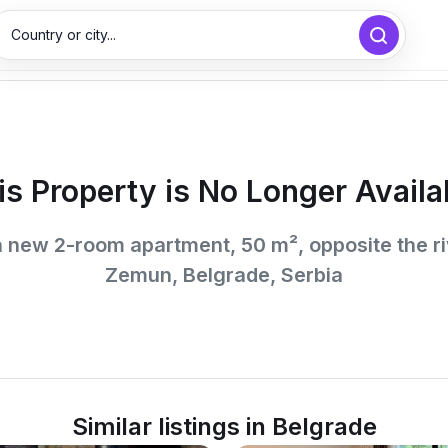
Country or city...
is Property is No Longer Availa
a new 2-room apartment, 50 m², opposite the ri
Zemun, Belgrade, Serbia
Similar listings in Belgrade