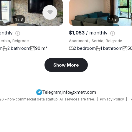
1
/
8
1
/
9
onthly
$1,053
/ monthly
Serbia, Belgrade
Apartment , Serbia, Belgrade
om
2 bathroom
90 m²
2 bedroom
1 bathroom
5
Show More
Telegram
,
info@xmetr.com
6 – non-commercial beta startup. All services are free. |
Privacy Policy
|
T