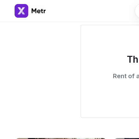
Th
Rent of 