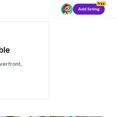
free
Add listing
ble
verfront,