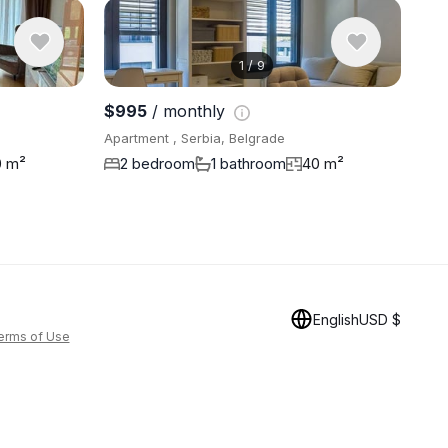
1
/
9
View 8 pho
$995
/ monthly
Apartment , Serbia, Belgrade
0 m²
2 bedroom
1 bathroom
40 m²
English
USD $
erms of Use