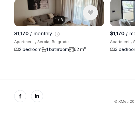
1
/
8
$1,170
/ monthly
$1,170
/ m
Apartment , Serbia, Belgrade
Apartment , 
2 bedroom
1 bathroom
62 m²
3 bedro
© XMetr 202