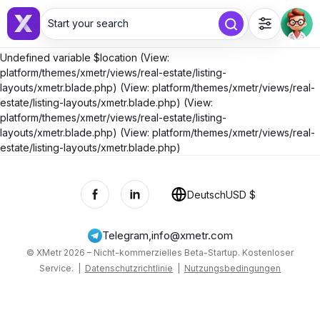
Start your search
Undefined variable $location (View:
platform/themes/xmetr/views/real-estate/listing-
layouts/xmetr.blade.php) (View: platform/themes/xmetr/views/real-
estate/listing-layouts/xmetr.blade.php) (View:
platform/themes/xmetr/views/real-estate/listing-
layouts/xmetr.blade.php) (View: platform/themes/xmetr/views/real-
estate/listing-layouts/xmetr.blade.php)
Deutsch
USD $
Telegram
,
info@xmetr.com
© XMetr 2026 – Nicht-kommerzielles Beta-Startup. Kostenloser
Service. |
Datenschutzrichtlinie
|
Nutzungsbedingungen