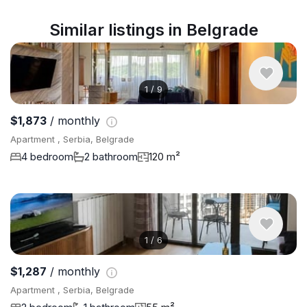
Similar listings in Belgrade
1
/
9
$1,873
/ monthly
Apartment , Serbia, Belgrade
4 bedroom
2 bathroom
120 m²
1
/
6
$1,287
/ monthly
Apartment , Serbia, Belgrade