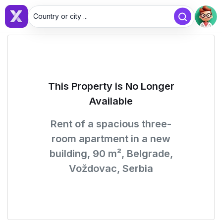
Country or city ...
This Property is No Longer
Available
Rent of a spacious three-
room apartment in a new
building, 90 m², Belgrade,
Voždovac, Serbia