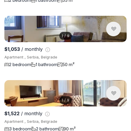
2 bedroom
1 bathroom
55 m²
1
/
9
$1,053
/ monthly
Apartment , Serbia, Belgrade
2 bedroom
1 bathroom
50 m²
1
/
9
$1,522
/ monthly
Apartment , Serbia, Belgrade
3 bedroom
2 bathroom
90 m²